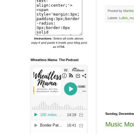
Posted by
Martha
Labels:
Lufkin
,
mu
Instructions:
Select all code above,
copy it and paste it inside your blog post
as HTML
Wheatless Mama- The Podcast
Sunday, December
Music Mon