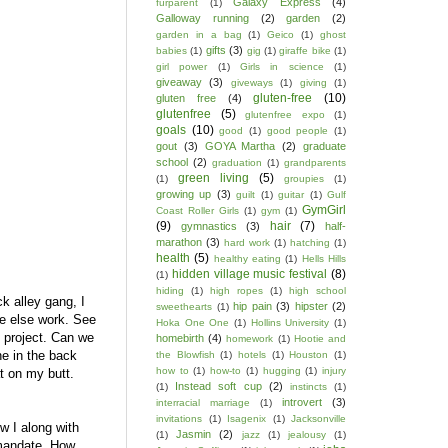
Galaxy Express
(4)
furparent
(1)
Galloway running
(2)
garden
(2)
garden in a bag
(1)
Geico
(1)
ghost
gifts
(3)
babies
(1)
gig
(1)
giraffe bike
(1)
girl power
(1)
Girls in science
(1)
giveaway
(3)
giveways
(1)
giving
(1)
gluten-free
(10)
gluten free
(4)
glutenfree
(5)
glutenfree expo
(1)
goals
(10)
good
(1)
good people
(1)
gout
(3)
GOYA Martha
(2)
graduate
school
(2)
graduation
(1)
grandparents
green living
(5)
(1)
groupies
(1)
growing up
(3)
guilt
(1)
guitar
(1)
Gulf
GymGirl
Coast Roller Girls
(1)
gym
(1)
(9)
hair
(7)
gymnastics
(3)
half-
marathon
(3)
hard work
(1)
hatching
(1)
health
(5)
healthy eating
(1)
Hells Hills
hidden village music festival
(8)
(1)
hiding
(1)
high ropes
(1)
high school
ck alley gang, I
hip pain
(3)
hipster
(2)
sweethearts
(1)
ne else work. See
Hoka One One
(1)
Hollins University
(1)
e project. Can we
homebirth
(4)
homework
(1)
Hootie and
ne in the back
the Blowfish
(1)
hotels
(1)
Houston
(1)
how to
(1)
how-to
(1)
hugging
(1)
injury
t on my butt.
Instead soft cup
(2)
(1)
instincts
(1)
introvert
(3)
interracial marriage
(1)
invitations
(1)
Isagenix
(1)
Jacksonville
w I along with
Jasmin
(2)
(1)
jazz
(1)
jealousy
(1)
mandate. How