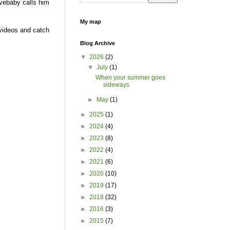
avebaby calls him
My map
videos and catch
Blog Archive
▼
2026
(2)
▼
July
(1)
When your summer goes
sideways
►
May
(1)
►
2025
(1)
►
2024
(4)
►
2023
(8)
►
2022
(4)
►
2021
(6)
►
2020
(10)
►
2019
(17)
►
2018
(32)
►
2016
(3)
►
2015
(7)