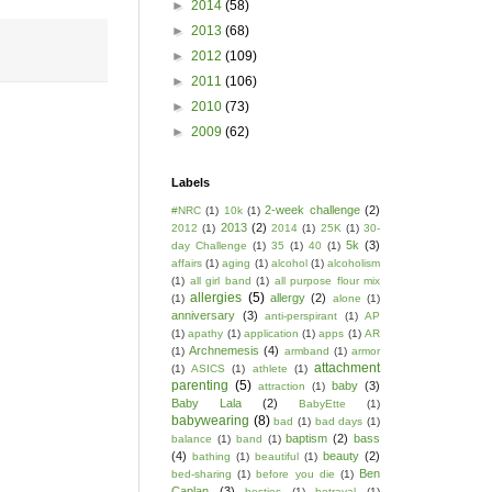
►
2014
(58)
►
2013
(68)
►
2012
(109)
►
2011
(106)
►
2010
(73)
►
2009
(62)
Labels
2-week challenge
(2)
#NRC
(1)
10k
(1)
2013
(2)
2012
(1)
2014
(1)
25K
(1)
30-
5k
(3)
day Challenge
(1)
35
(1)
40
(1)
affairs
(1)
aging
(1)
alcohol
(1)
alcoholism
(1)
all girl band
(1)
all purpose flour mix
allergies
(5)
allergy
(2)
(1)
alone
(1)
anniversary
(3)
anti-perspirant
(1)
AP
(1)
apathy
(1)
application
(1)
apps
(1)
AR
Archnemesis
(4)
(1)
armband
(1)
armor
attachment
(1)
ASICS
(1)
athlete
(1)
parenting
(5)
baby
(3)
attraction
(1)
Baby Lala
(2)
BabyEtte
(1)
babywearing
(8)
bad
(1)
bad days
(1)
baptism
(2)
bass
balance
(1)
band
(1)
(4)
beauty
(2)
bathing
(1)
beautiful
(1)
Ben
bed-sharing
(1)
before you die
(1)
Caplan
(3)
besties
(1)
betrayal
(1)