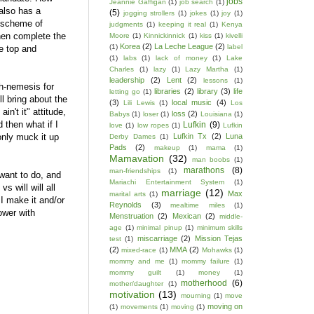
jobs
Jeannie Gaffigan
(1)
job search
(1)
 also has a
(5)
jogging strollers
(1)
jokes
(1)
joy
(1)
d scheme of
judgments
(1)
keeping it real
(1)
Kenya
then complete the
Moore
(1)
Kinnickinnick
(1)
kiss
(1)
kivelli
Korea
(2)
La Leche League
(2)
(1)
label
e top and
(1)
labs
(1)
lack of money
(1)
Lake
Charles
(1)
lazy
(1)
Lazy Martha
(1)
leadership
(2)
Lent
(2)
lessons
(1)
h-nemesis for
libraries
(2)
library
(3)
life
letting go
(1)
l bring about the
(3)
local music
(4)
Lili Lewis
(1)
Los
n't it" attitude,
loss
(2)
Babys
(1)
loser
(1)
Louisiana
(1)
 then what if I
Lufkin
(9)
love
(1)
low ropes
(1)
Lufkin
only muck it up
Lufkin Tx
(2)
Luna
Derby Dames
(1)
Pads
(2)
makeup
(1)
mama
(1)
Mamavation
(32)
man boobs
(1)
marathons
(8)
man-friendships
(1)
 want to do, and
Mariachi Entertainment System
(1)
s will will all
marriage
(12)
Max
marital arts
(1)
l I make it and/or
Reynolds
(3)
mealtime miles
(1)
lower with
Menstruation
(2)
Mexican
(2)
middle-
age
(1)
minimal pinup
(1)
minimum skills
miscarriage
(2)
Mission Tejas
test
(1)
(2)
MMA
(2)
mixed-race
(1)
Mohawks
(1)
mommy and me
(1)
mommy failure
(1)
mommy guilt
(1)
money
(1)
motherhood
(6)
mother/daughter
(1)
motivation
(13)
mourning
(1)
move
moving on
(1)
movements
(1)
moving
(1)