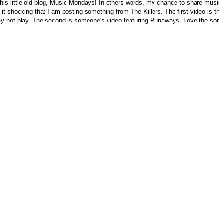
this little old blog, Music Mondays! In others words, my chance to share music
d it shocking that I am posting something from The Killers. The first video is th
ay not play. The second is someone's video featuring Runaways. Love the son