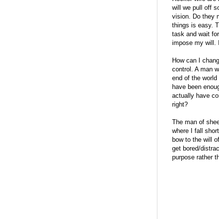
will we pull off 
vision. Do they 
things is easy. 
task and wait fo
impose my will. 
How can I chang
control. A man w
end of the world 
have been enough
actually have co
right?
The man of sheer 
where I fall short
bow to the will o
get bored/distrac
purpose rather t