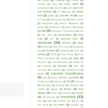
covid
(2)
crafting
(3)
crafts
(4)
(1)
cross stitch
(4)
cramps
(1)
crazy
(1)
Curly
crossovers
(1)
Crunchy
(1)
curls
(1)
Girl Method
(2)
daddy
CV
(1)
dad
(1)
time
(2)
Danville VA
(4)
Dallas
(1)
Dare
to Lead
(1)
daring greatly
(1)
Darth Vader
(1)
daughters
(1)
Davon Magwood
(1)
death
(1)
deodorant
(1)
detox
(1)
dialog
diet
(5)
(1)
Diocese of Richmond
(1)
dirt
dissertation
(2)
Diva
(1)
dirt cake
(1)
Cup
(2)
doctoral work
(3)
DIY
(1)
doctorate
(14)
doctors
(2)
dogs
(2)
doubt
(1)
Draw The Line
(1)
dreaming
dreams
(2)
big
(1)
dressing
(1)
drive
(1)
driving
(2)
DVD
(1)
East Texas
(1)
East
eggs
(2)
Texas Bombers
(1)
eating
(1)
Election
(1)
embarrassing
(1)
Emblem3
Enough
(2)
(1)
endings
(1)
ESL
(1)
excuses
(1)
exercise
(1)
experiences
(1)
extended breastfeeding
expo
(2)
(5)
family
(4)
fads
(1)
failure
(1)
faith
(1)
fat
(2)
family bed
(1)
fashion
(1)
fatness
(1)
favorites
(1)
feelings
(1)
feminism
(1)
fitness
(3)
food
fertility
(1)
fighter
(1)
allergy
(4)
friends
foods
(1)
football
(1)
friendship
(13)
(3)
friendscorts
(1)
frizz
(1)
fruits
(1)
full-time job
(1)
fun
(1)
fun times
(2)
fun facts
(1)
furbaby
(1)