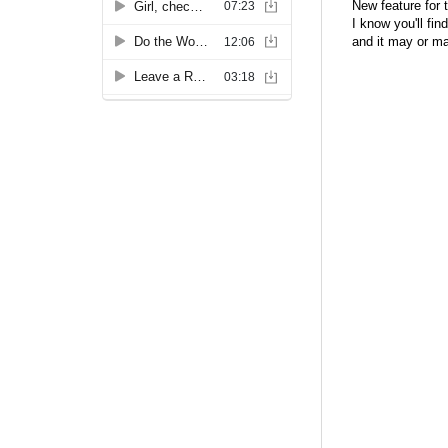
New feature for 
I know you'll fin
and it may or m