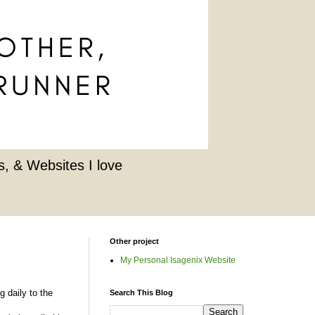
, & Websites I love
Other project
My Personal Isagenix Website
g daily to the
Search This Blog