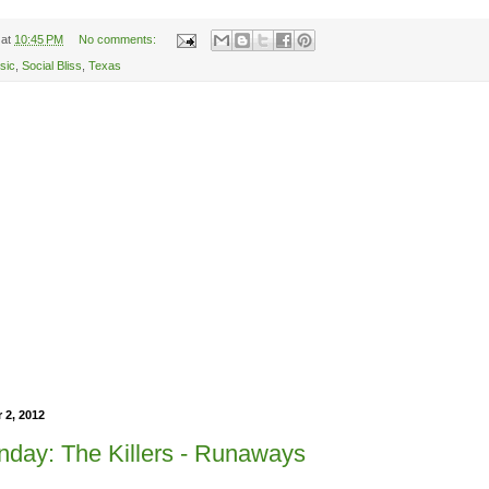
at
10:45 PM
No comments:
sic
,
Social Bliss
,
Texas
 2, 2012
day: The Killers - Runaways