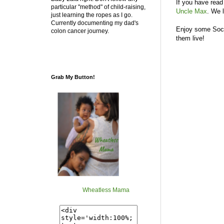
If you have read
particular "method" of child-raising,
Uncle Max
. We 
just learning the ropes as I go.
Currently documenting my dad's
Enjoy some Soci
colon cancer journey.
them live!
Grab My Button!
Wheatless Mama