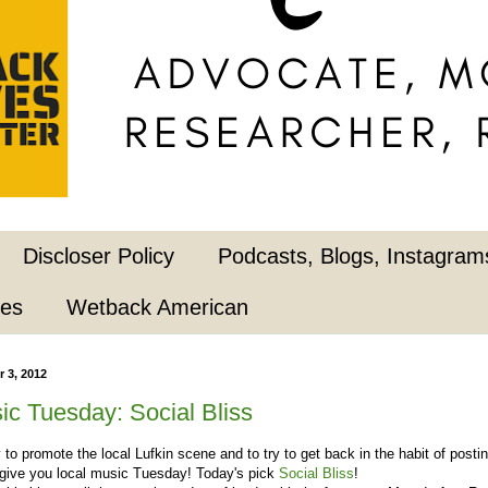
Discloser Policy
Podcasts, Blogs, Instagrams
pes
Wetback American
 3, 2012
ic Tuesday: Social Bliss
ry to promote the local Lufkin scene and to try to get back in the habit of postin
 give you local music Tuesday! Today's pick
Social Bliss
!