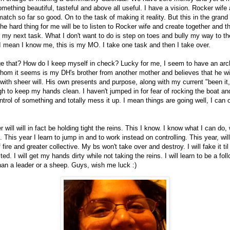
something beautiful, tasteful and above all useful. I have a vision. Rocker wife
match so far so good. On to the task of making it reality. But this in the gran
The hard thing for me will be to listen to Rocker wife and create together and 
r my next task. What I don't want to do is step on toes and bully my way to th
I mean I know me, this is my MO. I take one task and then I take over.
e that? How do I keep myself in check? Lucky for me, I seem to have an arc
hom it seems is my DH's brother from another mother and believes that he wil
with sheer will. His own presents and purpose, along with my current "been it, ai
 to keep my hands clean. I haven't jumped in for fear of rocking the boat and
ntrol of something and totally mess it up. I mean things are going well, I can 
will will in fact be holding tight the reins. This I know. I know what I can do,
. This year I learn to jump in and to work instead on controlling. This year, will v
f fire and greater collective. My bs won't take over and destroy. I will fake it ti
ted. I will get my hands dirty while not taking the reins. I will learn to be a fol
han a leader or a sheep. Guys, wish me luck :)