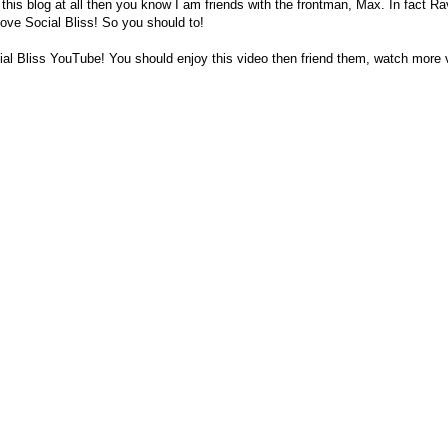
 this blog at all then you know I am friends with the frontman, Max. In fact R
love Social Bliss! So you should to!
al Bliss YouTube! You should enjoy this video then friend them, watch more 