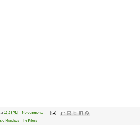
at
11:23 PM
No comments:
sic Mondays
,
The Killers