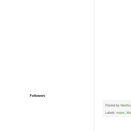
Followers
Posted by
Martha
Labels:
music
,
Mu