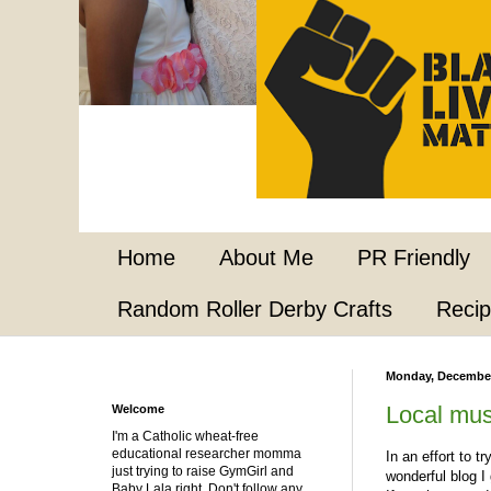
Home
About Me
PR Friendly
Random Roller Derby Crafts
Reci
Monday, December
Local mus
Welcome
I'm a Catholic wheat-free
educational researcher momma
In an effort to t
just trying to raise GymGirl and
wonderful blog I
Baby Lala right. Don't follow any