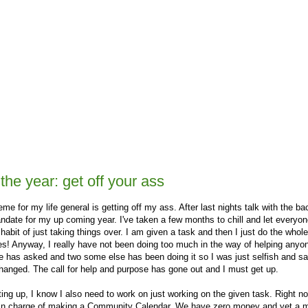
he year: get off your ass
eme for my life general is getting off my ass. After last nights talk with the ba
mandate for my up coming year. I've taken a few months to chill and let everyo
 habit of just taking things over. I am given a task and then I just do the whol
es! Anyway, I really have not been doing too much in the way of helping anyo
e has asked and two some else has been doing it so I was just selfish and sa
changed. The call for help and purpose has gone out and I must get up.
ting up, I know I also need to work on just working on the given task. Right no
 in charge of making a Community Calendar. We have zero money and yet a 