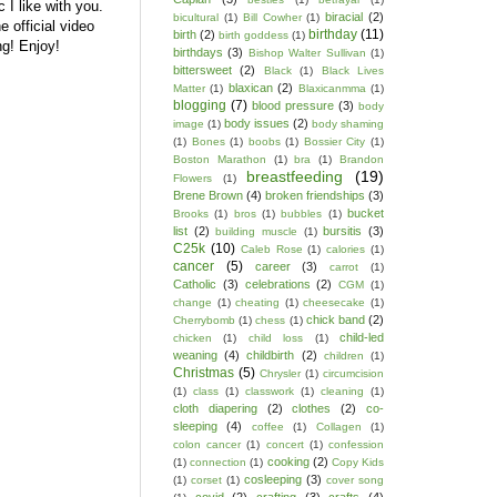
 I like with you.
biracial
(2)
bicultural
(1)
Bill Cowher
(1)
e official video
birthday
(11)
birth
(2)
birth goddess
(1)
g! Enjoy!
birthdays
(3)
Bishop Walter Sullivan
(1)
bittersweet
(2)
Black
(1)
Black Lives
blaxican
(2)
Matter
(1)
Blaxicanmma
(1)
blogging
(7)
blood pressure
(3)
body
body issues
(2)
image
(1)
body shaming
(1)
Bones
(1)
boobs
(1)
Bossier City
(1)
Boston Marathon
(1)
bra
(1)
Brandon
breastfeeding
(19)
Flowers
(1)
Brene Brown
(4)
broken friendships
(3)
bucket
Brooks
(1)
bros
(1)
bubbles
(1)
list
(2)
bursitis
(3)
building muscle
(1)
C25k
(10)
Caleb Rose
(1)
calories
(1)
cancer
(5)
career
(3)
carrot
(1)
Catholic
(3)
celebrations
(2)
CGM
(1)
change
(1)
cheating
(1)
cheesecake
(1)
chick band
(2)
Cherrybomb
(1)
chess
(1)
child-led
chicken
(1)
child loss
(1)
weaning
(4)
childbirth
(2)
children
(1)
Christmas
(5)
Chrysler
(1)
circumcision
(1)
class
(1)
classwork
(1)
cleaning
(1)
cloth diapering
(2)
clothes
(2)
co-
sleeping
(4)
coffee
(1)
Collagen
(1)
colon cancer
(1)
concert
(1)
confession
cooking
(2)
(1)
connection
(1)
Copy Kids
cosleeping
(3)
(1)
corset
(1)
cover song