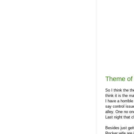
Theme of t
So I think the th
think it is the 
I have a horrible
say control issu
alley. One no on
Last night that 
Besides just get
Rocker wife are