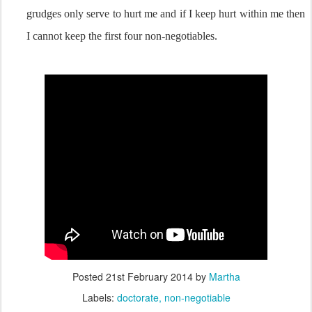
grudges only serve to hurt me and if I keep hurt within me then
I cannot keep the first four non-negotiables.
Posted
21st February 2014
by
Martha
Labels:
doctorate
non-negotiable