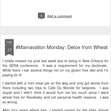
0
Add a comment
FEB
#Mamavation Monday: Detox from Wheat
17
I totally missed my post last week due to being in New Orleans for
the SERA conference. It was a requirement for my doctorate.
While there I eat several things not on my gluten free diet and I'm
paying for it!
I started with a mini meat pie on the way and only got worse from
there including two trips to Cafe Du Monde for beignets. I was
stupid and I didn't think it would hurt me too much since I went
wheat free for Ravebaby and not personal health reasons. I was
so wrong.
After four years wheat free, I started paying for the bites almost