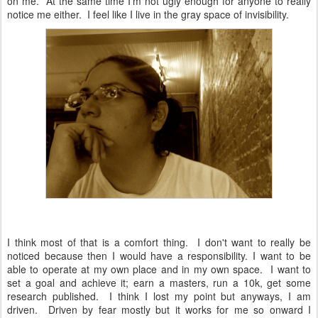
on me. At the same time I'm not ugly enough for anyone to really
notice me either. I feel like I live in the gray space of invisibility.
I think most of that is a comfort thing. I don't want to really be
noticed because then I would have a responsibility. I want to be
able to operate at my own place and in my own space. I want to
set a goal and achieve it; earn a masters, run a 10k, get some
research published. I think I lost my point but anyways, I am
driven. Driven by fear mostly but it works for me so onward I