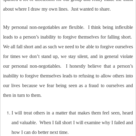
about where I draw my own lines. Just wanted to share.
My personal non-negotiables are flexible.
I think being inflexible
leads to a person’s inability to forgive themselves for falling short.
We all fall short and as such we need to be able to forgive ourselves
for times we don’t stand up, we stay silent, and in general violate
our personal non-negotiables.
I honestly believe that a person’s
inability to forgive themselves leads to refusing to allow others into
our lives because we fear being seen as a fraud to ourselves and
then in turn to them.
I will treat others in a matter that makes them feel seen, heard
and valuable.
When I fall short I will examine why I failed and
how I can do better next time.