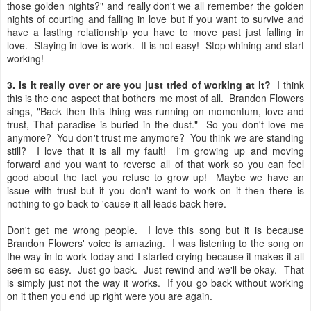
those golden nights?" and really don't we all remember the golden
nights of courting and falling in love but if you want to survive and
have a lasting relationship you have to move past just falling in
love. Staying in love is work. It is not easy! Stop whining and start
working!
3. Is it really over or are you just tried of working at it?
I think
this is the one aspect that bothers me most of all. Brandon Flowers
sings, "Back then this thing was running on momentum, love and
trust, That paradise is buried in the dust." So you don't love me
anymore? You don't trust me anymore? You think we are standing
still? I love that it is all my fault! I'm growing up and moving
forward and you want to reverse all of that work so you can feel
good about the fact you refuse to grow up! Maybe we have an
issue with trust but if you don't want to work on it then there is
nothing to go back to 'cause it all leads back here.
Don't get me wrong people. I love this song but it is because
Brandon Flowers' voice is amazing. I was listening to the song on
the way in to work today and I started crying because it makes it all
seem so easy. Just go back. Just rewind and we'll be okay. That
is simply just not the way it works. If you go back without working
on it then you end up right were you are again.