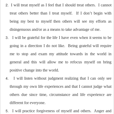
I will treat myself as I feel that I should treat others.
I cannot
treat others better than I treat myself.
If I don’t begin with
being my best to myself then others will see my efforts as
disingenuous and/or as a means to take advantage of me.
I will be grateful for the life I have even when it seems to be
going in a direction I do not like.
Being grateful will require
me to stop and exam my attitude towards in the world in
general and this will allow me to refocus myself on bring
positive change into the world.
I will listen without judgment realizing that I can only see
through my own life experiences and that I cannot judge what
others due since time, circumstance and life experience are
different for everyone.
I will practice forgiveness of myself and others.
Anger and