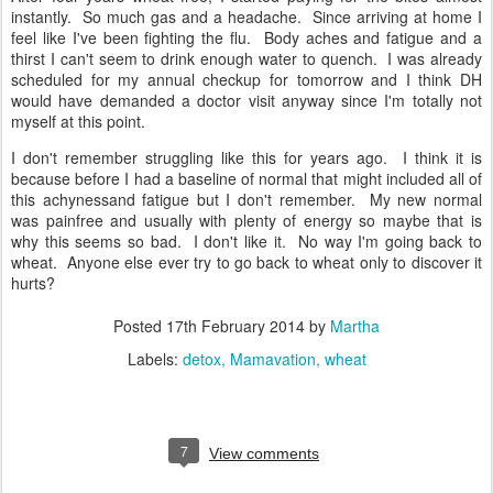
instantly. So much gas and a headache. Since arriving at home I
feel like I've been fighting the flu. Body aches and fatigue and a
thirst I can't seem to drink enough water to quench. I was already
scheduled for my annual checkup for tomorrow and I think DH
would have demanded a doctor visit anyway since I'm totally not
myself at this point.
I don't remember struggling like this for years ago. I think it is
because before I had a baseline of normal that might included all of
this achynessand fatigue but I don't remember. My new normal
was painfree and usually with plenty of energy so maybe that is
why this seems so bad. I don't like it. No way I'm going back to
wheat. Anyone else ever try to go back to wheat only to discover it
hurts?
Posted
17th February 2014
by
Martha
Labels:
detox
Mamavation
wheat
7
View comments