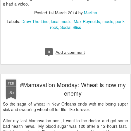
it had a video.
Posted
1st March 2014
by
Martha
Labels:
Draw The Line
local music
Max Reynolds
music
punk
rock
Social Bliss
0
Add a comment
#Mamavation Monday: Wheat is now my
FEB
25
enemy
So the saga of wheat in New Orleans ends with me being super
sick and swearing wheat off for life, like forever.
After my last Mamavation post, I went to the doctor and got some
bad health news. My blood sugar was 120 after a 12-hours fast.