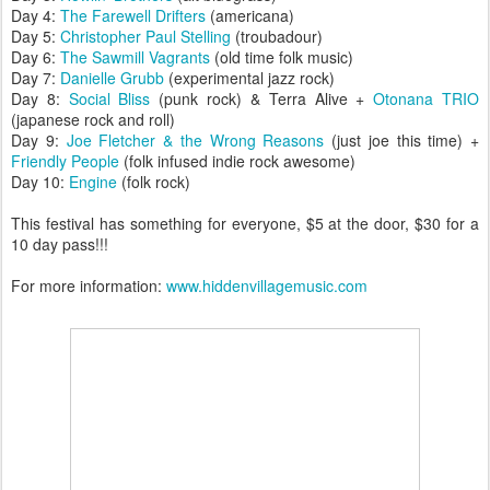
Day 4:
The Farewell Drifters
(americana)
Day 5:
Christopher Paul Stelling
(troubadour)
Day 6:
The Sawmill Vagrants
(old time folk music)
Day 7:
Danielle Grubb
(experimental jazz rock)
Day 8:
Social Bliss
(punk rock) & Terra Alive +
Otonana TRIO
(japanese roc
k and roll)
Day 9:
Joe Fletcher & the Wrong Reasons
(just joe this time) +
Friendly People
(folk infused indie rock awesome)
Day 10:
Engine
(folk rock)
This festival has something for everyone, $5 at the door, $30 for a
10 day pass!!!
For more information:
www.hiddenvillagemusic.com