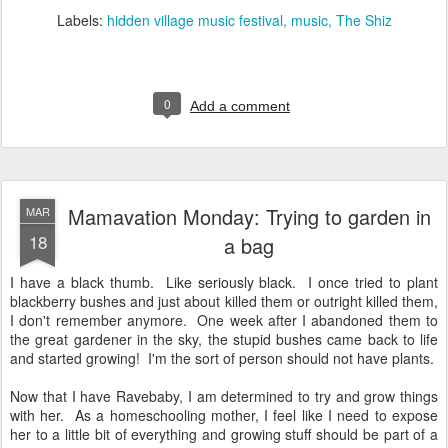
Labels:
hidden village music festival
music
The Shiz
0
Add a comment
Mamavation Monday: Trying to garden in
MAR
18
a bag
I have a black thumb. Like seriously black. I once tried to plant
blackberry bushes and just about killed them or outright killed them,
I don't remember anymore. One week after I abandoned them to
the great gardener in the sky, the stupid bushes came back to life
and started growing! I'm the sort of person should not have plants.
Now that I have Ravebaby, I am determined to try and grow things
with her. As a homeschooling mother, I feel like I need to expose
her to a little bit of everything and growing stuff should be part of a