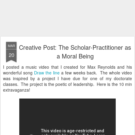
Creative Post: The Scholar-Practitioner as
MAR
20
a Moral Being
I posted a music video that I created for Max Reynolds and his
wonderful song
Draw the line
a few weeks back. The whole video
was inspired by a project I have due for one of my doctorate
classes. The project is the poetic of leadership. Here is the 10 min
extravaganza!