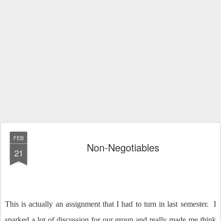
FEB
Non-Negotiables
21
This is actually an assignment that I had to turn in last semester. I
sparked a lot of discussion for our group and really made me think