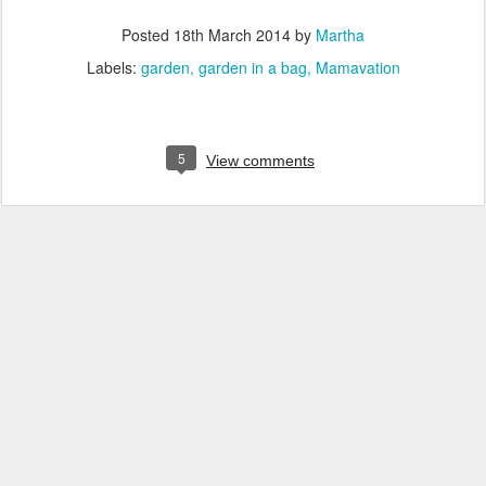
Posted
18th March 2014
by
Martha
Labels:
garden
garden in a bag
Mamavation
5
View comments