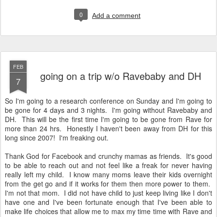
0
Add a comment
FEB
going on a trip w/o Ravebaby and DH
7
So I'm going to a research conference on Sunday and I'm going to
be gone for 4 days and 3 nights. I'm going without Ravebaby and
DH. This will be the first time I'm going to be gone from Rave for
more than 24 hrs. Honestly I haven't been away from DH for this
long since 2007! I'm freaking out.
Thank God for Facebook and crunchy mamas as friends. It's good
to be able to reach out and not feel like a freak for never having
really left my child. I know many moms leave their kids overnight
from the get go and if it works for them then more power to them.
I'm not that mom. I did not have child to just keep living like I don't
have one and I've been fortunate enough that I've been able to
make life choices that allow me to max my time time with Rave and