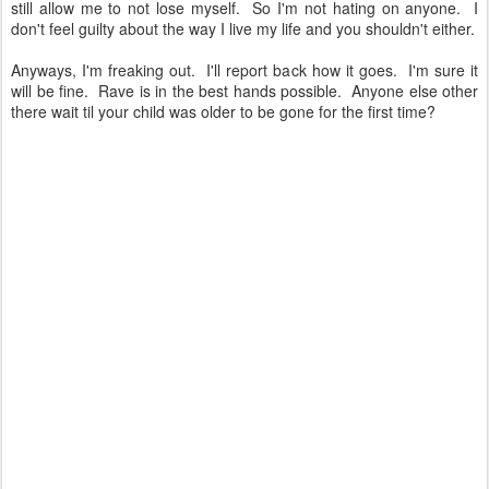
still allow me to not lose myself. So I'm not hating on anyone. I
don't feel guilty about the way I live my life and you shouldn't either.
Anyways, I'm freaking out. I'll report back how it goes. I'm sure it
will be fine. Rave is in the best hands possible. Anyone else other
there wait til your child was older to be gone for the first time?