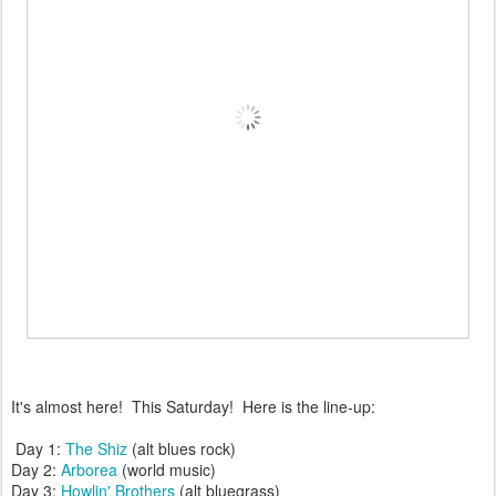
It's almost here! This Saturday! Here is the line-up:
Day 1:
The Shiz
(alt blues rock)
Day 2:
Arborea
(world music)
Day 3:
Howlin' Brothers
(alt bluegrass)