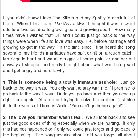
If you didn't know I love The Killers and my Spotify is chalk full of
them. When I first heard
The Way It Was
, I thought it was a sweet
ode to a love lost due to growing up and growing apart. How many
times have I wished that DH and I could just go back to the way
things were when life and love was easy, i. e. before marriage and
growing up got in the way. In the time since I first heard the song
several of my friends marriages have split or hit on a rough patch.
Marriage is hard and we all struggle at some point or another but
anyways I stopped and really thought about what was being said
and I got angry and here is why.
1. This is someone being a totally immature asshole!
Just go
back to the way it was. You only want to stay with me if I promise to
go back to the way it was. Dude you go back and then you end up
right here again! You are not trying to solve the problem just hide
it. In the words of Thomas Wolfe, "You can't go home again!"
2. The love you remember wasn't real
. We all look back and see
just the good sides of thing especially when we are hurting. If only
this had not happened or if only we could just forget and go back to
the beginning. The song speaks about "did you forget all about