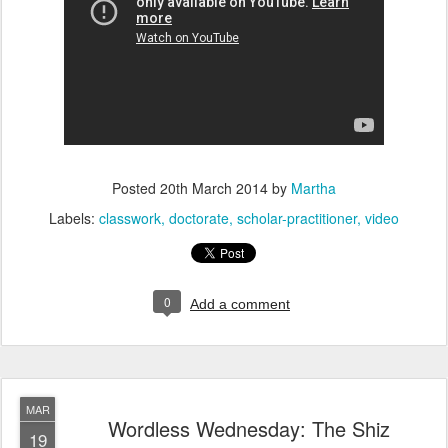
Posted
20th March 2014
by
Martha
Labels:
classwork
doctorate
scholar-practitioner
video
0
Add a comment
MAR
Wordless Wednesday: The Shiz
19