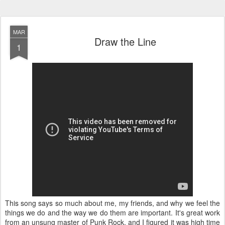
MAR
Draw the Line
1
This song says so much about me, my friends, and why we feel the
things we do and the way we do them are important. It's great work
from an unsung master of Punk Rock, and I figured it was high time