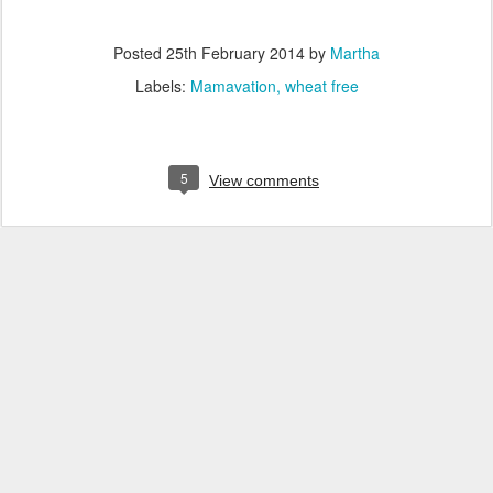
Posted
25th February 2014
by
Martha
Labels:
Mamavation
wheat free
5
View comments