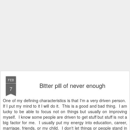
FEB
Bitter pill of never enough
7
One of my defining characteristics is that I'm a very driven person.
If I put my mind to it I will do it. This is a good and bad thing. I am
lucky to be able to focus not on things but usually on improving
myself. I know some people are driven to get stuff but stuff is not a
big factor for me. I usually put my energy into education, career,
marriage, friends, or my child. I don't let things or people stand in