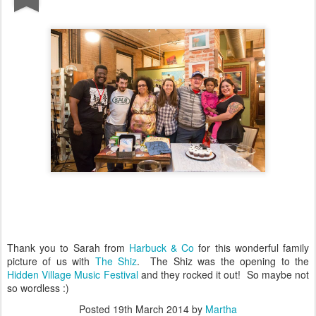
Thank you to Sarah from
Harbuck & Co
for this wonderful family
picture of us with
The Shiz
. The Shiz was the opening to the
Hidden Village Music Festival
and they rocked it out! So maybe not
so wordless :)
Posted
19th March 2014
by
Martha