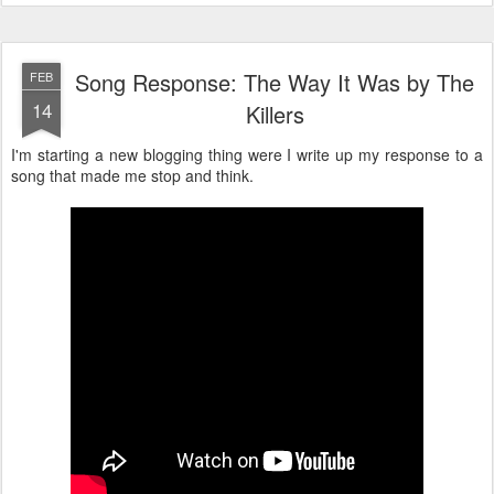
Song Response: The Way It Was by The
FEB
14
Killers
I'm starting a new blogging thing were I write up my response to a
song that made me stop and think.