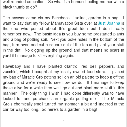
well rounded education. So what is a homeschooling mother with a
black thumb to do?
The answer came via my Facebook timeline, garden in a bag! I
want to say that my fellow Mamavation Sista over at
Just Joanna
is
the one who posted about this great idea but I don't really
remember now. The basic idea is you buy some prestarted plants
and a bag of potting soil. Next you poke holes in the bottom of the
bag, turn over, and cut a square out of the top and plant your stuff
in the dirt. No digging up the ground and that means no scars in
yard if I manage to kill everything again.
Ravebaby and I have planted cilantro, red bell peppers, and
zucchini, which I bought at my locally owned feed store. I placed
my bag of Miracle Gro potting soil on an old palette to keep it off the
ground and we're ready to see how we do. If I manage to keep
these alive for a while then we'll go out and plant more stuff in this
manner. The only thing I wish I had done differently was to have
looked for and purchases an organic potting mix. The Miracle
Gro's chemically smell turned my stomach a bit and lingered in the
car for way too long. So here's to a garden in a bag!