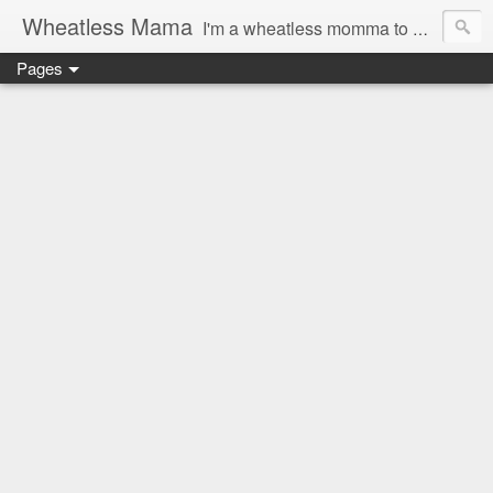
Wheatless Mama
I'm a wheatless momma to Gymgirl & Baby Lala and learning the ropes as I go, both as a mama and as a wheatless woman. I'm an education researcher by day and a rollergirl and runner by night.
Pages