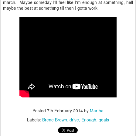
march. Maybe someday I'll feel like I'm enough at something, hell
maybe the best at something till then I gotta work.
Posted
7th February 2014
by
Martha
Labels:
Brene Brown
drive
Enough
goals