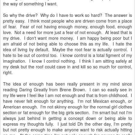
the way of something I want.
So why the drive? Why do I have to work so hard? The answer is
pretty easy. I think most people who are driven come from a place
of fear. Fear of not having enough money, enough food, enough
love. Not a need for more just a fear of not enough. At least that is
my drive. I don't want more money. I am happy being poor but I
am afraid of not being able to choose this as my life. I hate the
idea of living by default. Maybe the root fear is actually control. I
hate to be out of control too. I know control is a total figment of my
imagination. I know I control nothing. I think I am sitting safely at
my desk but the roof could cave in and kill so so much for control,
right.
The idea of enough has been really present in my mind since
reading Daring Greatly from Brene Brown. I can so easily see in
my life were I feel like I am not enough and that is from childhood. I
have never felt enough for anything. I'm not Mexican enough, or
American enough. I'm not skinny enough for the normal girl clothes
section or fat enough for the big girls section. I'm smart but not I'm
always just behind in getting a concept down or being able to
express my thoughts fully. I just told Dh the other day, I'm pretty
but not pretty enough to make anyone want to risk actually hitting