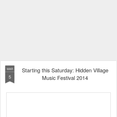
Starting this Saturday: Hidden Village
MAR
5
Music Festival 2014