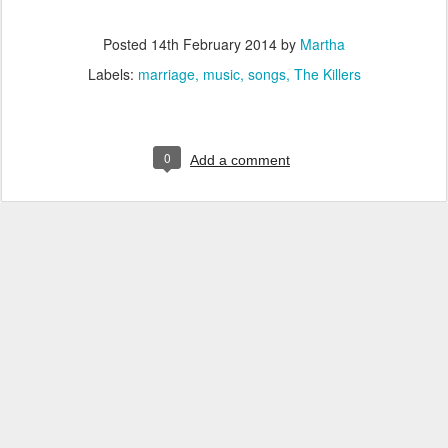
Posted
14th February 2014
by
Martha
Labels:
marriage
music
songs
The Killers
0
Add a comment