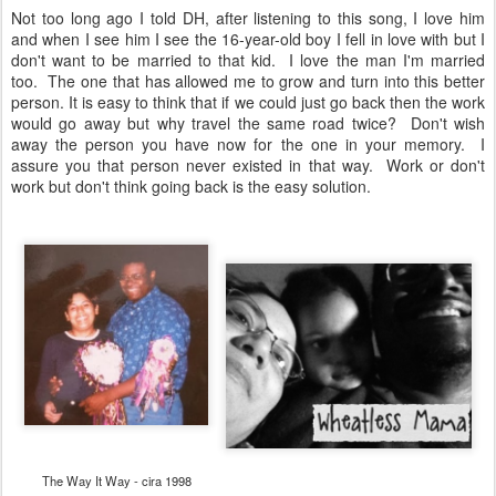
Not too long ago I told DH, after listening to this song, I love him
and when I see him I see the 16-year-old boy I fell in love with but I
don't want to be married to that kid. I love the man I'm married
too. The one that has allowed me to grow and turn into this better
person. It is easy to think that if we could just go back then the work
would go away but why travel the same road twice? Don't wish
away the person you have now for the one in your memory. I
assure you that person never existed in that way. Work or don't
work but don't think going back is the easy solution.
The Way It Way - cira 1998