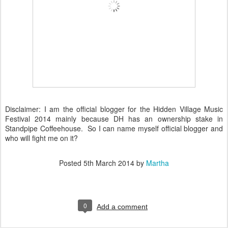
Disclaimer: I am the official blogger for the Hidden Village Music
Festival 2014 mainly because DH has an ownership stake in
Standpipe Coffeehouse. So I can name myself official blogger and
who will fight me on it?
Posted
5th March 2014
by
Martha
0
Add a comment