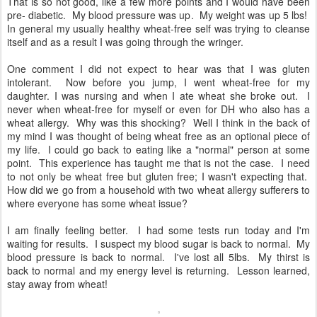
That is so not good, like a few more points and I would have been
pre- diabetic. My blood pressure was up. My weight was up 5 lbs!
In general my usually healthy wheat-free self was trying to cleanse
itself and as a result I was going through the wringer.
One comment I did not expect to hear was that I was gluten
intolerant. Now before you jump, I went wheat-free for my
daughter. I was nursing and when I ate wheat she broke out. I
never when wheat-free for myself or even for DH who also has a
wheat allergy. Why was this shocking? Well I think in the back of
my mind I was thought of being wheat free as an optional piece of
my life. I could go back to eating like a "normal" person at some
point. This experience has taught me that is not the case. I need
to not only be wheat free but gluten free; I wasn't expecting that.
How did we go from a household with two wheat allergy sufferers to
where everyone has some wheat issue?
I am finally feeling better. I had some tests run today and I'm
waiting for results. I suspect my blood sugar is back to normal. My
blood pressure is back to normal. I've lost all 5lbs. My thirst is
back to normal and my energy level is returning. Lesson learned,
stay away from wheat!