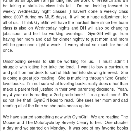
As far as an update I am jumping into the world of research and will
be taking a statistics class this fall. I'm not looking forward to
weekly Wednesday night classes (I haven't done a weekly class
since 2007 during my MLIS days). It will be a huge adjustment for
all of us. I think GymGirl will have the hardest time since her team
class is also on Wednesday nights and DH will also be changing
jobs soon and he'll be working evenings. GymGirl will go from
having her mom and dad for dinner nightly to just mom and mom
will be gone one night a week. I worry about so much for her at
once.
Unschooling seems to still be working for us. I must admit I
struggle with letting her take the lead. I want to buy a curriculum
and put it on her desk to sort of trick her into showing interest. She
is doing a great job reading. She is muddling through "2nd Grade"
level books. I'm not sure what leveling books really does other than
make a parent feel justified in their own parenting decisions. Yeah,
my 4-year-old is reading a 2nd grade book! I'm a great mom! It's
so not like that! GymGirl likes to read. She sees her mom and dad
reading all of the time so she puts books up too.
We have started something new with GymGirl. We are reading The
Mouse and The Motorcycle by Beverly Cleary to her. One chapter
a day and we started on Monday. It was one of my favorite books