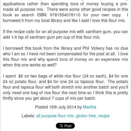
applications rather than spending tons of money buying a pre-
made all purpose mix. There were some other good recipes in this
book so search ISBN: 9781554078110 for your own copy. I
borrowed it from my local library and like I said I love this flour mix.
If the recipe calls for an all purpose mix with xantham gum, you can
add 1/4 tsp of xantham gum per cup of this flour mix.
I borrowed this book from the library and Phil Vickery has no clue
who I am so I have not been compensated for the post at all. I love
this flour mix and why spend tons of money on an expensive mix
when this one works so well?
I spent $6 on two bags of white rice flour (24 oz each), $4 for one
24 oz potato flour, and $4 for one 24 oz tapioca flour. The potato
flour and tapioca flour will both stretch into another batch and you'll
only need one bag of rice flour the next time so I think this is pretty
thrifty since you get about 7 cups of mix per batch.
Posted
16th July 2014
by
Martha
Labels:
all purpose flour mix
gluten free
recipe