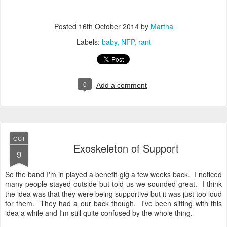
Posted
16th October 2014
by
Martha
Labels:
baby
NFP
rant
0
Add a comment
OCT
Exoskeleton of Support
9
So the band I'm in played a benefit gig a few weeks back. I noticed
many people stayed outside but told us we sounded great. I think
the idea was that they were being supportive but it was just too loud
for them. They had a our back though. I've been sitting with this
idea a while and I'm still quite confused by the whole thing.