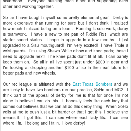
sisterhood. Everyone pushing each other and supporting each
other and working together.
So far I have bought myself some pretty elemental gear. Derby is
more expensive than running for sure but I don't think I realized
how much I missed being on a team. Running is solo work; derby
is teamwork. I have a new to me pair of Riddle R3s, which are
starter speed skates. I hope to upgrade in a few months. I just
upgraded to a Sisu mouthguard! I'm very excited! I have Triple 8
wrist guards. I'm using Shawn White elbow and knee pads; these I
need to upgrade next! The knee pads don't fit at all. I can barely
keep them on. So all in all I've spent just under $200 in gear and
I'm looking at dropping another $100 or so in the near future for
better pads and new wheels.
Our rec league is affiliated with the
East Texas Bombers
and we
are lucky to have two bombers run our practice, SoHo and MC2. I
think part of the appeal of derby for me is that for once I'm not
alone in believe I can do this. It honestly feels like each lady that
comes out believes that we can all do this derby thing. When SoHo
yells at me to push just a bit harder or that I got this, I believe she
means it. I got this. I can see where each lady fits. I can see
where I fit. I belong and I fit in. I love derby!