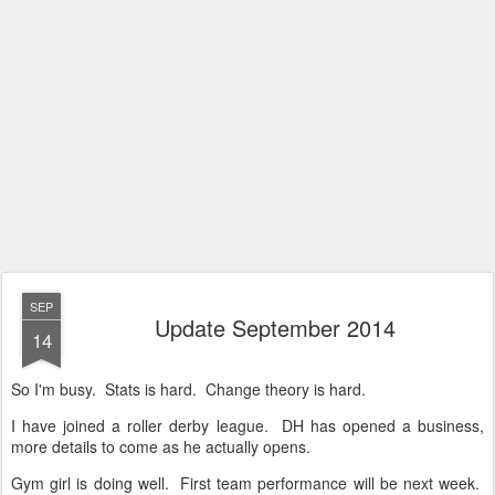
SEP
Update September 2014
14
So I'm busy. Stats is hard. Change theory is hard.
I have joined a roller derby league. DH has opened a business,
more details to come as he actually opens.
Gym girl is doing well. First team performance will be next week.