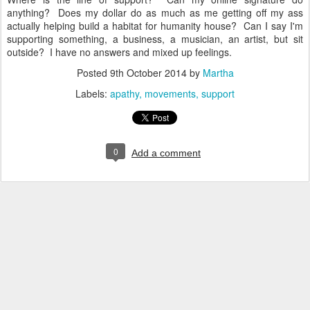
anything? Does my dollar do as much as me getting off my ass
actually helping build a habitat for humanity house? Can I say I'm
supporting something, a business, a musician, an artist, but sit
outside? I have no answers and mixed up feelings.
Posted
9th October 2014
by
Martha
Labels:
apathy
movements
support
0
Add a comment