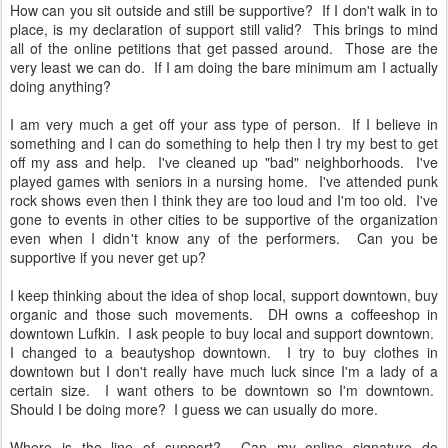
How can you sit outside and still be supportive? If I don't walk in to
place, is my declaration of support still valid? This brings to mind
all of the online petitions that get passed around. Those are the
very least we can do. If I am doing the bare minimum am I actually
doing anything?
I am very much a get off your ass type of person. If I believe in
something and I can do something to help then I try my best to get
off my ass and help. I've cleaned up "bad" neighborhoods. I've
played games with seniors in a nursing home. I've attended punk
rock shows even then I think they are too loud and I'm too old. I've
gone to events in other cities to be supportive of the organization
even when I didn't know any of the performers. Can you be
supportive if you never get up?
I keep thinking about the idea of shop local, support downtown, buy
organic and those such movements. DH owns a coffeeshop in
downtown Lufkin. I ask people to buy local and support downtown.
I changed to a beautyshop downtown. I try to buy clothes in
downtown but I don't really have much luck since I'm a lady of a
certain size. I want others to be downtown so I'm downtown.
Should I be doing more? I guess we can usually do more.
Where is the line of support? Can my online signature do