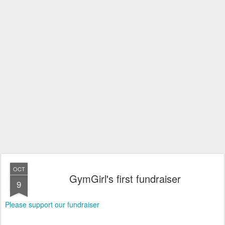
OCT
GymGirl's first fundraiser
9
Please support our fundraiser