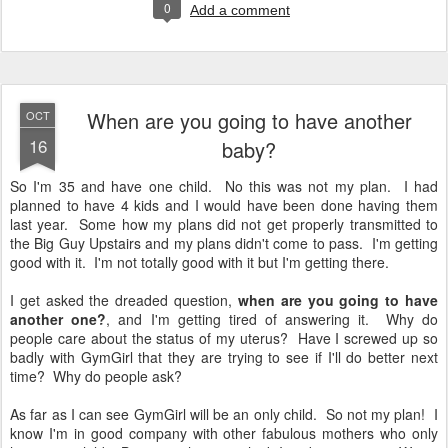
0
Add a comment
When are you going to have another
OCT
16
baby?
So I'm 35 and have one child. No this was not my plan. I had
planned to have 4 kids and I would have been done having them
last year. Some how my plans did not get properly transmitted to
the Big Guy Upstairs and my plans didn't come to pass. I'm getting
good with it. I'm not totally good with it but I'm getting there.
I get asked the dreaded question,
when are you going to have
another one?
, and I'm getting tired of answering it. Why do
people care about the status of my uterus? Have I screwed up so
badly with GymGirl that they are trying to see if I'll do better next
time? Why do people ask?
As far as I can see GymGirl will be an only child. So not my plan! I
know I'm in good company with other fabulous mothers who only