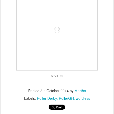
Riedell R3s!
Posted
8th October 2014
by
Martha
Labels:
Roller Derby
RollerGirl
wordless