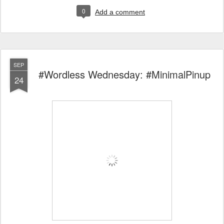
0
Add a comment
SEP
#Wordless Wednesday: #MinimalPinup
24