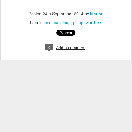
Posted
24th September 2014
by
Martha
Labels:
minimal pinup
pinup
wordless
0
Add a comment