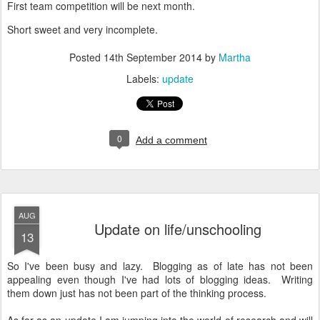
First team competition will be next month.
Short sweet and very incomplete.
Posted
14th September 2014
by
Martha
Labels:
update
0
Add a comment
AUG
Update on life/unschooling
13
So I've been busy and lazy. Blogging as of late has not been
appealing even though I've had lots of blogging ideas. Writing
them down just has not been part of the thinking process.