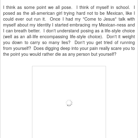
I think as some point we all pose. I think of myself in school. I
posed as the all-american girl trying hard not to be Mexican, like I
could ever out run it. Once I had my "Come to Jesus" talk with
myself about my identity I started embracing my Mexican-ness and
I can breath better. I don't understand posing as a life-style choice
(well as an all-life encompassing life-style choice). Don't it weight
you down to carry so many lies? Don't you get tried of running
from yourself? Does digging deep into your pain really scare you to
the point you would rather die as any person but yourself?