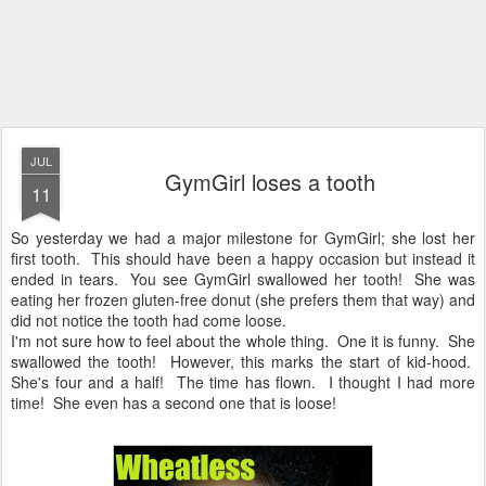
JUL
GymGirl loses a tooth
11
So yesterday we had a major milestone for GymGirl; she lost her
first tooth. This should have been a happy occasion but instead it
ended in tears. You see GymGirl swallowed her tooth! She was
eating her frozen gluten-free donut (she prefers them that way) and
did not notice the tooth had come loose.
I'm not sure how to feel about the whole thing. One it is funny. She
swallowed the tooth! However, this marks the start of kid-hood.
She's four and a half! The time has flown. I thought I had more
time! She even has a second one that is loose!