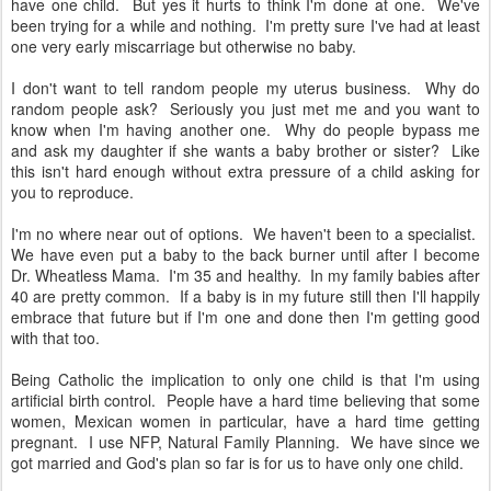
have one child. But yes it hurts to think I'm done at one. We've
been trying for a while and nothing. I'm pretty sure I've had at least
one very early miscarriage but otherwise no baby.
I don't want to tell random people my uterus business. Why do
random people ask? Seriously you just met me and you want to
know when I'm having another one. Why do people bypass me
and ask my daughter if she wants a baby brother or sister? Like
this isn't hard enough without extra pressure of a child asking for
you to reproduce.
I'm no where near out of options. We haven't been to a specialist.
We have even put a baby to the back burner until after I become
Dr. Wheatless Mama. I'm 35 and healthy. In my family babies after
40 are pretty common. If a baby is in my future still then I'll happily
embrace that future but if I'm one and done then I'm getting good
with that too.
Being Catholic the implication to only one child is that I'm using
artificial birth control. People have a hard time believing that some
women, Mexican women in particular, have a hard time getting
pregnant. I use NFP, Natural Family Planning. We have since we
got married and God's plan so far is for us to have only one child.