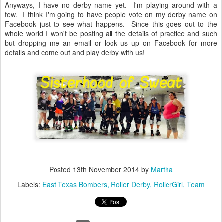
Anyways, I have no derby name yet. I'm playing around with a
few. I think I'm going to have people vote on my derby name on
Facebook just to see what happens. Since this goes out to the
whole world I won't be posting all the details of practice and such
but dropping me an email or look us up on Facebook for more
details and come out and play derby with us!
Posted
13th November 2014
by
Martha
Labels:
East Texas Bombers
Roller Derby
RollerGirl
Team