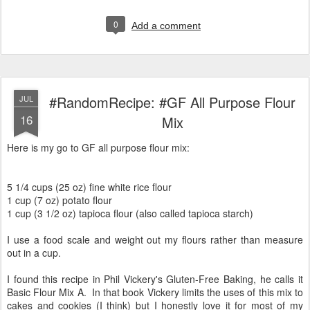
0
Add a comment
#RandomRecipe: #GF All Purpose Flour
JUL
16
Mix
Here is my go to GF all purpose flour mix:
5 1/4 cups (25 oz) fine white rice flour
1 cup (7 oz) potato flour
1 cup (3 1/2 oz) tapioca flour (also called tapioca starch)
I use a food scale and weight out my flours rather than measure
out in a cup.
I found this recipe in Phil Vickery's Gluten-Free Baking, he calls it
Basic Flour Mix A. In that book Vickery limits the uses of this mix to
cakes and cookies (I think) but I honestly love it for most of my