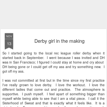
NOV
Derby girl in the making
13
So I started going to the local rec league roller derby when it
started back in September. I went because I was invited and DH
was in San Francisco; I figured I could stay at home and cry about
DH being gone or I could get off my ass and try something new. I
got off my ass.
I was not committed at first but in the time since my first practice
I've really grown to love derby. I love the workout. I love the
different ladies that come out and practice. The atmosphere is
supportive. I push myself. I feel apart of something bigger than
myself while being able to see that I am a vital piece. I call it the
Sisterhood of Sweat and that is exactly what it feels like. It is a