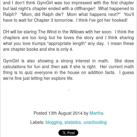
and I don't think GymGirl was too impressed with the first chapter
but last night's chapter ended with a cliffhanger! What happened to
Ralph? "Mom, did Ralph die? Mom what happens next?" You'll
have to wait for Chapter 3 tomorrow. I think I've got her hooked!
DH will be staring The Wind in the Willows with her soon. I think the
chapters are too long but he loves the story and I think sharing
what you love trumps "appropriate length" any day. I mean these
are chapter books and she is only 4.
GymGirl is also showing a strong interest in math. She does
calculations for fun and then ask if she is right. Her current math
thing is to quiz everyone in the house on addition facts. I guess
we're fine just letting her explore life.
Posted
13th August 2014
by
Martha
Labels:
blogging
statistics
unschooling