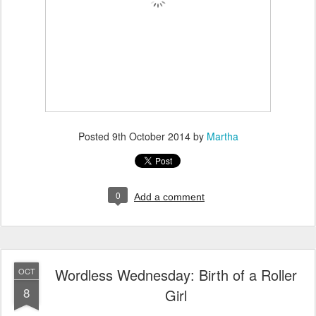
Posted
9th October 2014
by
Martha
0
Add a comment
Wordless Wednesday: Birth of a Roller
OCT
8
Girl