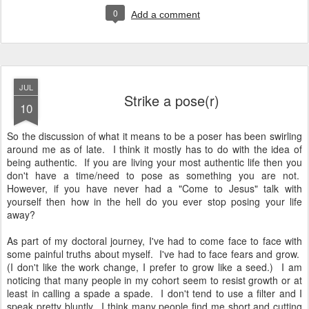
0
Add a comment
JUL
Strike a pose(r)
10
So the discussion of what it means to be a poser has been swirling
around me as of late. I think it mostly has to do with the idea of
being authentic. If you are living your most authentic life then you
don't have a time/need to pose as something you are not.
However, if you have never had a "Come to Jesus" talk with
yourself then how in the hell do you ever stop posing your life
away?
As part of my doctoral journey, I've had to come face to face with
some painful truths about myself. I've had to face fears and grow.
(I don't like the work change, I prefer to grow like a seed.) I am
noticing that many people in my cohort seem to resist growth or at
least in calling a spade a spade. I don't tend to use a filter and I
speak pretty bluntly. I think many people find me short and cutting