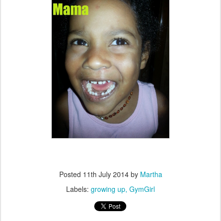
Posted
11th July 2014
by
Martha
Labels:
growing up
GymGirl