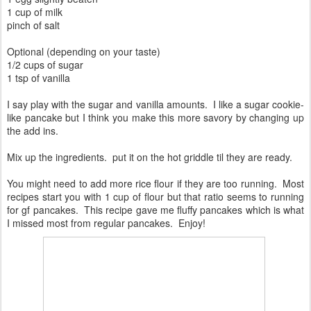
1 cup of milk
pinch of salt
Optional (depending on your taste)
1/2 cups of sugar
1 tsp of vanilla
I say play with the sugar and vanilla amounts. I like a sugar cookie-
like pancake but I think you make this more savory by changing up
the add ins.
Mix up the ingredients. put it on the hot griddle til they are ready.
You might need to add more rice flour if they are too running. Most
recipes start you with 1 cup of flour but that ratio seems to running
for gf pancakes. This recipe gave me fluffy pancakes which is what
I missed most from regular pancakes. Enjoy!