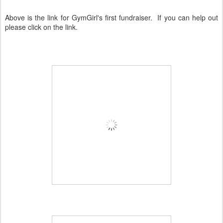
Above is the link for GymGirl's first fundraiser. If you can help out
please click on the link.