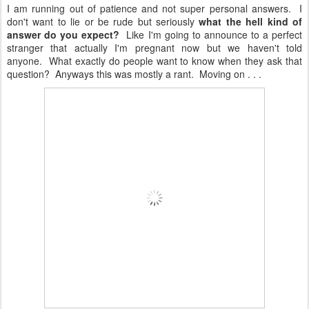
I am running out of patience and not super personal answers. I
don't want to lie or be rude but seriously
what the hell kind of
answer do you expect?
Like I'm going to announce to a perfect
stranger that actually I'm pregnant now but we haven't told
anyone. What exactly do people want to know when they ask that
question? Anyways this was mostly a rant. Moving on . . .