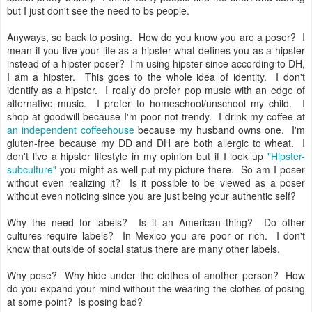
but I just don't see the need to bs people.
Anyways, so back to posing. How do you know you are a poser? I
mean if you live your life as a hipster what defines you as a hipster
instead of a hipster poser? I'm using hipster since according to DH,
I am a hipster. This goes to the whole idea of identity. I don't
identify as a hipster. I really do prefer pop music with an edge of
alternative music. I prefer to homeschool/unschool my child. I
shop at goodwill because I'm poor not trendy. I drink my coffee at
an independent coffeehouse
because my husband owns one. I'm
gluten-free because my DD and DH are both allergic to wheat. I
don't live a hipster lifestyle in my opinion but if I look up
"Hipster-
subculture"
you might as well put my picture there. So am I poser
without even realizing it? Is it possible to be viewed as a poser
without even noticing since you are just being your authentic self?
Why the need for labels? Is it an American thing? Do other
cultures require labels? In Mexico you are poor or rich. I don't
know that outside of social status there are many other labels.
Why pose? Why hide under the clothes of another person? How
do you expand your mind without the wearing the clothes of posing
at some point? Is posing bad?