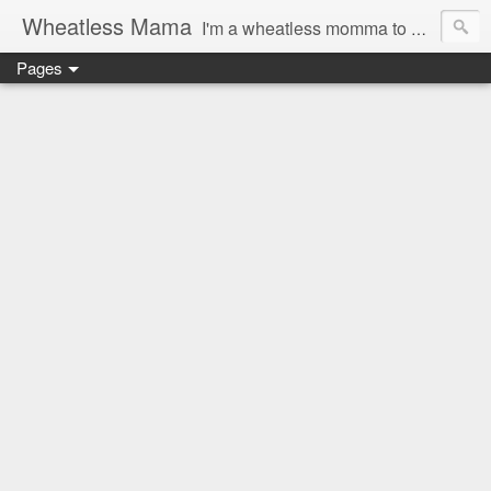
Wheatless Mama
I'm a wheatless momma to Gymgirl & Baby Lala and learning the ropes as I go, both as a mama and as a wheatless woman. I'm an education researcher by day and a rollergirl and runner by night.
Pages