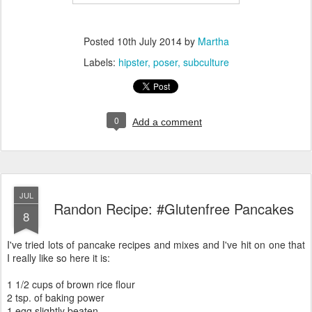
Posted
10th July 2014
by
Martha
Labels:
hipster
poser
subculture
0
Add a comment
JUL
Randon Recipe: #Glutenfree Pancakes
8
I've tried lots of pancake recipes and mixes and I've hit on one that
I really like so here it is:
1 1/2 cups of brown rice flour
2 tsp. of baking power
1 egg slightly beaten