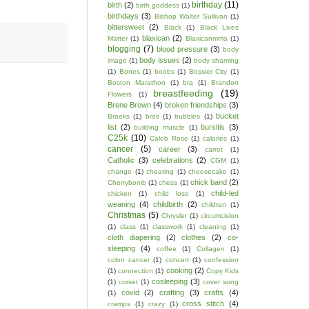
birthday
(11)
birth
(2)
birth goddess
(1)
birthdays
(3)
Bishop Walter Sullivan
(1)
bittersweet
(2)
Black
(1)
Black Lives
blaxican
(2)
Matter
(1)
Blaxicanmma
(1)
blogging
(7)
blood pressure
(3)
body
body issues
(2)
image
(1)
body shaming
(1)
Bones
(1)
boobs
(1)
Bossier City
(1)
Boston Marathon
(1)
bra
(1)
Brandon
breastfeeding
(19)
Flowers
(1)
Brene Brown
(4)
broken friendships
(3)
bucket
Brooks
(1)
bros
(1)
bubbles
(1)
list
(2)
bursitis
(3)
building muscle
(1)
C25k
(10)
Caleb Rose
(1)
calories
(1)
cancer
(5)
career
(3)
carrot
(1)
Catholic
(3)
celebrations
(2)
CGM
(1)
change
(1)
cheating
(1)
cheesecake
(1)
chick band
(2)
Cherrybomb
(1)
chess
(1)
child-led
chicken
(1)
child loss
(1)
weaning
(4)
childbirth
(2)
children
(1)
Christmas
(5)
Chrysler
(1)
circumcision
(1)
class
(1)
classwork
(1)
cleaning
(1)
cloth diapering
(2)
clothes
(2)
co-
sleeping
(4)
coffee
(1)
Collagen
(1)
colon cancer
(1)
concert
(1)
confession
cooking
(2)
(1)
connection
(1)
Copy Kids
cosleeping
(3)
(1)
corset
(1)
cover song
covid
(2)
crafting
(3)
crafts
(4)
(1)
cross stitch
(4)
cramps
(1)
crazy
(1)