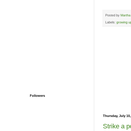
Posted by
Martha
Labels:
growing u
Followers
Thursday, July 10,
Strike a p