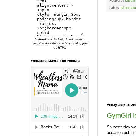
Posted by
Martha
Labels:
all purpos
Instructions:
Select all code above,
copy it and paste it inside your blog post
as HTML
Wheatless Mama- The Podcast
Friday, July 11, 20
GymGirl l
So yesterday we 
occasion but ins