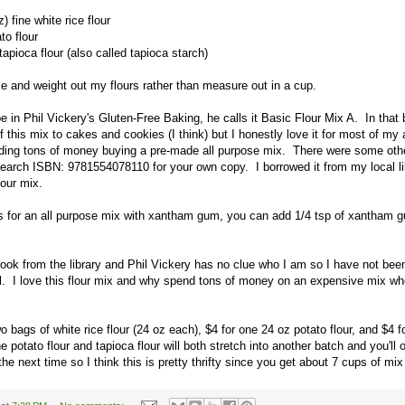
) fine white rice flour
to flour
tapioca flour (also called tapioca starch)
le and weight out my flours rather than measure out in a cup.
ipe in Phil Vickery's Gluten-Free Baking, he calls it Basic Flour Mix A. In that
f this mix to cakes and cookies (I think) but I honestly love it for most of my 
nding tons of money buying a pre-made all purpose mix. There were some oth
search ISBN: 9781554078110 for your own copy. I borrowed it from my local lib
lour mix.
lls for an all purpose mix with xantham gum, you can add 1/4 tsp of xantham 
book from the library and Phil Vickery has no clue who I am so I have not b
all. I love this flour mix and why spend tons of money on an expensive mix wh
o bags of white rice flour (24 oz each), $4 for one 24 oz potato flour, and $4 f
e potato flour and tapioca flour will both stretch into another batch and you'll
 the next time so I think this is pretty thrifty since you get about 7 cups of mi