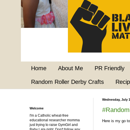
Home
About Me
PR Friendly
Random Roller Derby Crafts
Reci
Wednesday, July 1
#RandomR
Welcome
I'm a Catholic wheat-free
educational researcher momma
Here is my go to
just trying to raise GymGirl and
Baby Lala right. Don't follow any