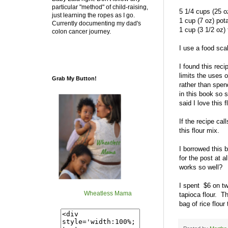
particular "method" of child-raising,
5 1/4 cups (25 oz
just learning the ropes as I go.
1 cup (7 oz) pota
Currently documenting my dad's
1 cup (3 1/2 oz) 
colon cancer journey.
I use a food sca
I found this rec
limits the uses o
Grab My Button!
rather than spe
in this book so 
said I love this f
If the recipe ca
this flour mix.
I borrowed this 
for the post at 
works so well?
I spent $6 on tw
Wheatless Mama
tapioca flour. Th
bag of rice flour