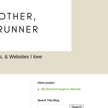
, & Websites I love
Other project
My Personal Isagenix Website
Search This Blog