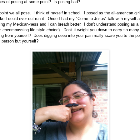
hes of posing at some point? Is posing bad?
oint we all pose. I think of myself in school. I posed as the all-american girl
ike I could ever out run it. Once I had my "Come to Jesus" talk with myself a
ing my Mexican-ness and I can breath better. I don't understand posing as a l
life encompassing life-style choice). Don't it weight you down to carry so many
ning from yourself? Does digging deep into your pain really scare you to the p
y person but yourself?