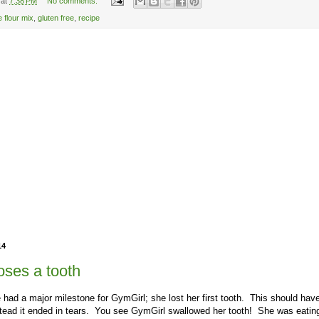
at
7:38 PM
No comments:
e flour mix
,
gluten free
,
recipe
14
oses a tooth
had a major milestone for GymGirl; she lost her first tooth. This should ha
tead it ended in tears. You see GymGirl swallowed her tooth! She was eating