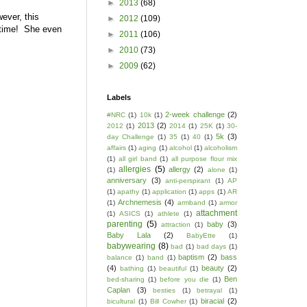
►
2013
(68)
ever, this
►
2012
(109)
e time! She even
►
2011
(106)
►
2010
(73)
►
2009
(62)
Labels
2-week challenge
(2)
#NRC
(1)
10k
(1)
2013
(2)
2012
(1)
2014
(1)
25K
(1)
30-
5k
(3)
day Challenge
(1)
35
(1)
40
(1)
affairs
(1)
aging
(1)
alcohol
(1)
alcoholism
(1)
all girl band
(1)
all purpose flour mix
allergies
(5)
allergy
(2)
(1)
alone
(1)
anniversary
(3)
anti-perspirant
(1)
AP
(1)
apathy
(1)
application
(1)
apps
(1)
AR
Archnemesis
(4)
(1)
armband
(1)
armor
attachment
(1)
ASICS
(1)
athlete
(1)
parenting
(5)
baby
(3)
attraction
(1)
Baby Lala
(2)
BabyEtte
(1)
babywearing
(8)
bad
(1)
bad days
(1)
baptism
(2)
bass
balance
(1)
band
(1)
(4)
beauty
(2)
bathing
(1)
beautiful
(1)
Ben
bed-sharing
(1)
before you die
(1)
Caplan
(3)
besties
(1)
betrayal
(1)
biracial
(2)
bicultural
(1)
Bill Cowher
(1)