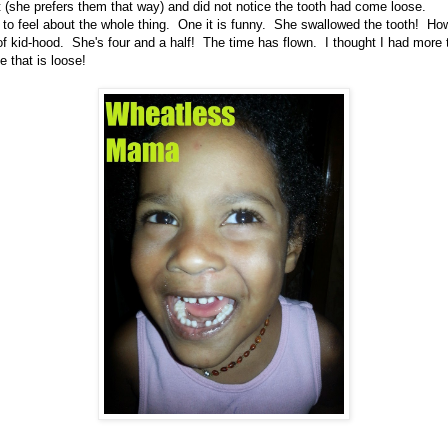
t (she prefers them that way) and did not notice the tooth had come loose.
 to feel about the whole thing. One it is funny. She swallowed the tooth! How
of kid-hood. She's four and a half! The time has flown. I thought I had mor
 that is loose!