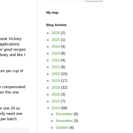
My map
Blog Archive
►
2026
(2)
 book Vickery
►
2025
(1)
applications
►
2024
(4)
er good recipes
►
2023
(8)
rary and like I
►
2022
(4)
►
2021
(6)
gum per cup of
►
2020
(10)
►
2019
(17)
een compensated
►
2018
(32)
en this one
►
2016
(3)
►
2015
(7)
or one 24 oz
▼
2014
(58)
 only need one
►
December
(6)
x per batch.
►
November
(3)
►
October
(4)