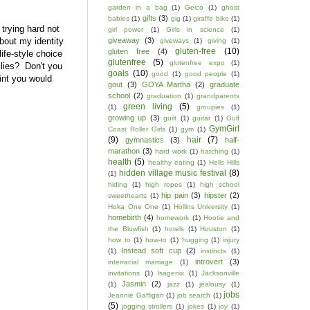
garden in a bag
(1)
Geico
(1)
ghost
gifts
(3)
babies
(1)
gig
(1)
giraffe bike
(1)
 trying hard not
girl power
(1)
Girls in science
(1)
bout my identity
giveaway
(3)
giveways
(1)
giving
(1)
gluten-free
(10)
gluten free
(4)
ife-style choice
glutenfree
(5)
glutenfree expo
(1)
 lies? Don't you
goals
(10)
good
(1)
good people
(1)
oint you would
gout
(3)
GOYA Martha
(2)
graduate
school
(2)
graduation
(1)
grandparents
green living
(5)
(1)
groupies
(1)
growing up
(3)
guilt
(1)
guitar
(1)
Gulf
GymGirl
Coast Roller Girls
(1)
gym
(1)
(9)
hair
(7)
gymnastics
(3)
half-
marathon
(3)
hard work
(1)
hatching
(1)
health
(5)
healthy eating
(1)
Hells Hills
hidden village music festival
(8)
(1)
hiding
(1)
high ropes
(1)
high school
hip pain
(3)
hipster
(2)
sweethearts
(1)
Hoka One One
(1)
Hollins University
(1)
homebirth
(4)
homework
(1)
Hootie and
the Blowfish
(1)
hotels
(1)
Houston
(1)
how to
(1)
how-to
(1)
hugging
(1)
injury
Instead soft cup
(2)
(1)
instincts
(1)
introvert
(3)
interracial marriage
(1)
invitations
(1)
Isagenix
(1)
Jacksonville
Jasmin
(2)
(1)
jazz
(1)
jealousy
(1)
jobs
Jeannie Gaffigan
(1)
job search
(1)
(5)
jogging strollers
(1)
jokes
(1)
joy
(1)