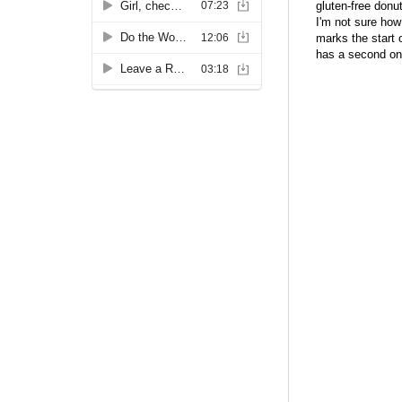
gluten-free donu
I'm not sure how
marks the start 
has a second one