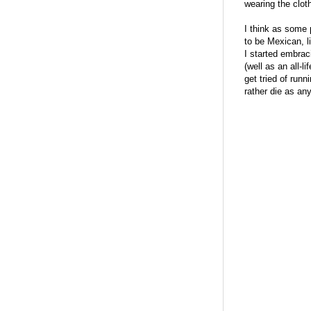
wearing the clot
I think as some p
to be Mexican, l
I started embrac
(well as an all-
get tried of run
rather die as an