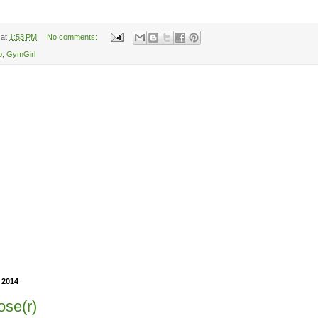
at
1:53 PM
No comments:
p
,
GymGirl
 2014
ose(r)