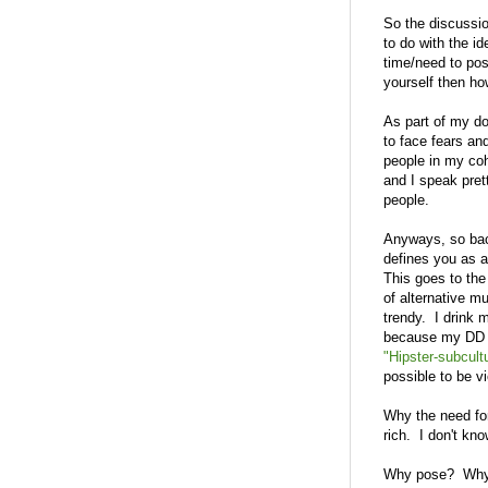
So the discussio
to do with the id
time/need to po
yourself then ho
As part of my do
to face fears an
people in my coho
and I speak pret
people.
Anyways, so back
defines you as a
This goes to the 
of alternative m
trendy. I drink 
because my DD and
"Hipster-subcult
possible to be v
Why the need for
rich. I don't kno
Why pose? Why h