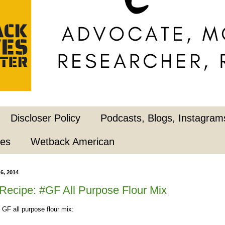
Discloser Policy
Podcasts, Blogs, Instagrams
pes
Wetback American
6, 2014
ecipe: #GF All Purpose Flour Mix
 GF all purpose flour mix: