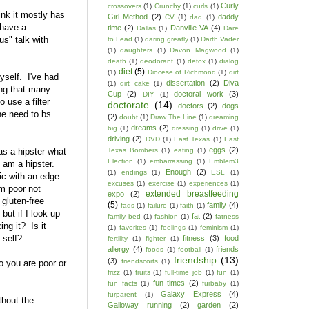
Curly
crossovers
(1)
Crunchy
(1)
curls
(1)
ink it mostly has
Girl Method
(2)
daddy
CV
(1)
dad
(1)
 have a
time
(2)
Danville VA
(4)
Dallas
(1)
Dare
s" talk with
to Lead
(1)
daring greatly
(1)
Darth Vader
(1)
daughters
(1)
Davon Magwood
(1)
death
(1)
deodorant
(1)
detox
(1)
dialog
diet
(5)
(1)
Diocese of Richmond
(1)
dirt
yself. I've had
dissertation
(2)
Diva
(1)
dirt cake
(1)
ing that many
Cup
(2)
doctoral work
(3)
DIY
(1)
 use a filter
doctorate
(14)
doctors
(2)
dogs
the need to bs
(2)
doubt
(1)
Draw The Line
(1)
dreaming
dreams
(2)
big
(1)
dressing
(1)
drive
(1)
driving
(2)
DVD
(1)
East Texas
(1)
East
eggs
(2)
as a hipster what
Texas Bombers
(1)
eating
(1)
Election
(1)
embarrassing
(1)
Emblem3
I am a hipster.
Enough
(2)
(1)
endings
(1)
ESL
(1)
sic with an edge
excuses
(1)
exercise
(1)
experiences
(1)
'm poor not
extended breastfeeding
expo
(2)
gluten-free
(5)
family
(4)
fads
(1)
failure
(1)
faith
(1)
but if I look up
fat
(2)
family bed
(1)
fashion
(1)
fatness
ng it? Is it
(1)
favorites
(1)
feelings
(1)
feminism
(1)
 self?
fitness
(3)
food
fertility
(1)
fighter
(1)
allergy
(4)
friends
foods
(1)
football
(1)
friendship
(13)
(3)
friendscorts
(1)
o you are poor or
frizz
(1)
fruits
(1)
full-time job
(1)
fun
(1)
fun times
(2)
fun facts
(1)
furbaby
(1)
Galaxy Express
(4)
furparent
(1)
hout the
Galloway running
(2)
garden
(2)