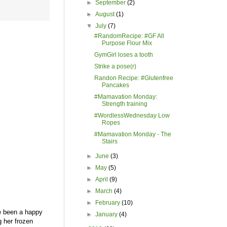
►
September
(2)
►
August
(1)
▼
July
(7)
#RandomRecipe: #GF All
Purpose Flour Mix
GymGirl loses a tooth
Strike a pose(r)
Randon Recipe: #Glutenfree
Pancakes
#Mamavation Monday:
Strength training
#WordlessWednesday Low
Ropes
#Mamavation Monday - The
Stairs
►
June
(3)
►
May
(5)
►
April
(9)
►
March
(4)
►
February
(10)
ve been a happy
►
January
(4)
 her frozen