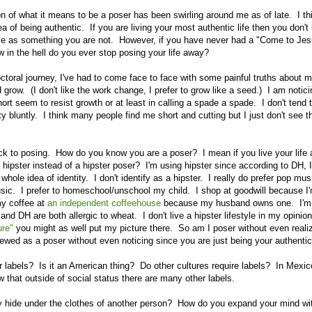
n of what it means to be a poser has been swirling around me as of late. I th
ea of being authentic. If you are living your most authentic life then you don't
se as something you are not. However, if you have never had a "Come to Jesu
w in the hell do you ever stop posing your life away?
ctoral journey, I've had to come face to face with some painful truths about m
d grow. (I don't like the work change, I prefer to grow like a seed.) I am notic
rt seem to resist growth or at least in calling a spade a spade. I don't tend to
ty bluntly. I think many people find me short and cutting but I just don't see 
 to posing. How do you know you are a poser? I mean if you live your life 
 hipster instead of a hipster poser? I'm using hipster since according to DH, 
whole idea of identity. I don't identify as a hipster. I really do prefer pop mu
usic. I prefer to homeschool/unschool my child. I shop at goodwill because I
my coffee at
an independent coffeehouse
because my husband owns one. I'm 
 DH are both allergic to wheat. I don't live a hipster lifestyle in my opinion 
ure"
you might as well put my picture there. So am I poser without even realizi
iewed as a poser without even noticing since you are just being your authentic
 labels? Is it an American thing? Do other cultures require labels? In Mexic
w that outside of social status there are many other labels.
ide under the clothes of another person? How do you expand your mind wit