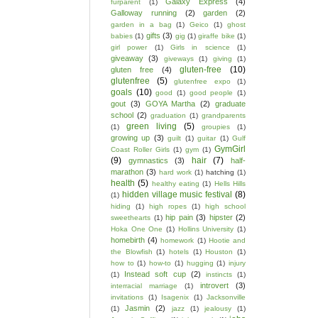
Galaxy Express
(4)
furparent
(1)
Galloway running
(2)
garden
(2)
garden in a bag
(1)
Geico
(1)
ghost
gifts
(3)
babies
(1)
gig
(1)
giraffe bike
(1)
girl power
(1)
Girls in science
(1)
giveaway
(3)
giveways
(1)
giving
(1)
gluten-free
(10)
gluten free
(4)
glutenfree
(5)
glutenfree expo
(1)
goals
(10)
good
(1)
good people
(1)
gout
(3)
GOYA Martha
(2)
graduate
school
(2)
graduation
(1)
grandparents
green living
(5)
(1)
groupies
(1)
growing up
(3)
guilt
(1)
guitar
(1)
Gulf
GymGirl
Coast Roller Girls
(1)
gym
(1)
(9)
hair
(7)
gymnastics
(3)
half-
marathon
(3)
hard work
(1)
hatching
(1)
health
(5)
healthy eating
(1)
Hells Hills
hidden village music festival
(8)
(1)
hiding
(1)
high ropes
(1)
high school
hip pain
(3)
hipster
(2)
sweethearts
(1)
Hoka One One
(1)
Hollins University
(1)
homebirth
(4)
homework
(1)
Hootie and
the Blowfish
(1)
hotels
(1)
Houston
(1)
how to
(1)
how-to
(1)
hugging
(1)
injury
Instead soft cup
(2)
(1)
instincts
(1)
introvert
(3)
interracial marriage
(1)
invitations
(1)
Isagenix
(1)
Jacksonville
Jasmin
(2)
(1)
jazz
(1)
jealousy
(1)