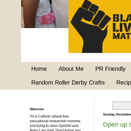
Home
About Me
PR Friendly
Random Roller Derby Crafts
Reci
Welcome
Sunday, December
I'm a Catholic wheat-free
educational researcher momma
Open up o
just trying to raise GymGirl and
Baby Lala right. Don't follow any