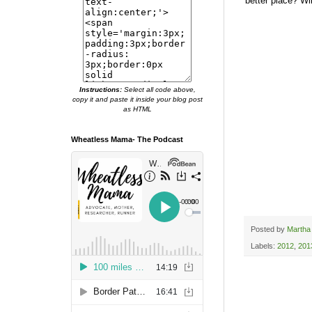
better place? Wil
Instructions:
Select all code above,
copy it and paste it inside your blog post
as HTML
Wheatless Mama- The Podcast
Posted by
Martha
Labels:
2012
,
201