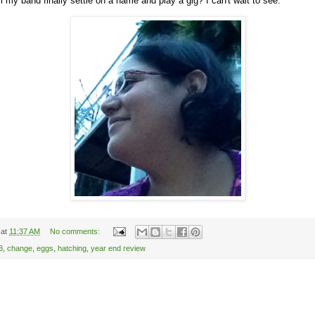
l my band finally settle on a name and play a gig? I can't wait to see.
at
11:37 AM
No comments:
3
,
change
,
eggs
,
hatching
,
year end review