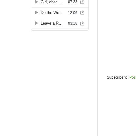
Subscribe to:
Pos