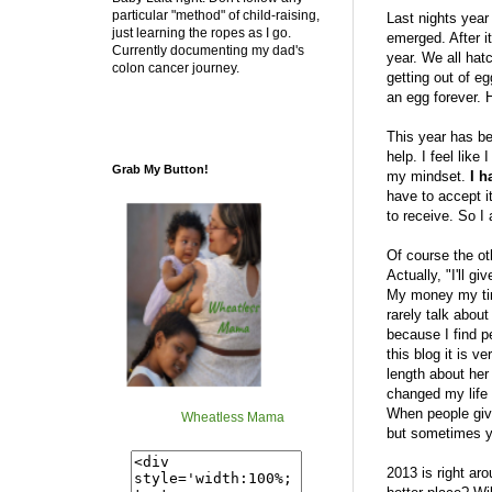
particular "method" of child-raising,
Last nights yea
just learning the ropes as I go.
emerged. After i
Currently documenting my dad's
year. We all hat
colon cancer journey.
getting out of eg
an egg forever. H
This year has bee
help. I feel like
Grab My Button!
my mindset.
I h
have to accept i
to receive. So I
Of course the oth
Actually, "I'll g
My money my time
rarely talk about
because I find p
this blog it is 
length about her
changed my life 
When people give
Wheatless Mama
but sometimes yo
2013 is right aro