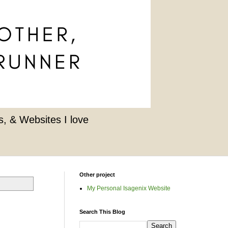
, & Websites I love
Other project
My Personal Isagenix Website
Search This Blog