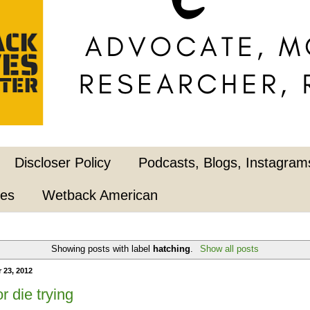
Discloser Policy
Podcasts, Blogs, Instagrams
pes
Wetback American
Showing posts with label
hatching
.
Show all posts
 23, 2012
r die trying