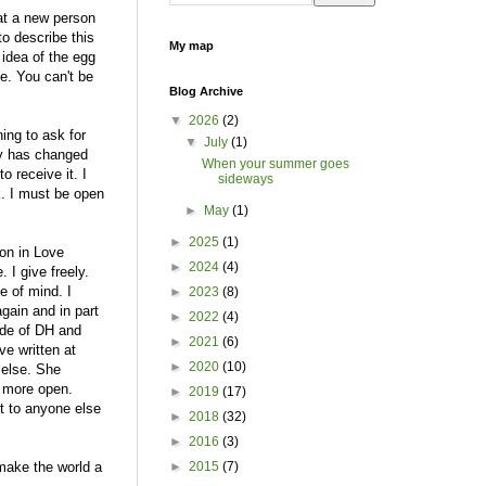
at a new person
to describe this
My map
 idea of the egg
ie. You can't be
Blog Archive
▼
2026
(2)
ning to ask for
▼
July
(1)
lly has changed
When your summer goes
o receive it. I
sideways
k. I must be open
►
May
(1)
►
2025
(1)
ton in Love
►
2024
(4)
. I give freely.
e of mind. I
►
2023
(8)
again and in part
►
2022
(4)
ide of DH and
►
2021
(6)
ve written at
►
2020
(10)
 else. She
t more open.
►
2019
(17)
it to anyone else
►
2018
(32)
►
2016
(3)
 make the world a
►
2015
(7)