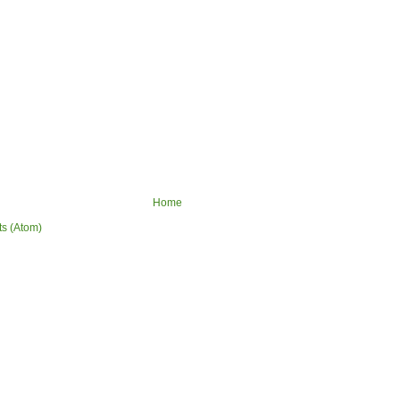
Home
ts (Atom)