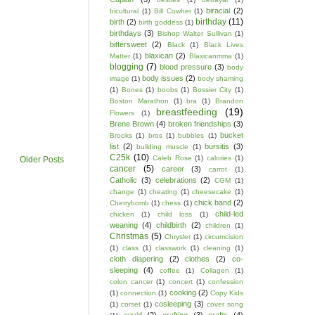
biracial
(2)
bicultural
(1)
Bill Cowher
(1)
birthday
(11)
birth
(2)
birth goddess
(1)
birthdays
(3)
Bishop Walter Sullivan
(1)
bittersweet
(2)
Black
(1)
Black Lives
blaxican
(2)
Matter
(1)
Blaxicanmma
(1)
blogging
(7)
blood pressure
(3)
body
body issues
(2)
image
(1)
body shaming
(1)
Bones
(1)
boobs
(1)
Bossier City
(1)
Boston Marathon
(1)
bra
(1)
Brandon
breastfeeding
(19)
Flowers
(1)
Brene Brown
(4)
broken friendships
(3)
bucket
Brooks
(1)
bros
(1)
bubbles
(1)
list
(2)
bursitis
(3)
building muscle
(1)
C25k
(10)
Caleb Rose
(1)
calories
(1)
Older Posts
cancer
(5)
career
(3)
carrot
(1)
Catholic
(3)
celebrations
(2)
CGM
(1)
change
(1)
cheating
(1)
cheesecake
(1)
chick band
(2)
Cherrybomb
(1)
chess
(1)
child-led
chicken
(1)
child loss
(1)
weaning
(4)
childbirth
(2)
children
(1)
Christmas
(5)
Chrysler
(1)
circumcision
(1)
class
(1)
classwork
(1)
cleaning
(1)
cloth diapering
(2)
clothes
(2)
co-
sleeping
(4)
coffee
(1)
Collagen
(1)
colon cancer
(1)
concert
(1)
confession
cooking
(2)
(1)
connection
(1)
Copy Kids
cosleeping
(3)
(1)
corset
(1)
cover song