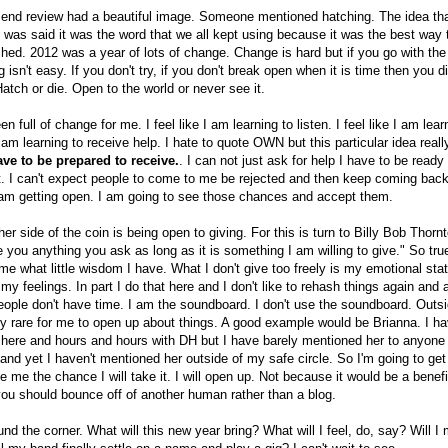
r end review had a beautiful image. Someone mentioned hatching. The idea th
t was said it was the word that we all kept using because it was the best way 
ched. 2012 was a year of lots of change. Change is hard but if you go with the
g isn't easy. If you don't try, if you don't break open when it is time then you d
atch or die. Open to the world or never see it.
n full of change for me. I feel like I am learning to listen. I feel like I am lear
 I am learning to receive help. I hate to quote OWN but this particular idea rea
ave to be prepared to receive.
. I can not just ask for help I have to be ready t
t. I can't expect people to come to me be rejected and then keep coming bac
 am getting open. I am going to see those chances and accept them.
er side of the coin is being open to giving. For this is turn to Billy Bob Thorn
ive you anything you ask as long as it is something I am willing to give." So true
 what little wisdom I have. What I don't give too freely is my emotional stat
 my feelings. In part I do that here and I don't like to rehash things again and 
eople don't have time. I am the soundboard. I don't use the soundboard. Outs
very rare for me to open up about things. A good example would be Brianna. I ha
 here and hours and hours with DH but I have barely mentioned her to anyone
and yet I haven't mentioned her outside of my safe circle. So I'm going to ge
 me the chance I will take it. I will open up. Not because it would be a benef
u should bounce off of another human rather than a blog.
und the corner. What will this new year bring? What will I feel, do, say? Will I