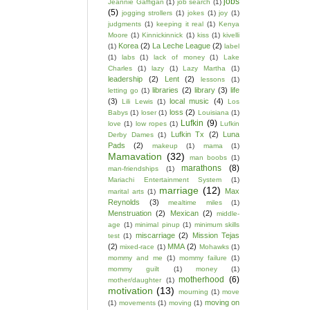
jobs
Jeannie Gaffigan
(1)
job search
(1)
(5)
jogging strollers
(1)
jokes
(1)
joy
(1)
judgments
(1)
keeping it real
(1)
Kenya
Moore
(1)
Kinnickinnick
(1)
kiss
(1)
kivelli
Korea
(2)
La Leche League
(2)
(1)
label
(1)
labs
(1)
lack of money
(1)
Lake
Charles
(1)
lazy
(1)
Lazy Martha
(1)
leadership
(2)
Lent
(2)
lessons
(1)
libraries
(2)
library
(3)
life
letting go
(1)
(3)
local music
(4)
Lili Lewis
(1)
Los
loss
(2)
Babys
(1)
loser
(1)
Louisiana
(1)
Lufkin
(9)
love
(1)
low ropes
(1)
Lufkin
Lufkin Tx
(2)
Luna
Derby Dames
(1)
Pads
(2)
makeup
(1)
mama
(1)
Mamavation
(32)
man boobs
(1)
marathons
(8)
man-friendships
(1)
Mariachi Entertainment System
(1)
marriage
(12)
Max
marital arts
(1)
Reynolds
(3)
mealtime miles
(1)
Menstruation
(2)
Mexican
(2)
middle-
age
(1)
minimal pinup
(1)
minimum skills
miscarriage
(2)
Mission Tejas
test
(1)
(2)
MMA
(2)
mixed-race
(1)
Mohawks
(1)
mommy and me
(1)
mommy failure
(1)
mommy guilt
(1)
money
(1)
motherhood
(6)
mother/daughter
(1)
motivation
(13)
mourning
(1)
move
moving on
(1)
movements
(1)
moving
(1)