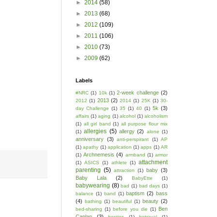
►
2014
(58)
►
2013
(68)
►
2012
(109)
►
2011
(106)
►
2010
(73)
►
2009
(62)
Labels
2-week challenge
(2)
#NRC
(1)
10k
(1)
2013
(2)
2012
(1)
2014
(1)
25K
(1)
30-
5k
(3)
day Challenge
(1)
35
(1)
40
(1)
affairs
(1)
aging
(1)
alcohol
(1)
alcoholism
(1)
all girl band
(1)
all purpose flour mix
allergies
(5)
allergy
(2)
(1)
alone
(1)
anniversary
(3)
anti-perspirant
(1)
AP
(1)
apathy
(1)
application
(1)
apps
(1)
AR
Archnemesis
(4)
(1)
armband
(1)
armor
attachment
(1)
ASICS
(1)
athlete
(1)
parenting
(5)
baby
(3)
attraction
(1)
Baby Lala
(2)
BabyEtte
(1)
babywearing
(8)
bad
(1)
bad days
(1)
baptism
(2)
bass
balance
(1)
band
(1)
(4)
beauty
(2)
bathing
(1)
beautiful
(1)
Ben
bed-sharing
(1)
before you die
(1)
Caplan
(3)
besties
(1)
betrayal
(1)