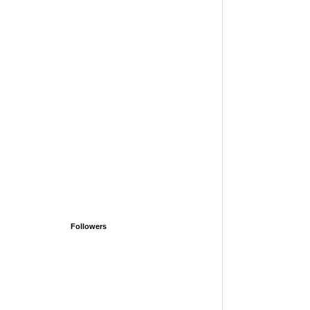
Followers