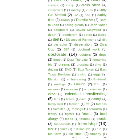
covid
(2)
crafting
(3)
crafts
(4)
(1)
cross stitch
(4)
cramps
(1)
crazy
(1)
Curly
crossovers
(1)
Crunchy
(1)
curls
(1)
Girl Method
(2)
daddy
CV
(1)
dad
(1)
time
(2)
Danville VA
(4)
Dallas
(1)
Dare
to Lead
(1)
daring greatly
(1)
Darth Vader
(1)
daughters
(1)
Davon Magwood
(1)
death
(1)
deodorant
(1)
detox
(1)
dialog
diet
(5)
(1)
Diocese of Richmond
(1)
dirt
dissertation
(2)
Diva
(1)
dirt cake
(1)
Cup
(2)
doctoral work
(3)
DIY
(1)
doctorate
(14)
doctors
(2)
dogs
(2)
doubt
(1)
Draw The Line
(1)
dreaming
dreams
(2)
big
(1)
dressing
(1)
drive
(1)
driving
(2)
DVD
(1)
East Texas
(1)
East
eggs
(2)
Texas Bombers
(1)
eating
(1)
Election
(1)
embarrassing
(1)
Emblem3
Enough
(2)
(1)
endings
(1)
ESL
(1)
excuses
(1)
exercise
(1)
experiences
(1)
extended breastfeeding
expo
(2)
(5)
family
(4)
fads
(1)
failure
(1)
faith
(1)
fat
(2)
family bed
(1)
fashion
(1)
fatness
(1)
favorites
(1)
feelings
(1)
feminism
(1)
fitness
(3)
food
fertility
(1)
fighter
(1)
allergy
(4)
friends
foods
(1)
football
(1)
friendship
(13)
(3)
friendscorts
(1)
frizz
(1)
fruits
(1)
full-time job
(1)
fun
(1)
fun times
(2)
fun facts
(1)
furbaby
(1)