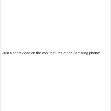
Just a short video on the cool features of the Samsung phone: