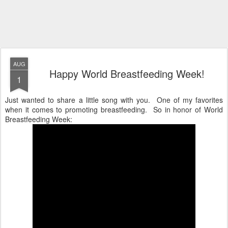
AUG
Happy World Breastfeeding Week!
1
Just wanted to share a little song with you. One of my favorites
when it comes to promoting breastfeeding. So in honor of World
Breastfeeding Week: