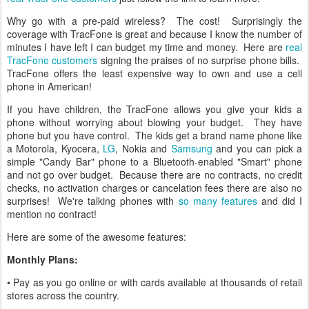
Why go with a pre-paid wireless? The cost! Surprisingly the
coverage with TracFone is great and because I know the number of
minutes I have left I can budget my time and money. Here are
real
TracFone customers
signing the praises of no surprise phone bills.
TracFone offers the least expensive way to own and use a cell
phone in American!
If you have children, the TracFone allows you give your kids a
phone without worrying about blowing your budget. They have
phone but you have control. The kids get a brand name phone like
a Motorola, Kyocera,
LG
, Nokia and
Samsung
and you can pick a
simple "Candy Bar" phone to a Bluetooth-enabled "Smart" phone
and not go over budget. Because there are no contracts, no credit
checks, no activation charges or cancelation fees there are also no
surprises! We're talking phones with
so many features
and did I
mention no contract!
Here are some of the awesome features:
Monthly Plans:
• Pay as you go online or with cards available at thousands of retail
stores across the country.