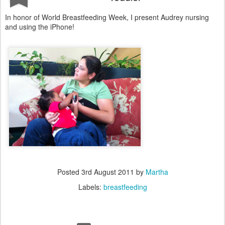
In honor of World Breastfeeding Week, I present Audrey nursing
and using the iPhone!
Posted
3rd August 2011
by
Martha
Labels:
breastfeeding