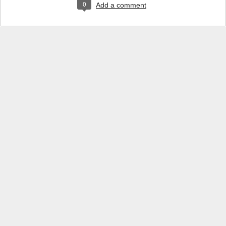
0
Add a comment