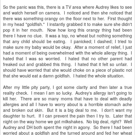
So the panic was this, there is a TV area where Audrey likes to see
and watch herself on camera. I noticed and then she noticed that
there was something orangy on the floor next to her. First thought
in my head "goldfish." I instantly grabbed it to make sure she didn't
pop it in her mouth. Now how long this orangy thing had been
there I have no clue. It was a top, no wheat but nothing something
that any child should be eating. I panicked; I dashed; I tried to
make sure my baby would be okay. After a moment of relief, I just
had a moment of being overwhelmed with the whole allergy thing. I
hated that I was so worried. I hated that no other parent had
freaked out and grabbed this thing. I hated that it felt so unfair. I
should have worried that she would choke on a piece of plastic not
that she would eat a damn goldfish. I hated the whole situation.
After my little pity party, I got some clarity and then later a true
reality check. I mean I am so lucky. Audrey's allergy isn't going to
kill her. There are so many moms that have to deal with deadly
allergies and all I have to worry about is a horrible stomach ache
and broken out skin. But it is a big deal to me. I don't want my
daughter to hurt. If I can prevent the pain then I try to. Later that
night on the way home we got milkshakes. No big deal, right? Well
Audrey and DH both spent the night in agony. So there I had been
worried about a goldfish and the turned around and fed her wheat