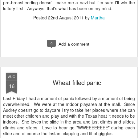
pro-breastfeeding doesn't make me a nazi but I'm sure I'll win the
lottery first. Anyways, that's what has been on my mind.
Posted
22nd August 2011
by
Martha
0
Add a comment
AUG
Wheat filled panic
16
Last Friday I had a moment of panic followed by a moment of being
overwhelmed. We were at the indoor playarea at the mall. Since
Audrey doesn't go to daycare I try to take her places where she can
meet other children and play and with the Texas heat it needs to be
indoors. She loves the slide in the area and just climbs and slides,
climbs and slides. Love to hear go "WWEEEEEEEE" during each
slide and of course the instant clapping and fit of giggles.