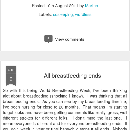
Posted
10th August 2011
by
Martha
Labels:
cosleeping
wordless
6
View comments
AUG
All breastfeeding ends
6
So with this being World Breastfeeding Week, I've been thinking
alot about breastfeeding (shocking I know). I was thinking that all
breastfeeding ends. As you can see by my breastfeeding timeline,
I've been nursing for close to 20 months. That means I'm starting
to get looks and have been getting comments like really, gross, well
different strokes for different folks. I don't mind the last one. I
mean everyone is different and for everyone breastfeeding ends. If
you go 1 week, 1 year or until baby/child stops it all ends. Nobody