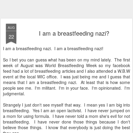
AUG
I am a breastfeeding nazi?
22
I am a breastfeeding nazi. I am a breastfeeding nazi!
So I bet you can guess what has been on my mind lately. The first
week of August was World Breastfeeding Week so my facebook
feed had a lot of breastfeeding articles and I also attended a W.B.W
event at the local WIC office. I was just being me and I guess that
means that I am a breastfeeding nazi. At least that is how some
people see me. I'm militant. I'm in your face. I'm opinionated. I'm
judgmental.
Strangely I just don't see myself that way. I mean yes I am big into
breastfeeding. Yes I am an open lactivist. I have never jumped on
a mom for using formula. I have never told a mom she's evil for not
breastfeeding. I have never done those things because I don't
believe those things. I know that everybody is just doing the best