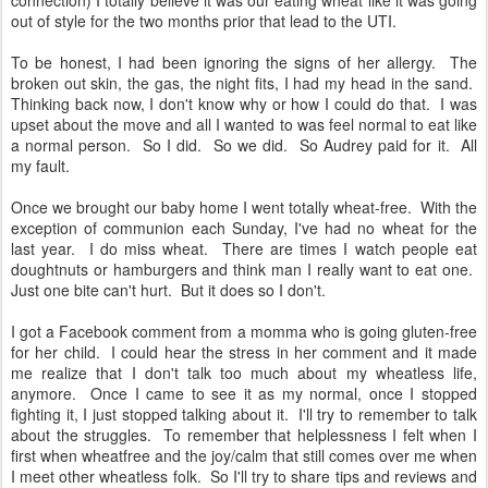
connection) I totally believe it was our eating wheat like it was going
out of style for the two months prior that lead to the UTI.
To be honest, I had been ignoring the signs of her allergy. The
broken out skin, the gas, the night fits, I had my head in the sand.
Thinking back now, I don't know why or how I could do that. I was
upset about the move and all I wanted to was feel normal to eat like
a normal person. So I did. So we did. So Audrey paid for it. All
my fault.
Once we brought our baby home I went totally wheat-free. With the
exception of communion each Sunday, I've had no wheat for the
last year. I do miss wheat. There are times I watch people eat
doughtnuts or hamburgers and think man I really want to eat one.
Just one bite can't hurt. But it does so I don't.
I got a Facebook comment from a momma who is going gluten-free
for her child. I could hear the stress in her comment and it made
me realize that I don't talk too much about my wheatless life,
anymore. Once I came to see it as my normal, once I stopped
fighting it, I just stopped talking about it. I'll try to remember to talk
about the struggles. To remember that helplessness I felt when I
first when wheatfree and the joy/calm that still comes over me when
I meet other wheatless folk. So I'll try to share tips and reviews and