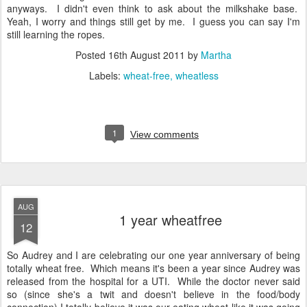
anyways. I didn't even think to ask about the milkshake base.
Yeah, I worry and things still get by me. I guess you can say I'm
still learning the ropes.
Posted
16th August 2011
by
Martha
Labels:
wheat-free
wheatless
1
View comments
AUG
1 year wheatfree
12
So Audrey and I are celebrating our one year anniversary of being
totally wheat free. Which means it's been a year since Audrey was
released from the hospital for a UTI. While the doctor never said
so (since she's a twit and doesn't believe in the food/body