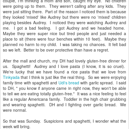
couple, I'm thinking a mom and son, caught my eye. No children
were going up to them. They weren't calling after any kids. They
were just sitting there. Part of the reason I noticed them is because
they looked 'mixed' like Audrey but there were no 'mixed' children
playing besides Audrey. I noticed they were watching Audrey and
me. I got a bad feeling. I got Audrey and we headed home.
Maybe they were super nice but tired people and just needed a
place to sit (there were four benches within 10 feet). Maybe they
planned no harm to my child. I was taking no chances. It felt bad
so we left. Better to be over protective than have a regret.
After the mall and church, my DH had lovely gluten-free dinner for
us. Spaghetti! Audrey and I love pasta (I know, it is so cruel).
We're lucky that we have found a rice pasta that we love from
Tinkyada
that I think is just like the real thing. So we were enjoying
family time with spaghetti and
Udi's bread
with garlic spread. I said
to DH, " you know if anyone came in right now, they won't be able
to tell we are eating totally gluten-free." It was a nice feeling to feel
like a regular Americana family. Toddler in the high chair grubbing
and wearing spaghetti. DH and I fighting over garlic bread. We
were normal.
So that was Sunday. Suspicions and spaghetti, I wonder what the
week will bring.