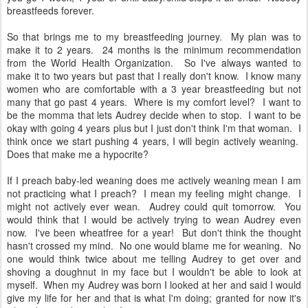
breastfeeds forever.
So that brings me to my breastfeeding journey. My plan was to
make it to 2 years. 24 months is the minimum recommendation
from the World Health Organization. So I've always wanted to
make it to two years but past that I really don't know. I know many
women who are comfortable with a 3 year breastfeeding but not
many that go past 4 years. Where is my comfort level? I want to
be the momma that lets Audrey decide when to stop. I want to be
okay with going 4 years plus but I just don't think I'm that woman. I
think once we start pushing 4 years, I will begin actively weaning.
Does that make me a hypocrite?
If I preach baby-led weaning does me actively weaning mean I am
not practicing what I preach? I mean my feeling might change. I
might not actively ever wean. Audrey could quit tomorrow. You
would think that I would be actively trying to wean Audrey even
now. I've been wheatfree for a year! But don't think the thought
hasn't crossed my mind. No one would blame me for weaning. No
one would think twice about me telling Audrey to get over and
shoving a doughnut in my face but I wouldn't be able to look at
myself. When my Audrey was born I looked at her and said I would
give my life for her and that is what I'm doing; granted for now it's