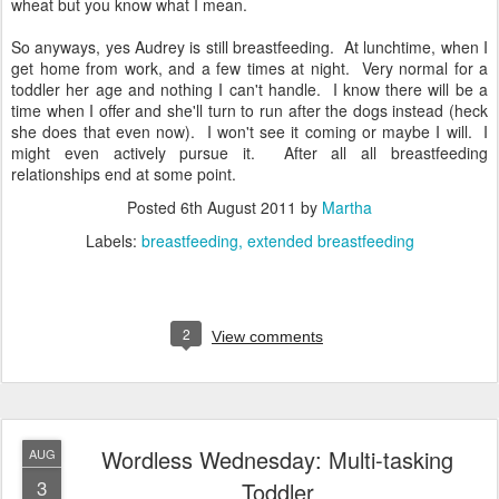
wheat but you know what I mean.
So anyways, yes Audrey is still breastfeeding. At lunchtime, when I
get home from work, and a few times at night. Very normal for a
toddler her age and nothing I can't handle. I know there will be a
time when I offer and she'll turn to run after the dogs instead (heck
she does that even now). I won't see it coming or maybe I will. I
might even actively pursue it. After all all breastfeeding
relationships end at some point.
Posted
6th August 2011
by
Martha
Labels:
breastfeeding
extended breastfeeding
2
View comments
Wordless Wednesday: Multi-tasking
AUG
3
Toddler