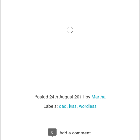
Posted
24th August 2011
by
Martha
Labels:
dad
kiss
wordless
0
Add a comment