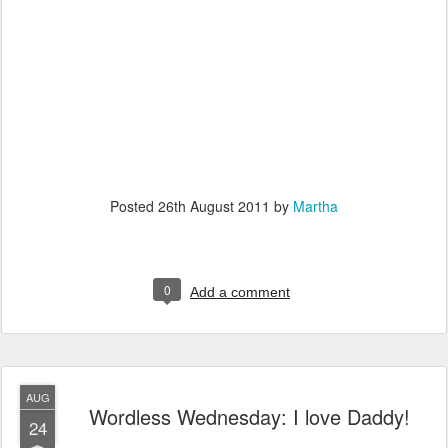
Posted
26th August 2011
by
Martha
0
Add a comment
AUG
Wordless Wednesday: I love Daddy!
24