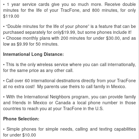
• 1 year service cards give you so much more. Receive double
minutes for the life of your TracFone, and 800 minutes, for only
$119.00
• “Double minutes for the life of your phone” is a feature that can be
purchased separately for only$19.99, but some phones include it!
• Choose monthly plans with 200 minutes for under $30.00, and as
low as $9.99 for 50 minutes.
International Long Distance:
• This is the only wireless service where you can call internationally,
for the same price as any other call.
• Call over 60 international destinations directly from your TracFone
at no extra cost! My parents use theirs to call family in Mexico.
• With the International Neighbors program, you can provide family
and friends in Mexico or Canada a local phone number in those
countries to reach you at your TracFone in the U.S.
Phone Selection:
• Simple phones for simple needs, calling and texting capabilities
for under $10.00