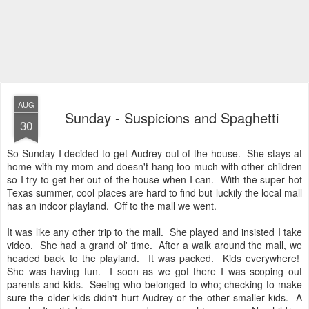
AUG
Sunday - Suspicions and Spaghetti
30
So Sunday I decided to get Audrey out of the house. She stays at
home with my mom and doesn't hang too much with other children
so I try to get her out of the house when I can. With the super hot
Texas summer, cool places are hard to find but luckily the local mall
has an indoor playland. Off to the mall we went.
It was like any other trip to the mall. She played and insisted I take
video. She had a grand ol' time. After a walk around the mall, we
headed back to the playland. It was packed. Kids everywhere!
She was having fun. I soon as we got there I was scoping out
parents and kids. Seeing who belonged to who; checking to make
sure the older kids didn't hurt Audrey or the other smaller kids. A