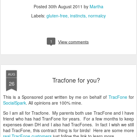
Posted
30th August 2011
by
Martha
Labels:
gluten-free
instincts
normalcy
1
View comments
AUG
Tracfone for you?
26
This is a Sponsored post written by me on behalf of
TracFone
for
SocialSpark
. All opinions are 100% mine.
So I am all for Tracfone. My parents both use TracFone and I have
friend who has had TranFone for years. For a few months to keep
expenses down DH and I also had TracFones. In fact I wish we still
had TracFone, this contract thing is for birds! Here are some more
real TracFone customers
just follow the link to learn more.