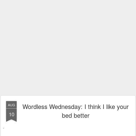
Wordless Wednesday: I think I like your
AUG
10
bed better