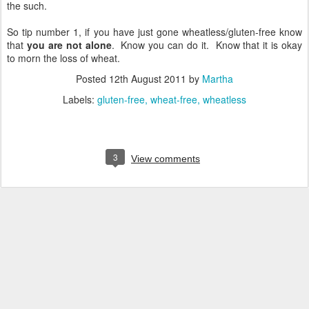
the such.
So tip number 1, if you have just gone wheatless/gluten-free know
that
you are not alone
. Know you can do it. Know that it is okay
to morn the loss of wheat.
Posted
12th August 2011
by
Martha
Labels:
gluten-free
wheat-free
wheatless
3
View comments