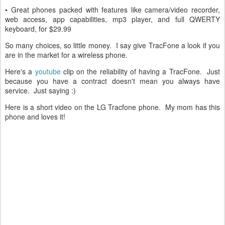
• Great phones packed with features like camera/video recorder,
web access, app capabilities, mp3 player, and full QWERTY
keyboard, for $29.99
So many choices, so little money. I say give TracFone a look if you
are in the market for a wireless phone.
Here's a
youtube
clip on the reliability of having a TracFone. Just
because you have a contract doesn't mean you always have
service. Just saying :)
Here is a short video on the LG Tracfone phone. My mom has this
phone and loves it!