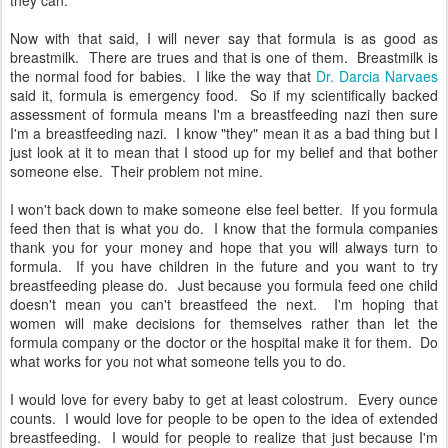
they can.
Now with that said, I will never say that formula is as good as
breastmilk. There are trues and that is one of them. Breastmilk is
the normal food for babies. I like the way that
Dr. Darcia Narvaes
said it, formula is emergency food. So if my scientifically backed
assessment of formula means I'm a breastfeeding nazi then sure
I'm a breastfeeding nazi. I know "they" mean it as a bad thing but I
just look at it to mean that I stood up for my belief and that bother
someone else. Their problem not mine.
I won't back down to make someone else feel better. If you formula
feed then that is what you do. I know that the formula companies
thank you for your money and hope that you will always turn to
formula. If you have children in the future and you want to try
breastfeeding please do. Just because you formula feed one child
doesn't mean you can't breastfeed the next. I'm hoping that
women will make decisions for themselves rather than let the
formula company or the doctor or the hospital make it for them. Do
what works for you not what someone tells you to do.
I would love for every baby to get at least colostrum. Every ounce
counts. I would love for people to be open to the idea of extended
breastfeeding. I would for people to realize that just because I'm