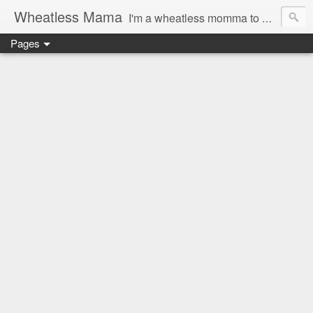
Wheatless Mama
I'm a wheatless momma to Gymgirl & Baby Lala and learning the ropes as I go, both as a mama and as a wheatless woman. I'm an education researcher by day and a rollergirl and runner by night.
Pages