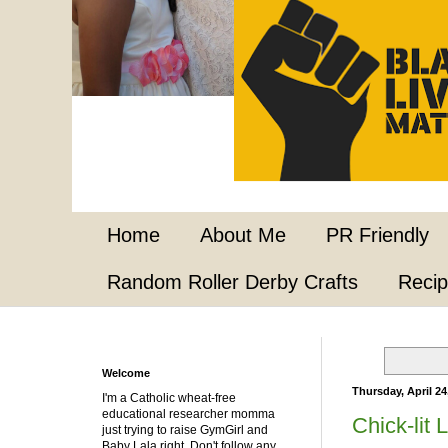
Home
About Me
PR Friendly
Random Roller Derby Crafts
Reci
Welcome
Thursday, April 24
I'm a Catholic wheat-free
educational researcher momma
Chick-lit 
just trying to raise GymGirl and
Baby Lala right. Don't follow any