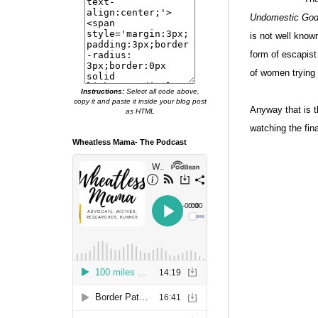
Undomestic Go
is not well know
form of escapist
of women trying 
Instructions:
Select all code above,
copy it and paste it inside your blog post
Anyway that is t
as HTML
watching the fina
Wheatless Mama- The Podcast