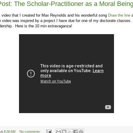
Post: The Scholar-Practitioner as a Moral Bein
 video that I created for Max Reynolds and his wonderful song
Draw the line
a
video was inspired by a project I have due for one of my doctorate classes. 
adership. Here is the 10 min extravaganza!
at
8:30 AM
No comments: