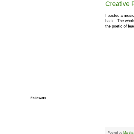
Creative 
I posted a music
back. The whole 
the poetic of le
Followers
Posted by
Martha