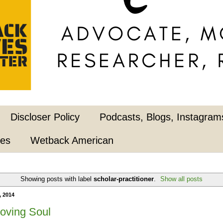
Discloser Policy
Podcasts, Blogs, Instagrams
pes
Wetback American
Showing posts with label
scholar-practitioner
.
Show all posts
, 2014
Loving Soul