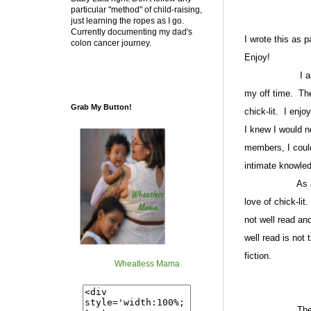
particular "method" of child-raising,
just learning the ropes as I go.
Currently documenting my dad's
I wrote this as 
colon cancer journey.
Enjoy!
I am a li
my off time.
The
Grab My Button!
chick-lit.
I enjoy
I knew I would n
members, I coul
intimate knowled
As 
love of chick-lit.
not well read an
well read is not 
fiction.
Wheatless Mama
The