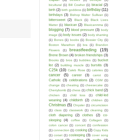
biracial
(2)
bicultural
(1)
Bill Cowher
(1)
birthday
(11)
birth
(2)
birth goddess
(1)
birthdays
(3)
Bishop Walter Sullivan
(1)
bittersweet
(2)
Black
(1)
Black Lives
blaxican
(2)
Matter
(1)
Blaxicanmma
(1)
blogging
(7)
blood pressure
(3)
body
body issues
(2)
image
(1)
body shaming
(1)
Bones
(1)
boobs
(1)
Bossier City
(1)
Boston Marathon
(1)
bra
(1)
Brandon
breastfeeding
(19)
Flowers
(1)
Brene Brown
(4)
broken friendships
(3)
bucket
Brooks
(1)
bros
(1)
bubbles
(1)
list
(2)
bursitis
(3)
building muscle
(1)
C25k
(10)
Caleb Rose
(1)
calories
(1)
cancer
(5)
career
(3)
carrot
(1)
Catholic
(3)
celebrations
(2)
CGM
(1)
change
(1)
cheating
(1)
cheesecake
(1)
chick band
(2)
Cherrybomb
(1)
chess
(1)
child-led
chicken
(1)
child loss
(1)
weaning
(4)
childbirth
(2)
children
(1)
Christmas
(5)
Chrysler
(1)
circumcision
(1)
class
(1)
classwork
(1)
cleaning
(1)
cloth diapering
(2)
clothes
(2)
co-
sleeping
(4)
coffee
(1)
Collagen
(1)
colon cancer
(1)
concert
(1)
confession
cooking
(2)
(1)
connection
(1)
Copy Kids
cosleeping
(3)
(1)
corset
(1)
cover song