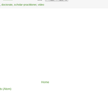
,
doctorate
,
scholar-practitioner
,
video
Home
ts (Atom)