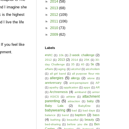
►
2014
(58)
d I imagine she
►
2013
(68)
 is the highest
►
2012
(109)
►
2011
(106)
I live the life
►
2010
(73)
►
2009
(62)
f you feel like
Labels
ignment.
2-week challenge
(2)
#NRC
(1)
10k
(1)
2013
(2)
2012
(1)
2014
(1)
25K
(1)
30-
5k
(3)
day Challenge
(1)
35
(1)
40
(1)
affairs
(1)
aging
(1)
alcohol
(1)
alcoholism
(1)
all girl band
(1)
all purpose flour mix
allergies
(5)
allergy
(2)
(1)
alone
(1)
anniversary
(3)
anti-perspirant
(1)
AP
(1)
apathy
(1)
application
(1)
apps
(1)
AR
Archnemesis
(4)
(1)
armband
(1)
armor
attachment
(1)
ASICS
(1)
athlete
(1)
parenting
(5)
baby
(3)
attraction
(1)
Baby Lala
(2)
BabyEtte
(1)
babywearing
(8)
bad
(1)
bad days
(1)
baptism
(2)
bass
balance
(1)
band
(1)
(4)
beauty
(2)
bathing
(1)
beautiful
(1)
Ben
bed-sharing
(1)
before you die
(1)
Caplan
(3)
besties
(1)
betrayal
(1)