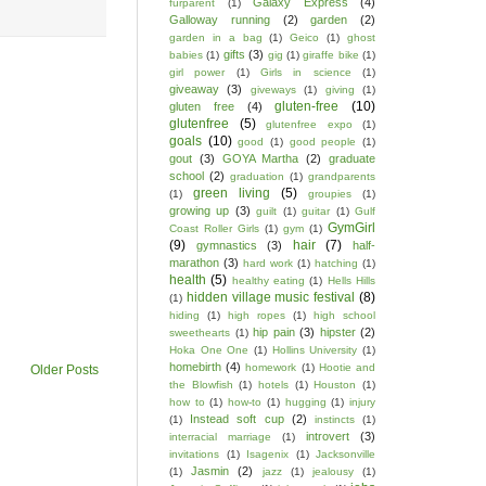
Galaxy Express
(4)
furparent
(1)
Galloway running
(2)
garden
(2)
garden in a bag
(1)
Geico
(1)
ghost
gifts
(3)
babies
(1)
gig
(1)
giraffe bike
(1)
girl power
(1)
Girls in science
(1)
giveaway
(3)
giveways
(1)
giving
(1)
gluten-free
(10)
gluten free
(4)
glutenfree
(5)
glutenfree expo
(1)
goals
(10)
good
(1)
good people
(1)
gout
(3)
GOYA Martha
(2)
graduate
school
(2)
graduation
(1)
grandparents
green living
(5)
(1)
groupies
(1)
growing up
(3)
guilt
(1)
guitar
(1)
Gulf
GymGirl
Coast Roller Girls
(1)
gym
(1)
(9)
hair
(7)
gymnastics
(3)
half-
marathon
(3)
hard work
(1)
hatching
(1)
health
(5)
healthy eating
(1)
Hells Hills
hidden village music festival
(8)
(1)
hiding
(1)
high ropes
(1)
high school
hip pain
(3)
hipster
(2)
sweethearts
(1)
Hoka One One
(1)
Hollins University
(1)
homebirth
(4)
homework
(1)
Hootie and
Older Posts
the Blowfish
(1)
hotels
(1)
Houston
(1)
how to
(1)
how-to
(1)
hugging
(1)
injury
Instead soft cup
(2)
(1)
instincts
(1)
introvert
(3)
interracial marriage
(1)
invitations
(1)
Isagenix
(1)
Jacksonville
Jasmin
(2)
(1)
jazz
(1)
jealousy
(1)