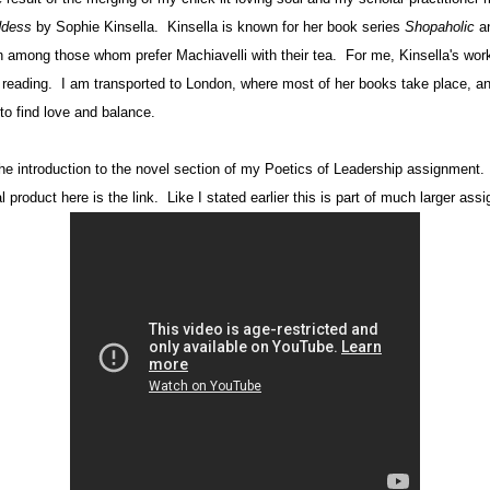
ddess
by Sophie Kinsella.
Kinsella is known for her book series
Shopaholic
an
n among those whom prefer Machiavelli with their tea.
For me, Kinsella's work
 reading.
I am transported to London, where most of her books take place, and 
to find love and balance.
he introduction to the novel section of my Poetics of Leadership assignment. I
l product here is the link. Like I stated earlier this is part of much larger ass