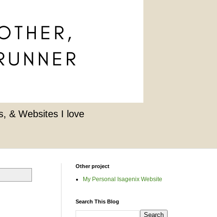
, & Websites I love
Other project
My Personal Isagenix Website
Search This Blog