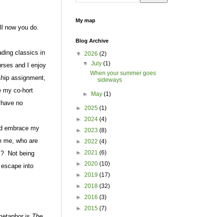
My map
ell now you do.
Blog Archive
ading classics in
▼
2026
(2)
▼
July
(1)
urses and I enjoy
When your summer goes
ship assignment,
sideways
e my co-hort
►
May
(1)
 have no
►
2025
(1)
►
2024
(4)
and embrace my
►
2023
(8)
ke me, who are
►
2022
(4)
►
2021
(6)
k?
Not being
►
2020
(10)
o escape into
►
2019
(17)
►
2018
(32)
►
2016
(3)
►
2015
(7)
 metaphor is
The