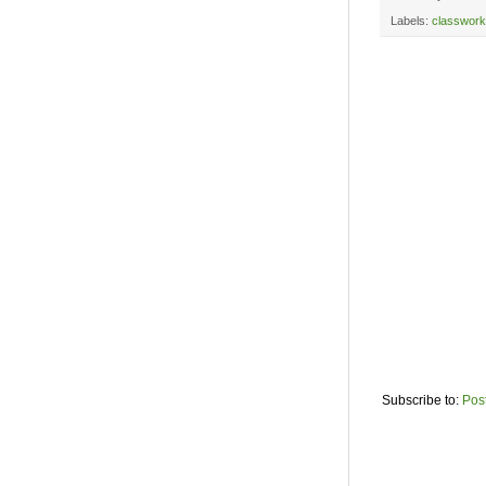
Labels:
classwork
Subscribe to:
Pos