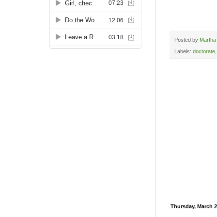
Posted by
Martha
Labels:
doctorate
Thursday, March 2