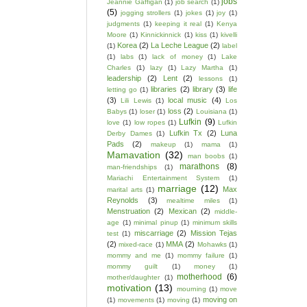
jobs
Jeannie Gaffigan
(1)
job search
(1)
(5)
jogging strollers
(1)
jokes
(1)
joy
(1)
judgments
(1)
keeping it real
(1)
Kenya
Moore
(1)
Kinnickinnick
(1)
kiss
(1)
kivelli
Korea
(2)
La Leche League
(2)
(1)
label
(1)
labs
(1)
lack of money
(1)
Lake
Charles
(1)
lazy
(1)
Lazy Martha
(1)
leadership
(2)
Lent
(2)
lessons
(1)
libraries
(2)
library
(3)
life
letting go
(1)
(3)
local music
(4)
Lili Lewis
(1)
Los
loss
(2)
Babys
(1)
loser
(1)
Louisiana
(1)
Lufkin
(9)
love
(1)
low ropes
(1)
Lufkin
Lufkin Tx
(2)
Luna
Derby Dames
(1)
Pads
(2)
makeup
(1)
mama
(1)
Mamavation
(32)
man boobs
(1)
marathons
(8)
man-friendships
(1)
Mariachi Entertainment System
(1)
marriage
(12)
Max
marital arts
(1)
Reynolds
(3)
mealtime miles
(1)
Menstruation
(2)
Mexican
(2)
middle-
age
(1)
minimal pinup
(1)
minimum skills
miscarriage
(2)
Mission Tejas
test
(1)
(2)
MMA
(2)
mixed-race
(1)
Mohawks
(1)
mommy and me
(1)
mommy failure
(1)
mommy guilt
(1)
money
(1)
motherhood
(6)
mother/daughter
(1)
motivation
(13)
mourning
(1)
move
moving on
(1)
movements
(1)
moving
(1)