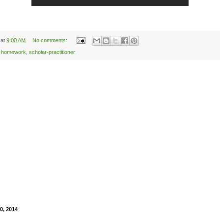
at
9:00 AM
No comments:
,
homework
,
scholar-practitioner
0, 2014