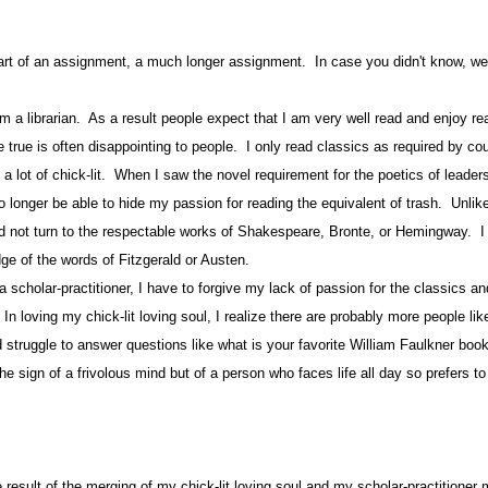
part of an assignment, a much longer assignment. In case you didn't know, w
brarian.
As a result people expect that I am very well read and enjoy re
 true is often disappointing to people.
I only read classics as required by co
 a lot of chick-lit.
When I saw the novel requirement for the poetics of leader
o longer be able to hide my passion for reading the equivalent of trash.
Unlik
d not turn to the respectable works of Shakespeare, Bronte, or Hemingway.
I
ge of the words of Fitzgerald or Austen.
a scholar-practitioner, I have to forgive my lack of passion for the classics 
In loving my chick-lit loving soul, I realize there are probably more people li
d struggle to answer questions like what is your favorite William Faulkner boo
the sign of a frivolous mind but of a person who faces life all day so prefers t
 result of the merging of my chick-lit loving soul and my scholar-practitioner