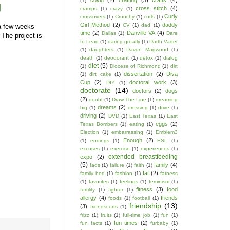
covid
(2)
crafting
(3)
crafts
(4)
(1)
g
cross stitch
(4)
cramps
(1)
crazy
(1)
Curly
crossovers
(1)
Crunchy
(1)
curls
(1)
Girl Method
(2)
daddy
CV
(1)
dad
(1)
 few weeks
time
(2)
Danville VA
(4)
Dallas
(1)
Dare
The project is
to Lead
(1)
daring greatly
(1)
Darth Vader
(1)
daughters
(1)
Davon Magwood
(1)
death
(1)
deodorant
(1)
detox
(1)
dialog
diet
(5)
(1)
Diocese of Richmond
(1)
dirt
dissertation
(2)
Diva
(1)
dirt cake
(1)
Cup
(2)
doctoral work
(3)
DIY
(1)
doctorate
(14)
doctors
(2)
dogs
(2)
doubt
(1)
Draw The Line
(1)
dreaming
dreams
(2)
big
(1)
dressing
(1)
drive
(1)
driving
(2)
DVD
(1)
East Texas
(1)
East
eggs
(2)
Texas Bombers
(1)
eating
(1)
Election
(1)
embarrassing
(1)
Emblem3
Enough
(2)
(1)
endings
(1)
ESL
(1)
excuses
(1)
exercise
(1)
experiences
(1)
extended breastfeeding
expo
(2)
(5)
family
(4)
fads
(1)
failure
(1)
faith
(1)
fat
(2)
family bed
(1)
fashion
(1)
fatness
(1)
favorites
(1)
feelings
(1)
feminism
(1)
fitness
(3)
food
fertility
(1)
fighter
(1)
allergy
(4)
friends
foods
(1)
football
(1)
friendship
(13)
(3)
friendscorts
(1)
frizz
(1)
fruits
(1)
full-time job
(1)
fun
(1)
fun times
(2)
fun facts
(1)
furbaby
(1)