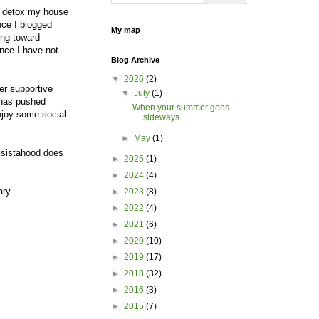
to detox my house
nce I blogged
My map
ing toward
ince I have not
Blog Archive
▼
2026
(2)
r supportive
▼
July
(1)
 has pushed
When your summer goes
njoy some social
sideways
►
May
(1)
e sistahood does
►
2025
(1)
►
2024
(4)
ary-
►
2023
(8)
►
2022
(4)
►
2021
(6)
►
2020
(10)
►
2019
(17)
►
2018
(32)
►
2016
(3)
►
2015
(7)