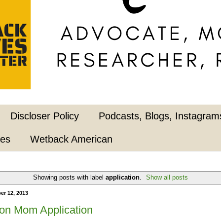
Discloser Policy
Podcasts, Blogs, Instagrams
pes
Wetback American
Showing posts with label
application
.
Show all posts
er 12, 2013
on Mom Application