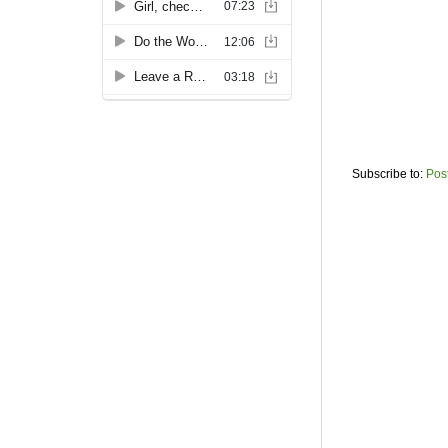
Subscribe to:
Pos