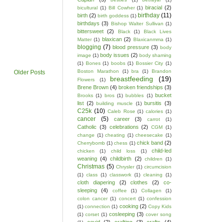
biracial
(2)
bicultural
(1)
Bill Cowher
(1)
birthday
(11)
birth
(2)
birth goddess
(1)
birthdays
(3)
Bishop Walter Sullivan
(1)
bittersweet
(2)
Black
(1)
Black Lives
blaxican
(2)
Matter
(1)
Blaxicanmma
(1)
blogging
(7)
blood pressure
(3)
body
body issues
(2)
image
(1)
body shaming
(1)
Bones
(1)
boobs
(1)
Bossier City
(1)
Boston Marathon
(1)
bra
(1)
Brandon
Older Posts
breastfeeding
(19)
Flowers
(1)
Brene Brown
(4)
broken friendships
(3)
bucket
Brooks
(1)
bros
(1)
bubbles
(1)
list
(2)
bursitis
(3)
building muscle
(1)
C25k
(10)
Caleb Rose
(1)
calories
(1)
cancer
(5)
career
(3)
carrot
(1)
Catholic
(3)
celebrations
(2)
CGM
(1)
change
(1)
cheating
(1)
cheesecake
(1)
chick band
(2)
Cherrybomb
(1)
chess
(1)
child-led
chicken
(1)
child loss
(1)
weaning
(4)
childbirth
(2)
children
(1)
Christmas
(5)
Chrysler
(1)
circumcision
(1)
class
(1)
classwork
(1)
cleaning
(1)
cloth diapering
(2)
clothes
(2)
co-
sleeping
(4)
coffee
(1)
Collagen
(1)
colon cancer
(1)
concert
(1)
confession
cooking
(2)
(1)
connection
(1)
Copy Kids
cosleeping
(3)
(1)
corset
(1)
cover song