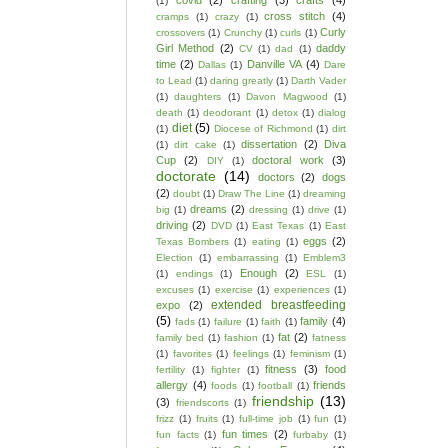
covid
(2)
crafting
(3)
crafts
(4)
(1)
cross stitch
(4)
cramps
(1)
crazy
(1)
Curly
crossovers
(1)
Crunchy
(1)
curls
(1)
Girl Method
(2)
daddy
CV
(1)
dad
(1)
time
(2)
Danville VA
(4)
Dallas
(1)
Dare
to Lead
(1)
daring greatly
(1)
Darth Vader
(1)
daughters
(1)
Davon Magwood
(1)
death
(1)
deodorant
(1)
detox
(1)
dialog
diet
(5)
(1)
Diocese of Richmond
(1)
dirt
dissertation
(2)
Diva
(1)
dirt cake
(1)
Cup
(2)
doctoral work
(3)
DIY
(1)
doctorate
(14)
doctors
(2)
dogs
(2)
doubt
(1)
Draw The Line
(1)
dreaming
dreams
(2)
big
(1)
dressing
(1)
drive
(1)
driving
(2)
DVD
(1)
East Texas
(1)
East
eggs
(2)
Texas Bombers
(1)
eating
(1)
Election
(1)
embarrassing
(1)
Emblem3
Enough
(2)
(1)
endings
(1)
ESL
(1)
excuses
(1)
exercise
(1)
experiences
(1)
extended breastfeeding
expo
(2)
(5)
family
(4)
fads
(1)
failure
(1)
faith
(1)
fat
(2)
family bed
(1)
fashion
(1)
fatness
(1)
favorites
(1)
feelings
(1)
feminism
(1)
fitness
(3)
food
fertility
(1)
fighter
(1)
allergy
(4)
friends
foods
(1)
football
(1)
friendship
(13)
(3)
friendscorts
(1)
frizz
(1)
fruits
(1)
full-time job
(1)
fun
(1)
fun times
(2)
fun facts
(1)
furbaby
(1)