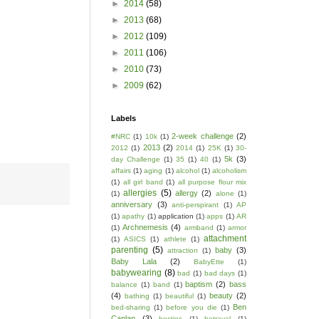
►
2014
(58)
►
2013
(68)
►
2012
(109)
►
2011
(106)
►
2010
(73)
►
2009
(62)
Labels
2-week challenge
(2)
#NRC
(1)
10k
(1)
2013
(2)
2012
(1)
2014
(1)
25K
(1)
30-
5k
(3)
day Challenge
(1)
35
(1)
40
(1)
affairs
(1)
aging
(1)
alcohol
(1)
alcoholism
(1)
all girl band
(1)
all purpose flour mix
allergies
(5)
allergy
(2)
(1)
alone
(1)
anniversary
(3)
anti-perspirant
(1)
AP
(1)
apathy
(1)
application
(1)
apps
(1)
AR
Archnemesis
(4)
(1)
armband
(1)
armor
attachment
(1)
ASICS
(1)
athlete
(1)
parenting
(5)
baby
(3)
attraction
(1)
Baby Lala
(2)
BabyEtte
(1)
babywearing
(8)
bad
(1)
bad days
(1)
baptism
(2)
bass
balance
(1)
band
(1)
(4)
beauty
(2)
bathing
(1)
beautiful
(1)
Ben
bed-sharing
(1)
before you die
(1)
Caplan
(3)
besties
(1)
betrayal
(1)