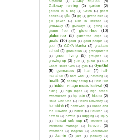
Galaxy Express
(4)
furparent
(1)
Galloway running
(2)
garden
(2)
garden in a bag
(1)
Geico
(1)
ghost
gifts
(3)
babies
(1)
gig
(1)
giraffe bike
(1)
girl power
(1)
Girls in science
(1)
giveaway
(3)
giveways
(1)
giving
(1)
gluten-free
(10)
gluten free
(4)
glutenfree
(5)
glutenfree expo
(1)
goals
(10)
good
(1)
good people
(1)
gout
(3)
GOYA Martha
(2)
graduate
school
(2)
graduation
(1)
grandparents
green living
(5)
(1)
groupies
(1)
growing up
(3)
guilt
(1)
guitar
(1)
Gulf
GymGirl
Coast Roller Girls
(1)
gym
(1)
(9)
hair
(7)
gymnastics
(3)
half-
marathon
(3)
hard work
(1)
hatching
(1)
health
(5)
healthy eating
(1)
Hells Hills
hidden village music festival
(8)
(1)
hiding
(1)
high ropes
(1)
high school
hip pain
(3)
hipster
(2)
sweethearts
(1)
Hoka One One
(1)
Hollins University
(1)
homebirth
(4)
homework
(1)
Hootie and
the Blowfish
(1)
hotels
(1)
Houston
(1)
how to
(1)
how-to
(1)
hugging
(1)
injury
Instead soft cup
(2)
(1)
instincts
(1)
introvert
(3)
interracial marriage
(1)
invitations
(1)
Isagenix
(1)
Jacksonville
Jasmin
(2)
(1)
jazz
(1)
jealousy
(1)