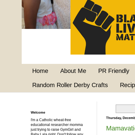
Home
About Me
PR Friendly
Random Roller Derby Crafts
Reci
Welcome
Thursday, Decemb
I'm a Catholic wheat-free
educational researcher momma
Mamavati
just trying to raise GymGirl and
Baby Lala right. Don't follow any