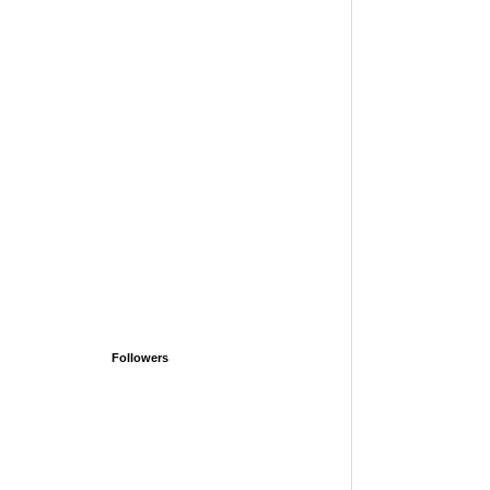
Followers