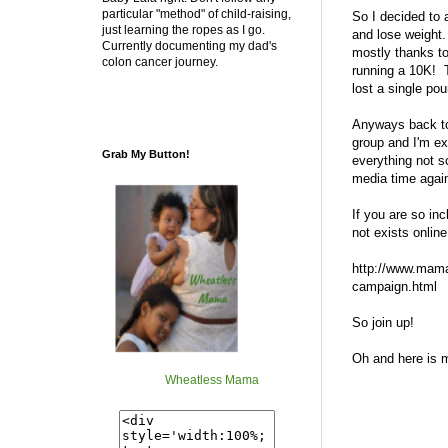
particular "method" of child-raising,
So I decided to 
just learning the ropes as I go.
and lose weight.
Currently documenting my dad's
mostly thanks to
colon cancer journey.
running a 10K! T
lost a single pou
Anyways back to
group and I'm e
Grab My Button!
everything not s
media time agai
If you are so in
not exists onlin
http://www.mama
campaign.html
So join up!
Oh and here is m
Wheatless Mama