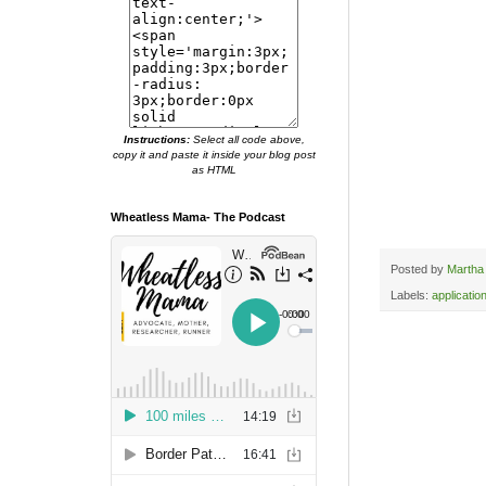
Instructions:
Select all code above,
copy it and paste it inside your blog post
as HTML
Wheatless Mama- The Podcast
Posted by
Martha
Labels:
applicatio