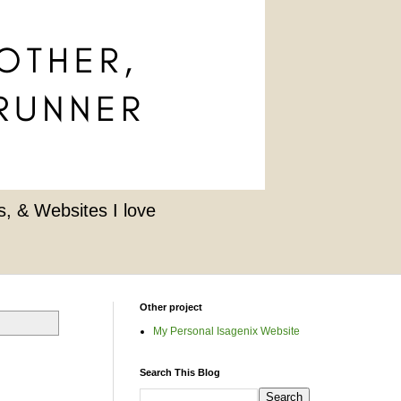
, & Websites I love
Other project
My Personal Isagenix Website
Search This Blog