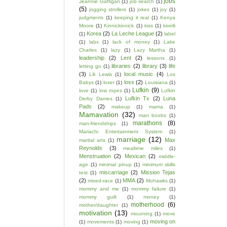
jobs
Jeannie Gaffigan
(1)
job search
(1)
(5)
jogging strollers
(1)
jokes
(1)
joy
(1)
judgments
(1)
keeping it real
(1)
Kenya
Moore
(1)
Kinnickinnick
(1)
kiss
(1)
kivelli
Korea
(2)
La Leche League
(2)
(1)
label
(1)
labs
(1)
lack of money
(1)
Lake
Charles
(1)
lazy
(1)
Lazy Martha
(1)
leadership
(2)
Lent
(2)
lessons
(1)
libraries
(2)
library
(3)
life
letting go
(1)
(3)
local music
(4)
Lili Lewis
(1)
Los
loss
(2)
Babys
(1)
loser
(1)
Louisiana
(1)
Lufkin
(9)
love
(1)
low ropes
(1)
Lufkin
Lufkin Tx
(2)
Luna
Derby Dames
(1)
Pads
(2)
makeup
(1)
mama
(1)
Mamavation
(32)
man boobs
(1)
marathons
(8)
man-friendships
(1)
Mariachi Entertainment System
(1)
marriage
(12)
Max
marital arts
(1)
Reynolds
(3)
mealtime miles
(1)
Menstruation
(2)
Mexican
(2)
middle-
age
(1)
minimal pinup
(1)
minimum skills
miscarriage
(2)
Mission Tejas
test
(1)
(2)
MMA
(2)
mixed-race
(1)
Mohawks
(1)
mommy and me
(1)
mommy failure
(1)
mommy guilt
(1)
money
(1)
motherhood
(6)
mother/daughter
(1)
motivation
(13)
mourning
(1)
move
moving on
(1)
movements
(1)
moving
(1)