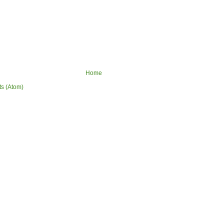
Home
ts (Atom)