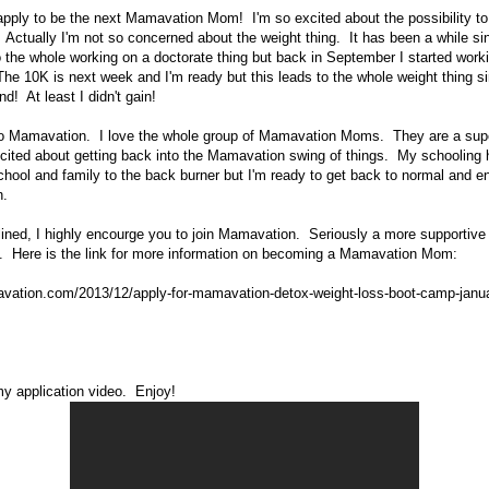
apply to be the next Mamavation Mom! I'm so excited about the possibility 
 Actually I'm not so concerned about the weight thing. It has been a while si
 the whole working on a doctorate thing but back in September I started work
he 10K is next week and I'm ready but this leads to the whole weight thing s
nd! At least I didn't gain!
 Mamavation. I love the whole group of Mamavation Moms. They are a supe
xcited about getting back into the Mamavation swing of things. My schooling
chool and family to the back burner but I'm ready to get back to normal and e
n.
clined, I highly encourge you to join Mamavation. Seriously a more supportiv
e. Here is the link for more information on becoming a Mamavation Mom:
vation.com/2013/12/apply-for-mamavation-detox-weight-loss-boot-camp-janu
y application video. Enjoy!