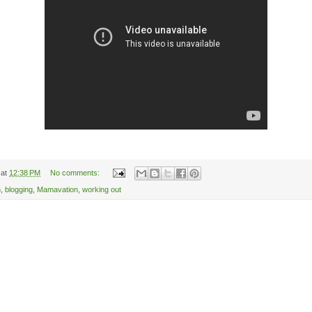
at
12:38 PM
No comments:
n
,
blogging
,
Mamavation
,
working out