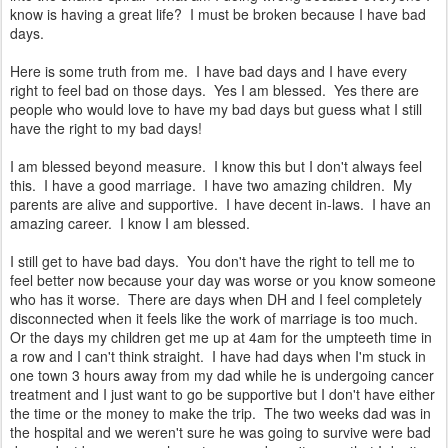
know is having a great life? I must be broken because I have bad
days.
Here is some truth from me. I have bad days and I have every
right to feel bad on those days. Yes I am blessed. Yes there are
people who would love to have my bad days but guess what I still
have the right to my bad days!
I am blessed beyond measure. I know this but I don't always feel
this. I have a good marriage. I have two amazing children. My
parents are alive and supportive. I have decent in-laws. I have an
amazing career. I know I am blessed.
I still get to have bad days. You don't have the right to tell me to
feel better now because your day was worse or you know someone
who has it worse. There are days when DH and I feel completely
disconnected when it feels like the work of marriage is too much.
Or the days my children get me up at 4am for the umpteeth time in
a row and I can't think straight. I have had days when I'm stuck in
one town 3 hours away from my dad while he is undergoing cancer
treatment and I just want to go be supportive but I don't have either
the time or the money to make the trip. The two weeks dad was in
the hospital and we weren't sure he was going to survive were bad