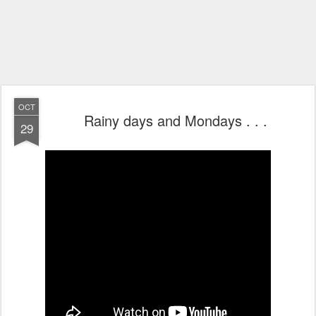
OCT
Rainy days and Mondays . . .
29