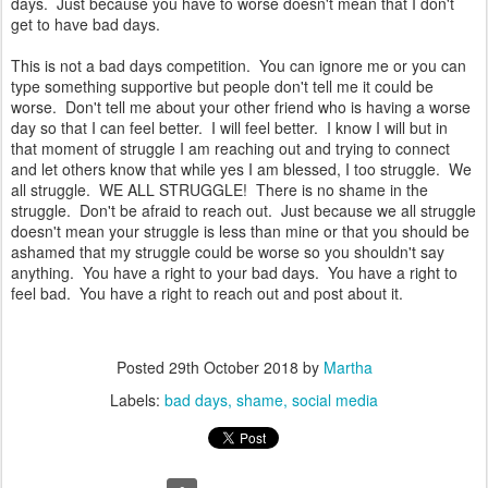
days. Just because you have to worse doesn't mean that I don't
get to have bad days.
This is not a bad days competition. You can ignore me or you can
type something supportive but people don't tell me it could be
worse. Don't tell me about your other friend who is having a worse
day so that I can feel better. I will feel better. I know I will but in
that moment of struggle I am reaching out and trying to connect
and let others know that while yes I am blessed, I too struggle. We
all struggle. WE ALL STRUGGLE! There is no shame in the
struggle. Don't be afraid to reach out. Just because we all struggle
doesn't mean your struggle is less than mine or that you should be
ashamed that my struggle could be worse so you shouldn't say
anything. You have a right to your bad days. You have a right to
feel bad. You have a right to reach out and post about it.
Posted
29th October 2018
by
Martha
Labels:
bad days
shame
social media