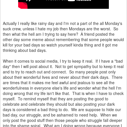
Actually I really like rainy day and I'm not a part of the all Monday's
suck crew, unless I hate my job then Mondays are the worst. So
then what the hell am I trying to say here? A friend posted the
other day some meme about remembering that some people would
kill for your bad days so watch yourself kinda thing and it got me
thinking about bad days.
When it comes to social media, I try to keep it real. If I have a "bad
day" then I will post about it. Not to get sympathy but to keep it real
and to try to reach out and connect. So many people post only
about their wonderful lives and never about their dark days. There
are times that it makes me feel awful and jealous to see all the
wonderfulness in everyone else's life and wonder what the hell I'm
doing wrong that my life isn't like that. That is when I have to check
myself. To remind myself that they are posting the good to
celebrate and celebrate they should but also posting your dark
days is considered a bad thing to do. We are suppose to hide our
bad day, our struggle, and be ashamed to need help. When we
only post the good stuff then those people who struggle fall deeper
into the shame spiral. What am I doing wrong because everyone I