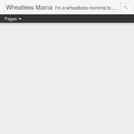
Wheatless Mama
I'm a wheatless momma to Gymgirl & Baby Lala and learning the ropes as I go, both as a mama and as a wheatless woman. I'm an education researcher by day and a rollergirl and runner by night.
Pages