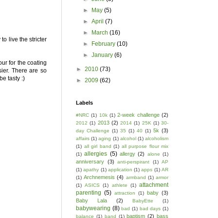
►
May
(5)
►
April
(7)
►
March
(16)
 live the stricter
►
February
(10)
►
January
(6)
our for the coating
►
2010
(73)
sier. There are so
e tasty :)
►
2009
(62)
Labels
2-week challenge
(2)
#NRC
(1)
10k
(1)
2013
(2)
2012
(1)
2014
(1)
25K
(1)
30-
5k
(3)
day Challenge
(1)
35
(1)
40
(1)
affairs
(1)
aging
(1)
alcohol
(1)
alcoholism
(1)
all girl band
(1)
all purpose flour mix
allergies
(5)
allergy
(2)
(1)
alone
(1)
anniversary
(3)
anti-perspirant
(1)
AP
(1)
apathy
(1)
application
(1)
apps
(1)
AR
Archnemesis
(4)
(1)
armband
(1)
armor
attachment
(1)
ASICS
(1)
athlete
(1)
parenting
(5)
baby
(3)
attraction
(1)
Baby Lala
(2)
BabyEtte
(1)
babywearing
(8)
bad
(1)
bad days
(1)
baptism
(2)
bass
balance
(1)
band
(1)