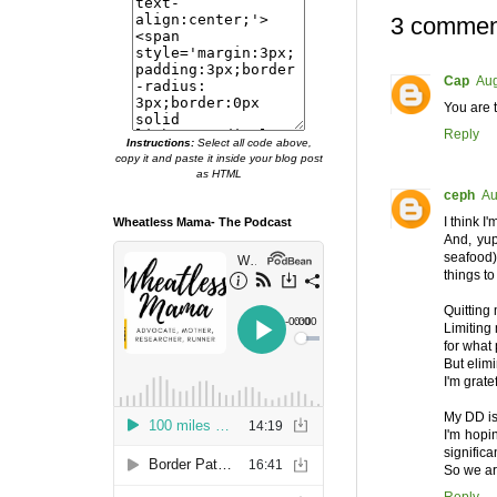
3 commen
Cap
Aug
You are t
Reply
Instructions:
Select all code above,
copy it and paste it inside your blog post
as HTML
ceph
Au
I think 
Wheatless Mama- The Podcast
And, yup
seafood),
things to
Quitting
Limiting 
for what
But elimi
I'm grate
My DD is
I'm hopi
significa
So we ar