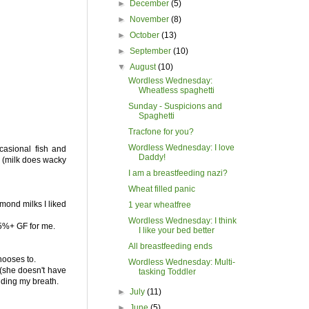
►
December
(5)
►
November
(8)
►
October
(13)
►
September
(10)
▼
August
(10)
Wordless Wednesday:
Wheatless spaghetti
Sunday - Suspicions and
Spaghetti
Tracfone for you?
Wordless Wednesday: I love
ccasional fish and
Daddy!
ry (milk does wacky
I am a breastfeeding nazi?
Wheat filled panic
lmond milks I liked
1 year wheatfree
Wordless Wednesday: I think
95%+ GF for me.
I like your bed better
All breastfeeding ends
hooses to.
Wordless Wednesday: Multi-
 (she doesn't have
tasking Toddler
olding my breath.
►
July
(11)
►
June
(5)