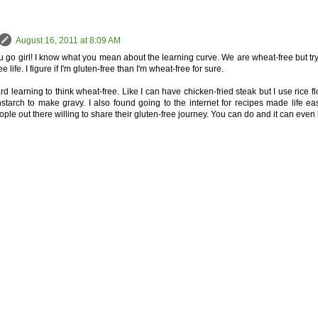
August 16, 2011 at 8:09 AM
go girl! I know what you mean about the learning curve. We are wheat-free but try to
ee life. I figure if I'm gluten-free than I'm wheat-free for sure.
rd learning to think wheat-free. Like I can have chicken-fried steak but I use rice fl
starch to make gravy. I also found going to the internet for recipes made life ea
le out there willing to share their gluten-free journey. You can do and it can even b