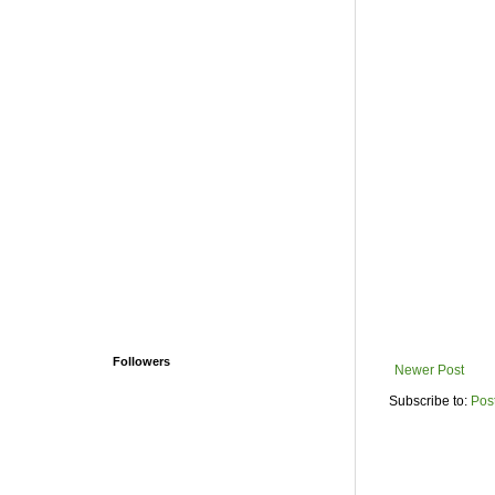
Followers
Newer Post
Subscribe to:
Pos