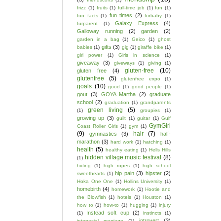
frizz
(1)
fruits
(1)
full-time job
(1)
fun
(1)
fun times
(2)
fun facts
(1)
furbaby
(1)
Galaxy Express
(4)
furparent
(1)
Galloway running
(2)
garden
(2)
garden in a bag
(1)
Geico
(1)
ghost
gifts
(3)
babies
(1)
gig
(1)
giraffe bike
(1)
girl power
(1)
Girls in science
(1)
giveaway
(3)
giveways
(1)
giving
(1)
gluten-free
(10)
gluten free
(4)
glutenfree
(5)
glutenfree expo
(1)
goals
(10)
good
(1)
good people
(1)
gout
(3)
GOYA Martha
(2)
graduate
school
(2)
graduation
(1)
grandparents
green living
(5)
(1)
groupies
(1)
growing up
(3)
guilt
(1)
guitar
(1)
Gulf
GymGirl
Coast Roller Girls
(1)
gym
(1)
(9)
hair
(7)
gymnastics
(3)
half-
marathon
(3)
hard work
(1)
hatching
(1)
health
(5)
healthy eating
(1)
Hells Hills
hidden village music festival
(8)
(1)
hiding
(1)
high ropes
(1)
high school
hip pain
(3)
hipster
(2)
sweethearts
(1)
Hoka One One
(1)
Hollins University
(1)
homebirth
(4)
homework
(1)
Hootie and
the Blowfish
(1)
hotels
(1)
Houston
(1)
how to
(1)
how-to
(1)
hugging
(1)
injury
Instead soft cup
(2)
(1)
instincts
(1)
introvert
(3)
interracial marriage
(1)