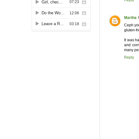
Reply
Martha
Ceph you 
gluten-fr
It was ha
and corn
many peop
Reply