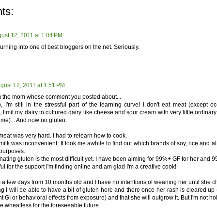
ts:
ust 12, 2011 at 1:04 PM
urning into one of best bloggers on the net. Seriously.
gust 12, 2011 at 1:51 PM
I'm the mom whose comment you posted about...
, I'm still in the stressful part of the learning curve! I don't eat meat (except o
 limit my dairy to cultured dairy like cheese and sour cream with very little ordina
 me)... And now no gluten.
 meat was very hard. I had to relearn how to cook.
milk was inconvenient. It took me awhile to find out which brands of soy, rice and a
 purposes.
nating gluten is the most difficult yet. I have been aiming for 99%+ GF for her and 
ful for the support I'm finding online and am glad I'm a creative cook!
 a few days from 10 months old and I have no intentions of weaning her until she c
ng I will be able to have a bit of gluten here and there once her rash is cleared up
nt GI or behavioral effects from exposure) and that she will outgrow it. But I'm not h
e wheatless for the foreseeable future.