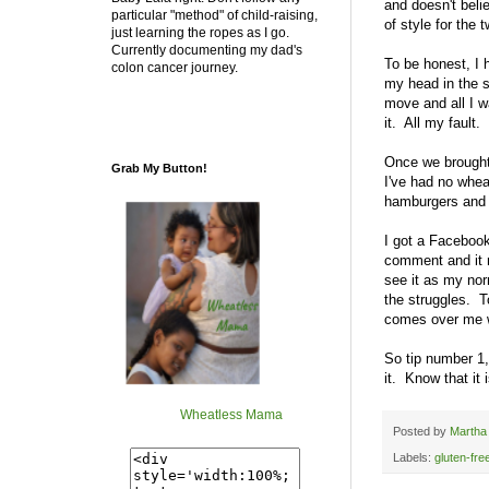
and doesn't belie
particular "method" of child-raising,
of style for the 
just learning the ropes as I go.
Currently documenting my dad's
To be honest, I h
colon cancer journey.
my head in the s
move and all I w
it. All my fault.
Once we brought
Grab My Button!
I've had no whea
hamburgers and t
I got a Facebook
comment and it 
see it as my norm
the struggles. T
comes over me wh
So tip number 1,
it. Know that it
Wheatless Mama
Posted by
Martha
Labels:
gluten-fre