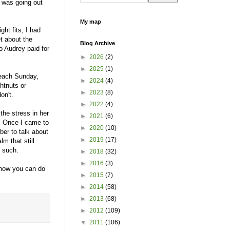
t was going out
My map
ght fits, I had
t about the
Blog Archive
o Audrey paid for
►
2026
(2)
►
2025
(1)
 each Sunday,
►
2024
(4)
htnuts or
►
2023
(8)
don't.
►
2022
(4)
the stress in her
►
2021
(6)
. Once I came to
►
2020
(10)
mber to talk about
►
2019
(17)
m that still
e such.
►
2018
(32)
►
2016
(3)
now you can do
►
2015
(7)
►
2014
(58)
►
2013
(68)
►
2012
(109)
▼
2011
(106)