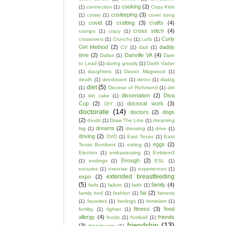
cooking
(2)
(1)
connection
(1)
Copy Kids
cosleeping
(3)
(1)
corset
(1)
cover song
covid
(2)
crafting
(3)
crafts
(4)
(1)
cross stitch
(4)
cramps
(1)
crazy
(1)
Curly
crossovers
(1)
Crunchy
(1)
curls
(1)
Girl Method
(2)
daddy
CV
(1)
dad
(1)
time
(2)
Danville VA
(4)
Dallas
(1)
Dare
to Lead
(1)
daring greatly
(1)
Darth Vader
(1)
daughters
(1)
Davon Magwood
(1)
death
(1)
deodorant
(1)
detox
(1)
dialog
diet
(5)
(1)
Diocese of Richmond
(1)
dirt
dissertation
(2)
Diva
(1)
dirt cake
(1)
Cup
(2)
doctoral work
(3)
DIY
(1)
doctorate
(14)
doctors
(2)
dogs
(2)
doubt
(1)
Draw The Line
(1)
dreaming
dreams
(2)
big
(1)
dressing
(1)
drive
(1)
driving
(2)
DVD
(1)
East Texas
(1)
East
eggs
(2)
Texas Bombers
(1)
eating
(1)
Election
(1)
embarrassing
(1)
Emblem3
Enough
(2)
(1)
endings
(1)
ESL
(1)
excuses
(1)
exercise
(1)
experiences
(1)
extended breastfeeding
expo
(2)
(5)
family
(4)
fads
(1)
failure
(1)
faith
(1)
fat
(2)
family bed
(1)
fashion
(1)
fatness
(1)
favorites
(1)
feelings
(1)
feminism
(1)
fitness
(3)
food
fertility
(1)
fighter
(1)
allergy
(4)
friends
foods
(1)
football
(1)
friendship
(13)
(3)
friendscorts
(1)