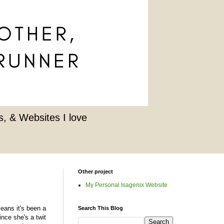
, & Websites I love
Other project
My Personal Isagenix Website
eans it's been a
Search This Blog
nce she's a twit