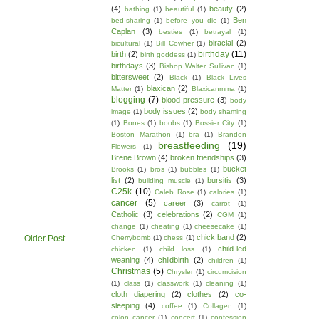
(4)
beauty
(2)
bathing
(1)
beautiful
(1)
Ben
bed-sharing
(1)
before you die
(1)
Caplan
(3)
besties
(1)
betrayal
(1)
biracial
(2)
bicultural
(1)
Bill Cowher
(1)
birthday
(11)
birth
(2)
birth goddess
(1)
birthdays
(3)
Bishop Walter Sullivan
(1)
bittersweet
(2)
Black
(1)
Black Lives
blaxican
(2)
Matter
(1)
Blaxicanmma
(1)
blogging
(7)
blood pressure
(3)
body
body issues
(2)
image
(1)
body shaming
(1)
Bones
(1)
boobs
(1)
Bossier City
(1)
Boston Marathon
(1)
bra
(1)
Brandon
breastfeeding
(19)
Flowers
(1)
Brene Brown
(4)
broken friendships
(3)
bucket
Brooks
(1)
bros
(1)
bubbles
(1)
list
(2)
bursitis
(3)
building muscle
(1)
C25k
(10)
Caleb Rose
(1)
calories
(1)
cancer
(5)
career
(3)
carrot
(1)
Catholic
(3)
celebrations
(2)
CGM
(1)
change
(1)
cheating
(1)
cheesecake
(1)
chick band
(2)
Cherrybomb
(1)
chess
(1)
Older Post
child-led
chicken
(1)
child loss
(1)
weaning
(4)
childbirth
(2)
children
(1)
Christmas
(5)
Chrysler
(1)
circumcision
(1)
class
(1)
classwork
(1)
cleaning
(1)
cloth diapering
(2)
clothes
(2)
co-
sleeping
(4)
coffee
(1)
Collagen
(1)
colon cancer
(1)
concert
(1)
confession