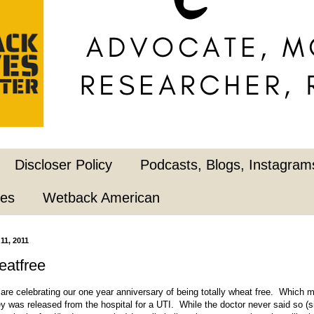
Discloser Policy
Podcasts, Blogs, Instagrams
pes
Wetback American
11, 2011
eatfree
are celebrating our one year anniversary of being totally wheat free. Which m
y was released from the hospital for a UTI. While the doctor never said so (si