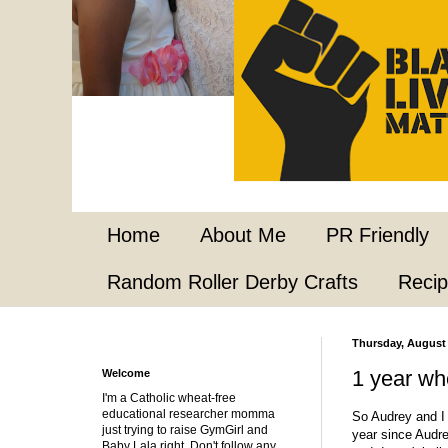
Home
About Me
PR Friendly
Random Roller Derby Crafts
Reci
Thursday, August 
1 year wh
Welcome
I'm a Catholic wheat-free
educational researcher momma
So Audrey and I 
just trying to raise GymGirl and
year since Audre
Baby Lala right. Don't follow any