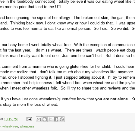
ve in the food/body connection) I totally believe it was our eating wheat like i
two months prior that lead to the UTI.
ad been ignoring the signs of her allergy. The broken out skin, the gas, the ni
and. Thinking back now, I don't know why or how I could do that. I was upse
anted to was feel normal to eat like a normal person. So I did. So we did. S
 our baby home I went totally wheat-free. With the exception of communion
t for the last year. I do miss wheat. There are times I watch people eat doug
hink man I really want to eat one. Just one bite can't hurt. But it does so I 
 comment from a momma who is going gluten-free for her child. I could hear 
made me realize that I don't talk too much about my wheatless life, anymore
al, once I stopped fighting it, I just stopped talking about it. I'll try to reme
o remember that helplessness I felt when I first when wheatfree and the joy/cal
en I meet other wheatless folk. So I'll try to share tips and reviews and th
 if you have just gone wheatless/gluten-free know that
you are not alone
. K
 is okay to morn the loss of wheat.
at
10:15 PM
e
,
wheat-free
,
wheatless