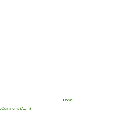
Home
t Comments (Atom)