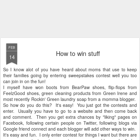
FEB
How to win stuff
14
So I know alot of you have heard about moms that use to keep
their families going by entering sweepstakes contest well you too
can join in on the fun!
I myself have won boots from BearPaw shoes, flip-flops from
FeelzGood shoes, green cleaning products from Green Irene and
most recently Rockin' Green laundry soap from a momma blogger.
So how do you do this? It's easy! You just got the contests and
enter. Usually you have to go to a website and then come back
and comment. Then you get extra chances by "liking" pages on
Facebook, following certain people on Twitter, following blogs via
Google friend connect and each blogger will add other ways to win.
It's easy and fun. I only enter contest for things I want but there are