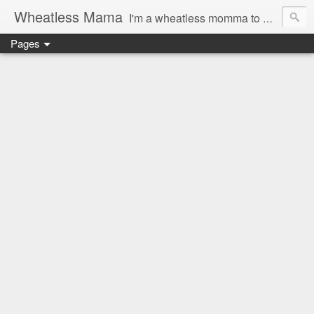
Wheatless Mama
I'm a wheatless momma to Gymgirl & Baby Lala and learning the ropes as I go, both as a mama and as a wheatless woman. I'm an education researcher by day and a rollergirl and runner by night.
Pages