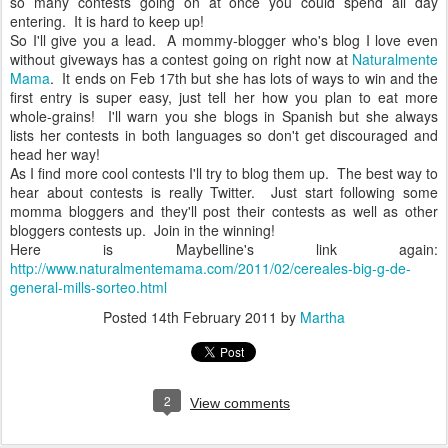
so many contests going on at once you could spend all day
entering. It is hard to keep up!
So I'll give you a lead. A mommy-blogger who's blog I love even
without giveways has a contest going on right now at
Naturalmente
Mama
. It ends on Feb 17th but she has lots of ways to win and the
first entry is super easy, just tell her how you plan to eat more
whole-grains! I'll warn you she blogs in Spanish but she always
lists her contests in both languages so don't get discouraged and
head her way!
As I find more cool contests I'll try to blog them up. The best way to
hear about contests is really Twitter. Just start following some
momma bloggers and they'll post their contests as well as other
bloggers contests up. Join in the winning!
Here is Maybelline's link again:
http://www.naturalmentemama.com/2011/02/cereales-big-g-de-
general-mills-sorteo.html
Posted
14th February 2011
by
Martha
2
View comments