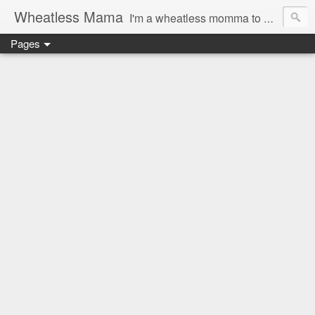
Wheatless Mama
I'm a wheatless momma to Gymgirl & Baby Lala and learning the ropes as I go, both as a mama and as a wheatless woman. I'm an education researcher by day and a rollergirl and runner by night.
Pages