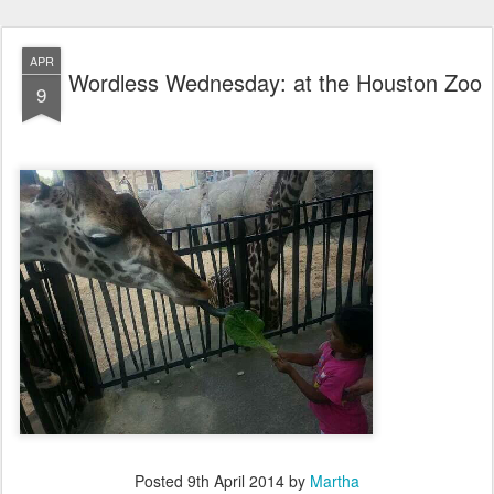
APR
Wordless Wednesday: at the Houston Zoo
9
Posted
9th April 2014
by
Martha