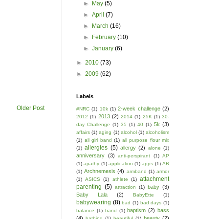
►
May
(5)
►
April
(7)
►
March
(16)
►
February
(10)
►
January
(6)
►
2010
(73)
►
2009
(62)
Labels
Older Post
2-week challenge
(2)
#NRC
(1)
10k
(1)
2013
(2)
2012
(1)
2014
(1)
25K
(1)
30-
5k
(3)
day Challenge
(1)
35
(1)
40
(1)
affairs
(1)
aging
(1)
alcohol
(1)
alcoholism
(1)
all girl band
(1)
all purpose flour mix
allergies
(5)
allergy
(2)
(1)
alone
(1)
anniversary
(3)
anti-perspirant
(1)
AP
(1)
apathy
(1)
application
(1)
apps
(1)
AR
Archnemesis
(4)
(1)
armband
(1)
armor
attachment
(1)
ASICS
(1)
athlete
(1)
parenting
(5)
baby
(3)
attraction
(1)
Baby Lala
(2)
BabyEtte
(1)
babywearing
(8)
bad
(1)
bad days
(1)
baptism
(2)
bass
balance
(1)
band
(1)
(4)
beauty
(2)
bathing
(1)
beautiful
(1)