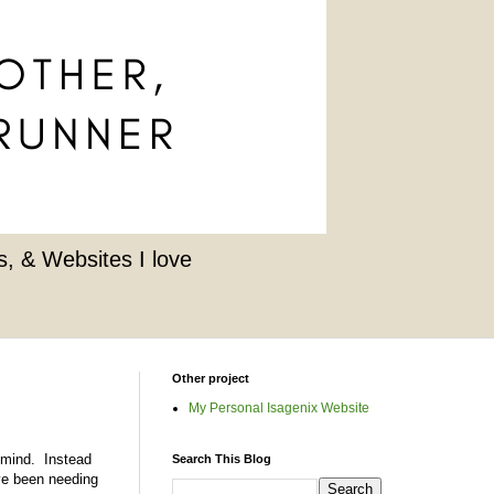
, & Websites I love
Other project
My Personal Isagenix Website
t mind. Instead
Search This Blog
ve been needing