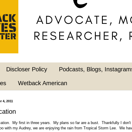
Discloser Policy
Podcasts, Blogs, Instagrams
pes
Wetback American
 4, 2011
cation
acation. My first in three years. My plans so far are a bust. Thankfully I don'
zoo with my Audrey, we are enjoying the rain from Tropical Storm Lee. We ha