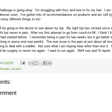
hallenge is going okay. I'm struggling with frizz and how to fix my hair. I am 
irdresser soon. I've gotten lots of recommendations on products and am still tr
many different things to try!
l be going to the doctor to see about my hip. My right hip has clicked since 
rth but never in pain. After my first attempt to go from couch-to-5K, I think I f
 had started before. I remember being in pain for two weeks but it got better s
cking is worse and now painful. The real issue is the pain at just about all ti
ing to deal with a toddler. Not sure what I am hoping hear other than rest it. I
 be surgery or never run again. I want to run again. We'll see and I'll report.
at
5:43 PM
hip pain
,
vacation
nts:
omment