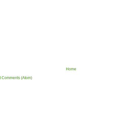
Home
t Comments (Atom)