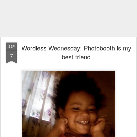
Wordless Wednesday: Photobooth is my
SEP
7
best friend