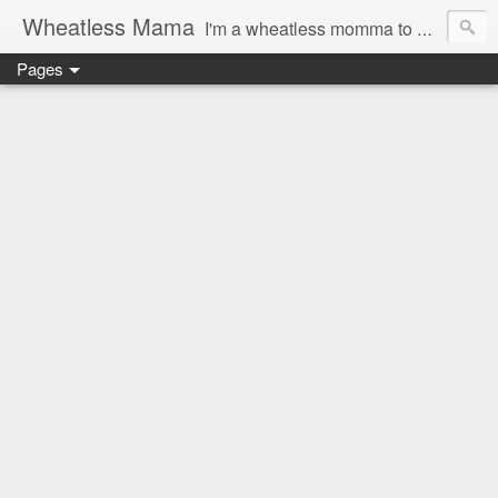
Wheatless Mama
I'm a wheatless momma to Gymgirl & Baby Lala and learning the ropes as I go, both as a mama and as a wheatless woman. I'm an education researcher by day and a rollergirl and runner by night.
Pages