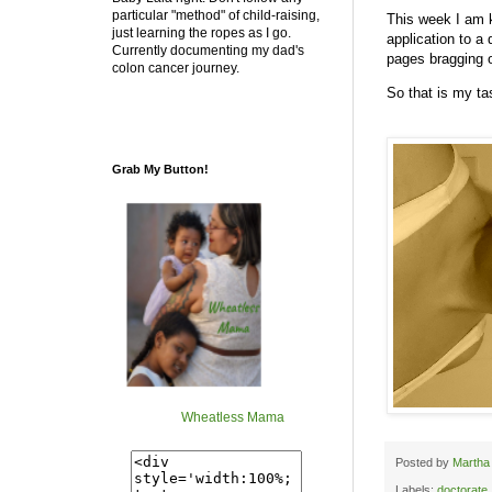
particular "method" of child-raising,
This week I am 
just learning the ropes as I go.
application to a
Currently documenting my dad's
pages bragging o
colon cancer journey.
So that is my t
Grab My Button!
Wheatless Mama
Posted by
Martha
Labels:
doctorate