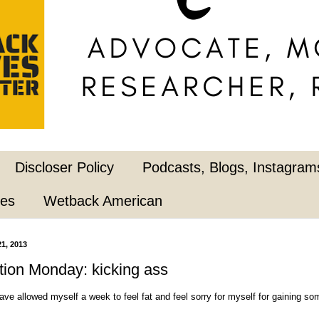
Discloser Policy
Podcasts, Blogs, Instagrams
pes
Wetback American
1, 2013
ion Monday: kicking ass
have allowed myself a week to feel fat and feel sorry for myself for gaining s