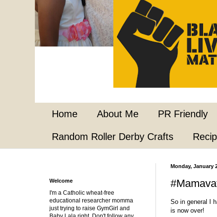
Home
About Me
PR Friendly
Random Roller Derby Crafts
Reci
Monday, January 2
#Mamavat
Welcome
I'm a Catholic wheat-free
educational researcher momma
So in general I 
just trying to raise GymGirl and
is now over!
Baby Lala right. Don't follow any