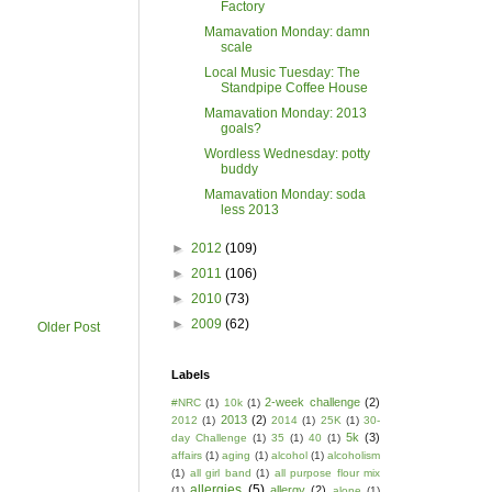
Factory
Mamavation Monday: damn
scale
Local Music Tuesday: The
Standpipe Coffee House
Mamavation Monday: 2013
goals?
Wordless Wednesday: potty
buddy
Mamavation Monday: soda
less 2013
►
2012
(109)
►
2011
(106)
►
2010
(73)
►
2009
(62)
Older Post
Labels
2-week challenge
(2)
#NRC
(1)
10k
(1)
2013
(2)
2012
(1)
2014
(1)
25K
(1)
30-
5k
(3)
day Challenge
(1)
35
(1)
40
(1)
affairs
(1)
aging
(1)
alcohol
(1)
alcoholism
(1)
all girl band
(1)
all purpose flour mix
allergies
(5)
allergy
(2)
(1)
alone
(1)