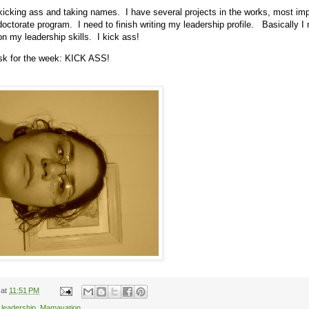
kicking ass and taking names. I have several projects in the works, most im
 doctorate program. I need to finish writing my leadership profile. Basically I 
n my leadership skills. I kick ass!
ask for the week: KICK ASS!
at
11:51 PM
,
leadership
,
Mamavation