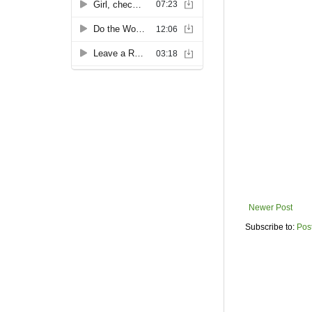
Newer Post
Subscribe to:
Pos