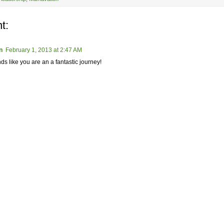
t:
n
February 1, 2013 at 2:47 AM
ds like you are an a fantastic journey!