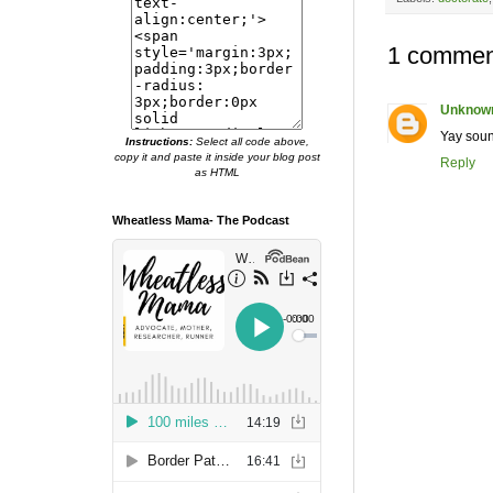
1 commen
Unknow
Yay soun
Instructions:
Select all code above,
copy it and paste it inside your blog post
Reply
as HTML
Wheatless Mama- The Podcast