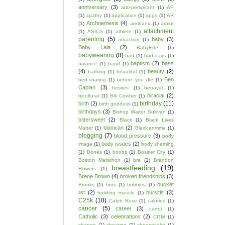
anniversary
(3)
anti-perspirant
(1)
AP
(1)
apathy
(1)
application
(1)
apps
(1)
AR
Archnemesis
(4)
(1)
armband
(1)
armor
attachment
(1)
ASICS
(1)
athlete
(1)
parenting
(5)
baby
(3)
attraction
(1)
Baby Lala
(2)
BabyEtte
(1)
babywearing
(8)
bad
(1)
bad days
(1)
baptism
(2)
bass
balance
(1)
band
(1)
(4)
beauty
(2)
bathing
(1)
beautiful
(1)
Ben
bed-sharing
(1)
before you die
(1)
Caplan
(3)
besties
(1)
betrayal
(1)
biracial
(2)
bicultural
(1)
Bill Cowher
(1)
birthday
(11)
birth
(2)
birth goddess
(1)
birthdays
(3)
Bishop Walter Sullivan
(1)
bittersweet
(2)
Black
(1)
Black Lives
blaxican
(2)
Matter
(1)
Blaxicanmma
(1)
blogging
(7)
blood pressure
(3)
body
body issues
(2)
image
(1)
body shaming
(1)
Bones
(1)
boobs
(1)
Bossier City
(1)
Boston Marathon
(1)
bra
(1)
Brandon
breastfeeding
(19)
Flowers
(1)
Brene Brown
(4)
broken friendships
(3)
bucket
Brooks
(1)
bros
(1)
bubbles
(1)
list
(2)
bursitis
(3)
building muscle
(1)
C25k
(10)
Caleb Rose
(1)
calories
(1)
cancer
(5)
career
(3)
carrot
(1)
Catholic
(3)
celebrations
(2)
CGM
(1)
change
(1)
cheating
(1)
cheesecake
(1)