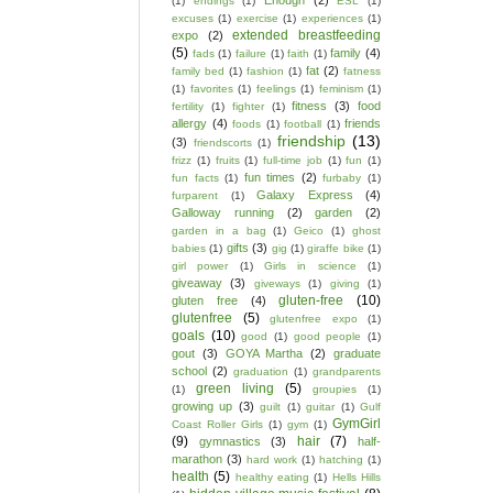
Enough
(2)
(1)
endings
(1)
ESL
(1)
excuses
(1)
exercise
(1)
experiences
(1)
extended breastfeeding
expo
(2)
(5)
family
(4)
fads
(1)
failure
(1)
faith
(1)
fat
(2)
family bed
(1)
fashion
(1)
fatness
(1)
favorites
(1)
feelings
(1)
feminism
(1)
fitness
(3)
food
fertility
(1)
fighter
(1)
allergy
(4)
friends
foods
(1)
football
(1)
friendship
(13)
(3)
friendscorts
(1)
frizz
(1)
fruits
(1)
full-time job
(1)
fun
(1)
fun times
(2)
fun facts
(1)
furbaby
(1)
Galaxy Express
(4)
furparent
(1)
Galloway running
(2)
garden
(2)
garden in a bag
(1)
Geico
(1)
ghost
gifts
(3)
babies
(1)
gig
(1)
giraffe bike
(1)
girl power
(1)
Girls in science
(1)
giveaway
(3)
giveways
(1)
giving
(1)
gluten-free
(10)
gluten free
(4)
glutenfree
(5)
glutenfree expo
(1)
goals
(10)
good
(1)
good people
(1)
gout
(3)
GOYA Martha
(2)
graduate
school
(2)
graduation
(1)
grandparents
green living
(5)
(1)
groupies
(1)
growing up
(3)
guilt
(1)
guitar
(1)
Gulf
GymGirl
Coast Roller Girls
(1)
gym
(1)
(9)
hair
(7)
gymnastics
(3)
half-
marathon
(3)
hard work
(1)
hatching
(1)
health
(5)
healthy eating
(1)
Hells Hills