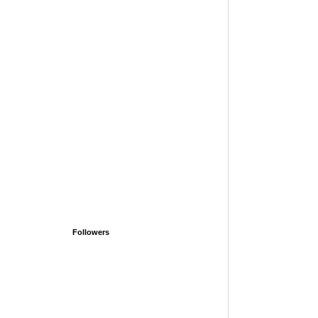
Followers