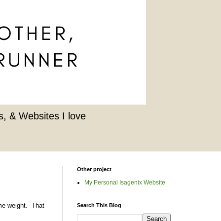
, & Websites I love
Other project
My Personal Isagenix Website
ome weight. That
Search This Blog