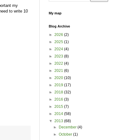
portant my
need to write 10
My map
Blog Archive
►
2026
(2)
►
2025
(1)
►
2024
(4)
►
2023
(8)
►
2022
(4)
►
2021
(6)
►
2020
(10)
►
2019
(17)
►
2018
(32)
►
2016
(3)
►
2015
(7)
►
2014
(58)
▼
2013
(68)
►
December
(4)
►
October
(1)