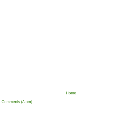
Home
t Comments (Atom)