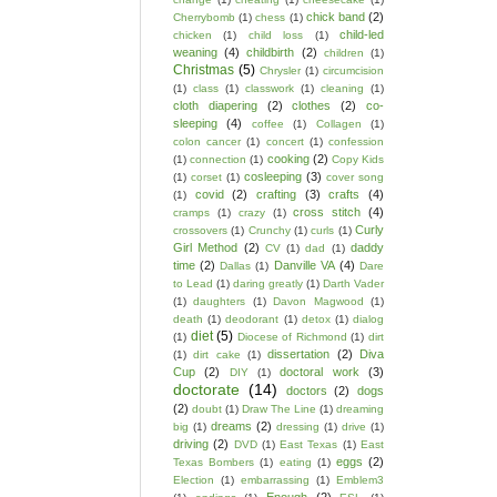
chick band
(2)
Cherrybomb
(1)
chess
(1)
child-led
chicken
(1)
child loss
(1)
weaning
(4)
childbirth
(2)
children
(1)
Christmas
(5)
Chrysler
(1)
circumcision
(1)
class
(1)
classwork
(1)
cleaning
(1)
cloth diapering
(2)
clothes
(2)
co-
sleeping
(4)
coffee
(1)
Collagen
(1)
colon cancer
(1)
concert
(1)
confession
cooking
(2)
(1)
connection
(1)
Copy Kids
cosleeping
(3)
(1)
corset
(1)
cover song
covid
(2)
crafting
(3)
crafts
(4)
(1)
cross stitch
(4)
cramps
(1)
crazy
(1)
Curly
crossovers
(1)
Crunchy
(1)
curls
(1)
Girl Method
(2)
daddy
CV
(1)
dad
(1)
time
(2)
Danville VA
(4)
Dallas
(1)
Dare
to Lead
(1)
daring greatly
(1)
Darth Vader
(1)
daughters
(1)
Davon Magwood
(1)
death
(1)
deodorant
(1)
detox
(1)
dialog
diet
(5)
(1)
Diocese of Richmond
(1)
dirt
dissertation
(2)
Diva
(1)
dirt cake
(1)
Cup
(2)
doctoral work
(3)
DIY
(1)
doctorate
(14)
doctors
(2)
dogs
(2)
doubt
(1)
Draw The Line
(1)
dreaming
dreams
(2)
big
(1)
dressing
(1)
drive
(1)
driving
(2)
DVD
(1)
East Texas
(1)
East
eggs
(2)
Texas Bombers
(1)
eating
(1)
Election
(1)
embarrassing
(1)
Emblem3