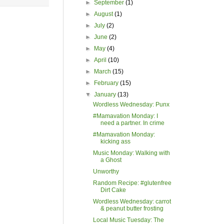
►
September
(1)
►
August
(1)
►
July
(2)
►
June
(2)
►
May
(4)
►
April
(10)
►
March
(15)
►
February
(15)
▼
January
(13)
Wordless Wednesday: Punx
#Mamavation Monday: I
need a partner. In crime
#Mamavation Monday:
kicking ass
Music Monday: Walking with
a Ghost
Unworthy
Random Recipe: #glutenfree
Dirt Cake
Wordless Wednesday: carrot
& peanut butter frosting
Local Music Tuesday: The