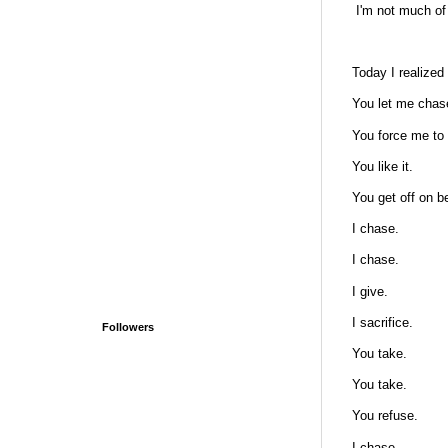
I'm not much of 
Today I realized
You let me chas
You force me to 
You like it.
You get off on b
I chase.
I chase.
I give.
I sacrifice.
Followers
You take.
You take.
You refuse.
I chase.