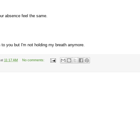
our absence feel the same.
 to you but I'm not holding my breath anymore.
at
11:17 AM
No comments: