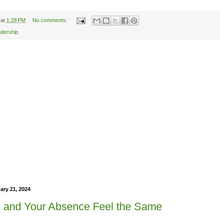
at
1:28 PM
No comments:
adership
ry 21, 2024
 and Your Absence Feel the Same