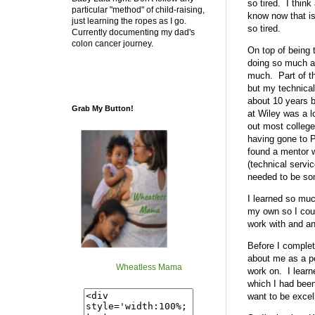
so tired. I thin
particular "method" of child-raising,
know now that is
just learning the ropes as I go.
so tired.
Currently documenting my dad's
colon cancer journey.
On top of being t
doing so much adm
much. Part of th
but my technical
about 10 years b
Grab My Button!
at Wiley was a l
out most college
having gone to P
found a mentor w
(technical servi
needed to be som
I learned so muc
my own so I coul
work with and an
Before I complete
about me as a per
Wheatless Mama
work on. I learn
which I had been
want to be excel