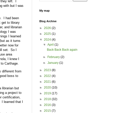
they left. I
ng with but I was
My map
ce. I had been
Blog Archive
 get to library
r, and librarian
►
2026
(2)
nology I was
►
2025
(1)
hings I learned
▼
2024
(4)
ut as it turns
▼
April
(1)
etter now for
ll set. So I
Back Back Back again
ouse area
►
February
(2)
ola, I knew I
►
January
(1)
 to Carthage.
►
2023
(8)
 different from
 good boss to
►
2022
(4)
►
2021
(6)
►
2020
(10)
 librarian but
ing a project to
►
2019
(17)
 certification,
►
2018
(32)
 I learned that I
►
2016
(3)
►
2015
(7)