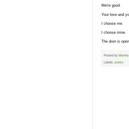
We're good.
Your love and y
I choose me.
I choose mine.
The door is open
Posted by
Martha
Labels:
poetry