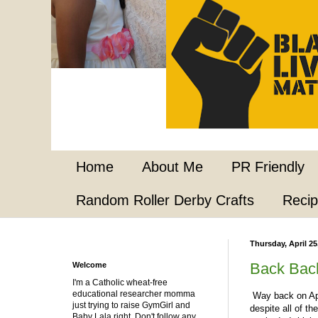
Home
About Me
PR Friendly
Random Roller Derby Crafts
Reci
Thursday, April 25
Back Bac
Welcome
I'm a Catholic wheat-free
educational researcher momma
Way back on Apri
just trying to raise GymGirl and
despite all of th
Baby Lala right. Don't follow any