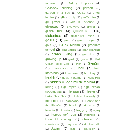
Galaxy Express
(4)
furparent
(1)
Galloway running
(2)
garden
(2)
garden in a bag
(1)
Geico
(1)
ghost
gifts
(3)
babies
(1)
gig
(1)
giraffe bike
(1)
girl power
(1)
Girls in science
(1)
giveaway
(3)
giveways
(1)
giving
(1)
gluten-free
(10)
gluten free
(4)
glutenfree
(5)
glutenfree expo
(1)
goals
(10)
good
(1)
good people
(1)
gout
(3)
GOYA Martha
(2)
graduate
school
(2)
graduation
(1)
grandparents
green living
(5)
(1)
groupies
(1)
growing up
(3)
guilt
(1)
guitar
(1)
Gulf
GymGirl
Coast Roller Girls
(1)
gym
(1)
(9)
hair
(7)
gymnastics
(3)
half-
marathon
(3)
hard work
(1)
hatching
(1)
health
(5)
healthy eating
(1)
Hells Hills
hidden village music festival
(8)
(1)
hiding
(1)
high ropes
(1)
high school
hip pain
(3)
hipster
(2)
sweethearts
(1)
Hoka One One
(1)
Hollins University
(1)
homebirth
(4)
homework
(1)
Hootie and
the Blowfish
(1)
hotels
(1)
Houston
(1)
how to
(1)
how-to
(1)
hugging
(1)
injury
Instead soft cup
(2)
(1)
instincts
(1)
introvert
(3)
interracial marriage
(1)
invitations
(1)
Isagenix
(1)
Jacksonville
Jasmin
(2)
(1)
jazz
(1)
jealousy
(1)