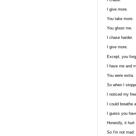
I give more.
You take more.
You ghost me.
I chase harder.
I give more.
Except, you forg
I have me and m
You were extra.
So when I stoppe
I noticed my fr
I could breathe
I guess you have
Honestly, it hur
So I'm not mad.