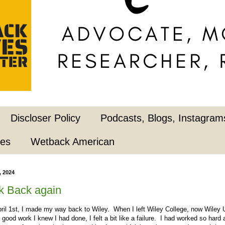
Discloser Policy
Podcasts, Blogs, Instagrams
pes
Wetback American
, 2024
k Back again
l 1st, I made my way back to Wiley. When I left Wiley College, now Wiley U
e good work I knew I had done, I felt a bit like a failure. I had worked so har