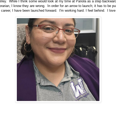
iley. While I think some would look at my time at Panola as a step backward
librarian, I know they are wrong. In order for an arrow to launch; it has to be 
 career, I have been launched forward. I'm working hard. I feel behind. I love