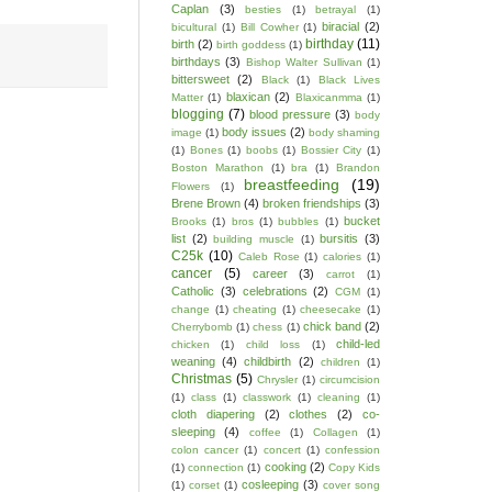
Caplan
(3)
besties
(1)
betrayal
(1)
biracial
(2)
bicultural
(1)
Bill Cowher
(1)
birthday
(11)
birth
(2)
birth goddess
(1)
birthdays
(3)
Bishop Walter Sullivan
(1)
bittersweet
(2)
Black
(1)
Black Lives
blaxican
(2)
Matter
(1)
Blaxicanmma
(1)
blogging
(7)
blood pressure
(3)
body
body issues
(2)
image
(1)
body shaming
(1)
Bones
(1)
boobs
(1)
Bossier City
(1)
Boston Marathon
(1)
bra
(1)
Brandon
breastfeeding
(19)
Flowers
(1)
Brene Brown
(4)
broken friendships
(3)
bucket
Brooks
(1)
bros
(1)
bubbles
(1)
list
(2)
bursitis
(3)
building muscle
(1)
C25k
(10)
Caleb Rose
(1)
calories
(1)
cancer
(5)
career
(3)
carrot
(1)
Catholic
(3)
celebrations
(2)
CGM
(1)
change
(1)
cheating
(1)
cheesecake
(1)
chick band
(2)
Cherrybomb
(1)
chess
(1)
child-led
chicken
(1)
child loss
(1)
weaning
(4)
childbirth
(2)
children
(1)
Christmas
(5)
Chrysler
(1)
circumcision
(1)
class
(1)
classwork
(1)
cleaning
(1)
cloth diapering
(2)
clothes
(2)
co-
sleeping
(4)
coffee
(1)
Collagen
(1)
colon cancer
(1)
concert
(1)
confession
cooking
(2)
(1)
connection
(1)
Copy Kids
cosleeping
(3)
(1)
corset
(1)
cover song