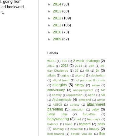
, going from
►
2014
(58)
pulled backward.
►
2013
(68)
 it.
►
2012
(109)
►
2011
(106)
►
2010
(73)
►
2009
(62)
Labels
2-week challenge
(2)
#NRC
(1)
10k
(1)
2013
(2)
2012
(1)
2014
(1)
25K
(1)
30-
5k
(3)
day Challenge
(1)
35
(1)
40
(1)
affairs
(1)
aging
(1)
alcohol
(1)
alcoholism
(1)
all girl band
(1)
all purpose flour mix
allergies
(5)
allergy
(2)
(1)
alone
(1)
anniversary
(3)
anti-perspirant
(1)
AP
(1)
apathy
(1)
application
(1)
apps
(1)
AR
Archnemesis
(4)
(1)
armband
(1)
armor
attachment
(1)
ASICS
(1)
athlete
(1)
parenting
(5)
baby
(3)
attraction
(1)
Baby Lala
(2)
BabyEtte
(1)
babywearing
(8)
bad
(1)
bad days
(1)
baptism
(2)
bass
balance
(1)
band
(1)
(4)
beauty
(2)
bathing
(1)
beautiful
(1)
Ben
bed-sharing
(1)
before you die
(1)