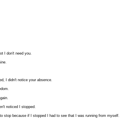
ot I don't need you.
ine.
d, I didn't notice your absence.
eedom.
 again.
n't noticed I stopped.
t to stop because if I stopped I had to see that I was running from myself.