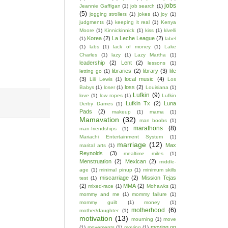
jobs
Jeannie Gaffigan
(1)
job search
(1)
(5)
jogging strollers
(1)
jokes
(1)
joy
(1)
judgments
(1)
keeping it real
(1)
Kenya
Moore
(1)
Kinnickinnick
(1)
kiss
(1)
kivelli
Korea
(2)
La Leche League
(2)
(1)
label
(1)
labs
(1)
lack of money
(1)
Lake
Charles
(1)
lazy
(1)
Lazy Martha
(1)
leadership
(2)
Lent
(2)
lessons
(1)
libraries
(2)
library
(3)
life
letting go
(1)
(3)
local music
(4)
Lili Lewis
(1)
Los
loss
(2)
Babys
(1)
loser
(1)
Louisiana
(1)
Lufkin
(9)
love
(1)
low ropes
(1)
Lufkin
Lufkin Tx
(2)
Luna
Derby Dames
(1)
Pads
(2)
makeup
(1)
mama
(1)
Mamavation
(32)
man boobs
(1)
marathons
(8)
man-friendships
(1)
Mariachi Entertainment System
(1)
marriage
(12)
Max
marital arts
(1)
Reynolds
(3)
mealtime miles
(1)
Menstruation
(2)
Mexican
(2)
middle-
age
(1)
minimal pinup
(1)
minimum skills
miscarriage
(2)
Mission Tejas
test
(1)
(2)
MMA
(2)
mixed-race
(1)
Mohawks
(1)
mommy and me
(1)
mommy failure
(1)
mommy guilt
(1)
money
(1)
motherhood
(6)
mother/daughter
(1)
motivation
(13)
mourning
(1)
move
moving on
(1)
movements
(1)
moving
(1)