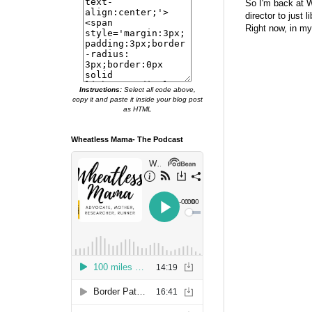
So I'm back at W
director to just 
Right now, in my
Instructions:
Select all code above,
copy it and paste it inside your blog post
as HTML
Wheatless Mama- The Podcast