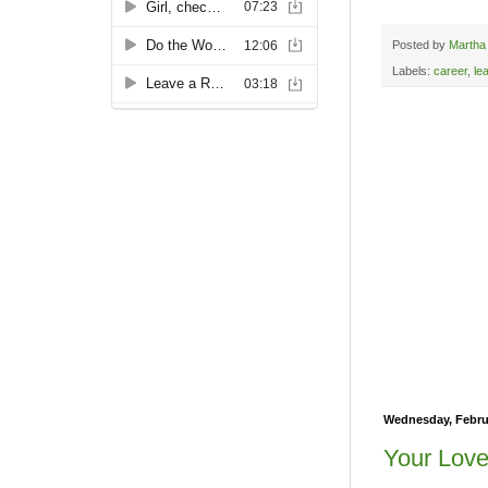
Posted by
Martha
Labels:
career
,
le
Wednesday, Februa
Your Love