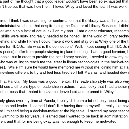
k a part of me thought that a good leader wouldn't have been so exhausted that 
n't true but that was how I felt. I loved Wiley and loved the team I was worki
ired, I think I was searching for confirmation that the library was still my pla
inistrative duties that despite being the Director of Library Services, I didn't
at was also a lack of actual skill on my part. I am a great educator, researche
 skills were rusty and really needed to be honed. In the world of library tech
ehind and while I knew I could make it work and stay on at Wiley one of the t
ove for HBCUs. So what is the connection? Well, I kept seeing that HBCUs (b
s period) suffer from people staying in place too long. I am a good librarian, b
anola, but in order to provide the best library service, I needed to grow my ski
ho was willing to teach me the latest in library technologies in the back-of-h
ces). While I'm sure he would have mentored me without me joining him at Pan
ewhere different to try and feel less tired so I left Marshall and headed down
h at Panola. My boss was a good mentor. His leadership style was also very
d see a different type of leadership in action. I was lucky that I had another
other boss that I hated to leave but leave I did and returned to Wiley.
ly gloss over my time at Panola; I really did learn a lot not only about being a
son and leader. I learned I don't like having time to myself. I really like hav
ed I missed being a decision-maker at the big table. I started my yoga teacher
 wanting to do for years. I learned that I wanted to be back in administration.
lent and that for me being okay was not enough to keep me motivated.