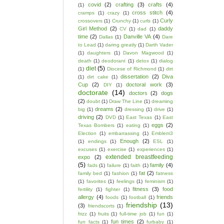
covid
(2)
crafting
(3)
crafts
(4)
(1)
cross stitch
(4)
cramps
(1)
crazy
(1)
Curly
crossovers
(1)
Crunchy
(1)
curls
(1)
Girl Method
(2)
daddy
CV
(1)
dad
(1)
time
(2)
Danville VA
(4)
Dallas
(1)
Dare
to Lead
(1)
daring greatly
(1)
Darth Vader
(1)
daughters
(1)
Davon Magwood
(1)
death
(1)
deodorant
(1)
detox
(1)
dialog
diet
(5)
(1)
Diocese of Richmond
(1)
dirt
dissertation
(2)
Diva
(1)
dirt cake
(1)
Cup
(2)
doctoral work
(3)
DIY
(1)
doctorate
(14)
doctors
(2)
dogs
(2)
doubt
(1)
Draw The Line
(1)
dreaming
dreams
(2)
big
(1)
dressing
(1)
drive
(1)
driving
(2)
DVD
(1)
East Texas
(1)
East
eggs
(2)
Texas Bombers
(1)
eating
(1)
Election
(1)
embarrassing
(1)
Emblem3
Enough
(2)
(1)
endings
(1)
ESL
(1)
excuses
(1)
exercise
(1)
experiences
(1)
extended breastfeeding
expo
(2)
(5)
family
(4)
fads
(1)
failure
(1)
faith
(1)
fat
(2)
family bed
(1)
fashion
(1)
fatness
(1)
favorites
(1)
feelings
(1)
feminism
(1)
fitness
(3)
food
fertility
(1)
fighter
(1)
allergy
(4)
friends
foods
(1)
football
(1)
friendship
(13)
(3)
friendscorts
(1)
frizz
(1)
fruits
(1)
full-time job
(1)
fun
(1)
fun times
(2)
fun facts
(1)
furbaby
(1)