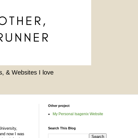
, & Websites I love
Other project
My Personal Isagenix Website
niversity,
Search This Blog
d and now I was