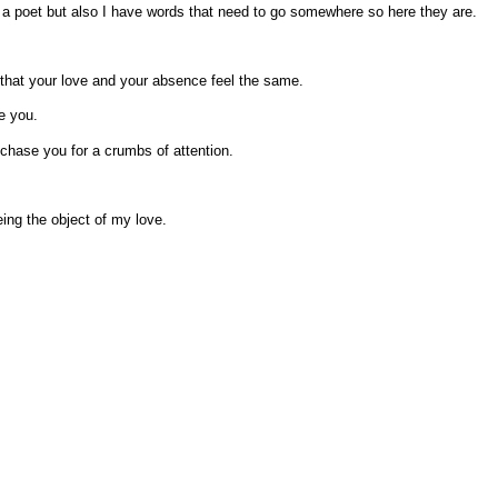
a poet but also I have words that need to go somewhere so here they are.
 that your love and your absence feel the same.
e you.
chase you for a crumbs of attention.
eing the object of my love.