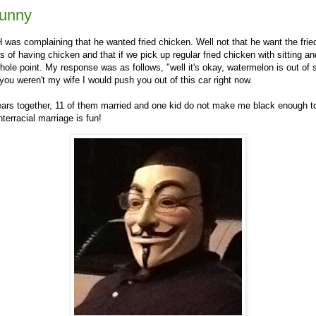
funny
was complaining that he wanted fried chicken. Well not that he want the fried
s of having chicken and that if we pick up regular fried chicken with sitting and
hole point. My response was as follows, "well it's okay, watermelon is out of
 you weren't my wife I would push you out of this car right now.
ears together, 11 of them married and one kid do not make me black enough 
nterracial marriage is fun!