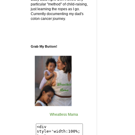
particular "method" of child-raising,
just learning the ropes as I go.
Currently documenting my dad's
colon cancer journey.
Grab My Button!
Wheatless Mama