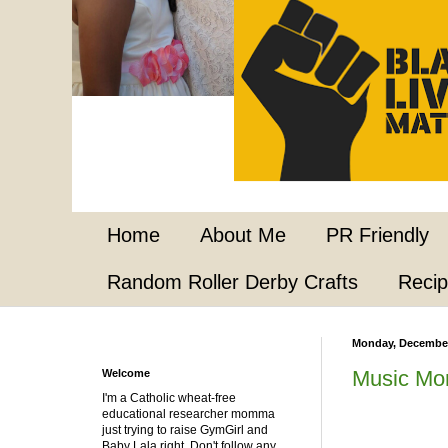
Home
About Me
PR Friendly
Random Roller Derby Crafts
Reci
Monday, December
Music Mo
Welcome
I'm a Catholic wheat-free
educational researcher momma
just trying to raise GymGirl and
Baby Lala right. Don't follow any