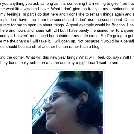
ive you anything you ask as long as it is something I am willing to give." So true
 what little wisdom I have. What I don't give too freely is my emotional stat
 my feelings. In part I do that here and I don't like to rehash things again and 
eople don't have time. I am the soundboard. I don't use the soundboard. Outs
very rare for me to open up about things. A good example would be Brianna. I ha
 here and hours and hours with DH but I have barely mentioned her to anyone
and yet I haven't mentioned her outside of my safe circle. So I'm going to ge
 me the chance I will take it. I will open up. Not because it would be a benef
u should bounce off of another human rather than a blog.
und the corner. What will this new year bring? What will I feel, do, say? Will I
l my band finally settle on a name and play a gig? I can't wait to see.