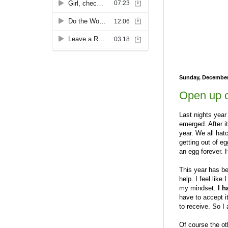
Sunday, December
Open up o
Last nights yea
emerged. After i
year. We all hat
getting out of eg
an egg forever. H
This year has bee
help. I feel like
my mindset.
I h
have to accept i
to receive. So I
Of course the oth