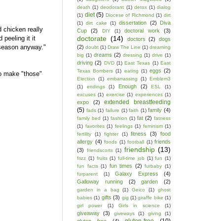
death
(1)
deodorant
(1)
detox
(1)
dialog
diet
(5)
(1)
Diocese of Richmond
(1)
dirt
dissertation
(2)
Diva
(1)
dirt cake
(1)
 chicken really
Cup
(2)
doctoral work
(3)
DIY
(1)
doctorate
(14)
 peeling it it
doctors
(2)
dogs
 season anyway."
(2)
doubt
(1)
Draw The Line
(1)
dreaming
dreams
(2)
big
(1)
dressing
(1)
drive
(1)
driving
(2)
DVD
(1)
East Texas
(1)
East
eggs
(2)
Texas Bombers
(1)
eating
(1)
to make "those"
Election
(1)
embarrassing
(1)
Emblem3
Enough
(2)
(1)
endings
(1)
ESL
(1)
excuses
(1)
exercise
(1)
experiences
(1)
extended breastfeeding
expo
(2)
(5)
family
(4)
fads
(1)
failure
(1)
faith
(1)
fat
(2)
family bed
(1)
fashion
(1)
fatness
(1)
favorites
(1)
feelings
(1)
feminism
(1)
fitness
(3)
food
fertility
(1)
fighter
(1)
allergy
(4)
friends
foods
(1)
football
(1)
friendship
(13)
(3)
friendscorts
(1)
frizz
(1)
fruits
(1)
full-time job
(1)
fun
(1)
fun times
(2)
fun facts
(1)
furbaby
(1)
Galaxy Express
(4)
furparent
(1)
Galloway running
(2)
garden
(2)
garden in a bag
(1)
Geico
(1)
ghost
gifts
(3)
babies
(1)
gig
(1)
giraffe bike
(1)
girl power
(1)
Girls in science
(1)
giveaway
(3)
giveways
(1)
giving
(1)