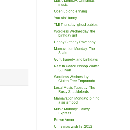
Music Monday: Christmas
music
Open up or die trying
You ain't funny
TMI Thursday: ghost babies
Wordless Wednesday: the
birthday girl
Happy Birthday Ravebaby!
Mamavation Monday: The
Scale
Guilt, tragedy, and birthdays
Rest in Peace Bishop Walter
Sullivan
Wordless Wednesday:
Gluten Free Empanada
Local Music Tuesday: The
Rusty Shacklefords
Mamavation Monday: joining
a sisterhood
Music Monday: Galaxy
Express
Brown Armor
Christmas wish list 2012