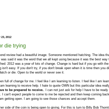
 23, 2012
r die trying
r end review had a beautiful image. Someone mentioned hatching. The idea th
t was said it was the word that we all kept using because it was the best way 
ched. 2012 was a year of lots of change. Change is hard but if you go with the
g isn't easy. If you don't try, if you don't break open when it is time then you d
atch or die. Open to the world or never see it.
n full of change for me. I feel like I am learning to listen. I feel like I am lear
 I am learning to receive help. I hate to quote OWN but this particular idea rea
ave to be prepared to receive.
. I can not just ask for help I have to be ready t
t. I can't expect people to come to me be rejected and then keep coming bac
 am getting open. I am going to see those chances and accept them.
er side of the coin is being open to giving. For this is turn to Billy Bob Thorn