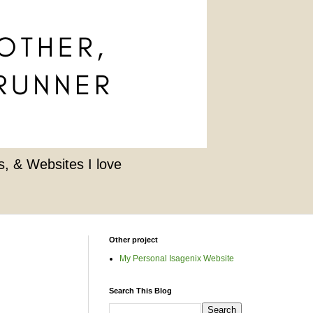
, & Websites I love
Other project
My Personal Isagenix Website
Search This Blog