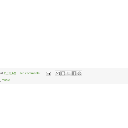
at
11:03 AM
No comments:
,
music