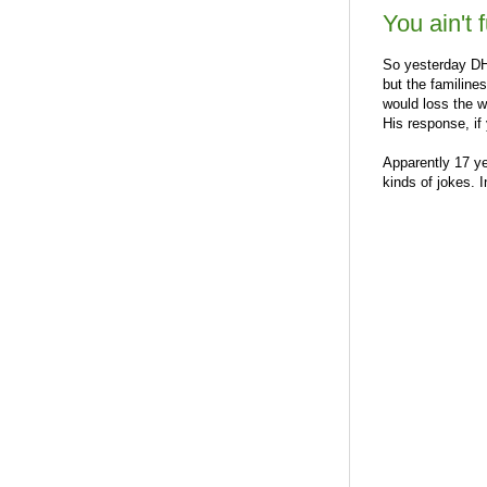
You ain't 
So yesterday DH 
but the familines
would loss the w
His response, if
Apparently 17 y
kinds of jokes. I