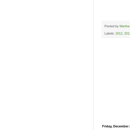
Posted by
Martha
Labels:
2012
,
201
Friday, December 