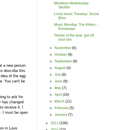
Wordless Wednesday:
Skulltor
Local music Tuesday: Social
Bliss
Music Monday: The Killers -
Runaways
Theme of the year: get off
your ass
►
November
(6)
►
October
(9)
►
September
(8)
at a new person
►
August
(4)
to describe this
►
July
(8)
 idea of the egg
ie. You can't be
►
June
(9)
►
May
(7)
►
April
(16)
ning to ask for
►
March
(11)
lly has changed
o receive it. I
►
February
(5)
k. I must be open
►
January
(7)
►
2011
(106)
ton in Love
►
2010
(73)