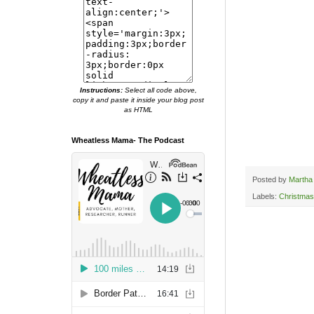
Instructions:
Select all code above,
copy it and paste it inside your blog post
as HTML
Wheatless Mama- The Podcast
Posted by
Martha
Labels:
Christmas