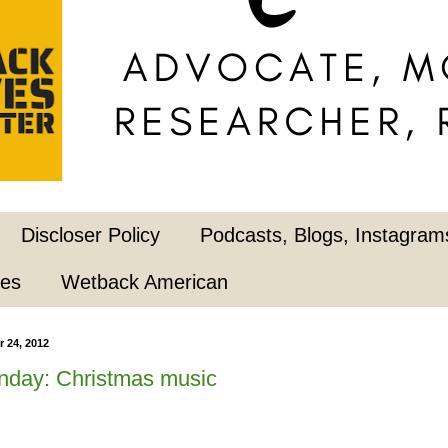
Discloser Policy
Podcasts, Blogs, Instagrams
pes
Wetback American
 24, 2012
nday: Christmas music