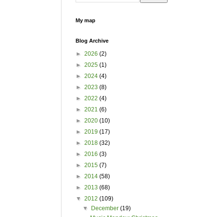
My map
Blog Archive
►
2026
(2)
►
2025
(1)
►
2024
(4)
►
2023
(8)
►
2022
(4)
►
2021
(6)
►
2020
(10)
►
2019
(17)
►
2018
(32)
►
2016
(3)
►
2015
(7)
►
2014
(58)
►
2013
(68)
▼
2012
(109)
▼
December
(19)