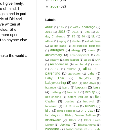
. I give freely.
►
2009
(62)
e of mind. I
again and in part
ide of DH and
Labels
ve written at
2-week challenge
(2)
#NRC
(1)
10k
(1)
 else. She
2013
(2)
2012
(1)
2014
(1)
25K
(1)
30-
t more open.
5k
(3)
day Challenge
(1)
35
(1)
40
(1)
it to anyone else
affairs
(1)
aging
(1)
alcohol
(1)
alcoholism
(1)
all girl band
(1)
all purpose flour mix
allergies
(5)
allergy
(2)
(1)
alone
(1)
anniversary
(3)
 make the world a
anti-perspirant
(1)
AP
(1)
apathy
(1)
application
(1)
apps
(1)
AR
Archnemesis
(4)
(1)
armband
(1)
armor
attachment
(1)
ASICS
(1)
athlete
(1)
parenting
(5)
baby
(3)
attraction
(1)
Baby Lala
(2)
BabyEtte
(1)
babywearing
(8)
bad
(1)
bad days
(1)
baptism
(2)
bass
balance
(1)
band
(1)
(4)
beauty
(2)
bathing
(1)
beautiful
(1)
Ben
bed-sharing
(1)
before you die
(1)
Caplan
(3)
besties
(1)
betrayal
(1)
biracial
(2)
bicultural
(1)
Bill Cowher
(1)
birthday
(11)
birth
(2)
birth goddess
(1)
birthdays
(3)
Bishop Walter Sullivan
(1)
bittersweet
(2)
Black
(1)
Black Lives
blaxican
(2)
Matter
(1)
Blaxicanmma
(1)
blogging
(7)
blood pressure
(3)
body