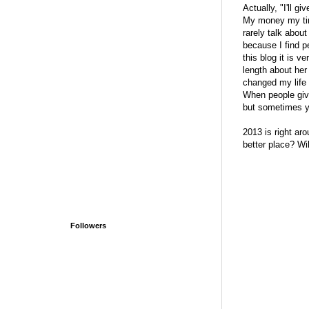
Actually, "I'll g
My money my time
rarely talk about
because I find p
this blog it is 
length about her
changed my life 
When people give
but sometimes yo
2013 is right aro
better place? Wil
Followers