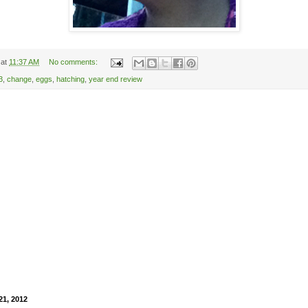
at
11:37 AM
No comments:
3
,
change
,
eggs
,
hatching
,
year end review
21, 2012