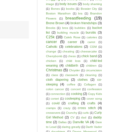
body issues
(2)
image
(1)
body shaming
(1)
Bones
(1)
boobs
(1)
Bossier City
(1)
Boston Marathon
(1)
bra
(1)
Brandon
breastfeeding
(19)
Flowers
(1)
Brene Brown
(4)
broken friendships
(3)
bucket
Brooks
(1)
bros
(1)
bubbles
(1)
list
(2)
bursitis
(3)
building muscle
(1)
C25k
(10)
Caleb Rose
(1)
calories
(1)
cancer
(5)
career
(3)
carrot
(1)
Catholic
(3)
celebrations
(2)
CGM
(1)
change
(1)
cheating
(1)
cheesecake
(1)
chick band
(2)
Cherrybomb
(1)
chess
(1)
child-led
chicken
(1)
child loss
(1)
weaning
(4)
childbirth
(2)
children
(1)
Christmas
(5)
Chrysler
(1)
circumcision
(1)
class
(1)
classwork
(1)
cleaning
(1)
cloth diapering
(2)
clothes
(2)
co-
sleeping
(4)
coffee
(1)
Collagen
(1)
colon cancer
(1)
concert
(1)
confession
cooking
(2)
(1)
connection
(1)
Copy Kids
cosleeping
(3)
(1)
corset
(1)
cover song
covid
(2)
crafting
(3)
crafts
(4)
(1)
cross stitch
(4)
cramps
(1)
crazy
(1)
Curly
crossovers
(1)
Crunchy
(1)
curls
(1)
Girl Method
(2)
daddy
CV
(1)
dad
(1)
time
(2)
Danville VA
(4)
Dallas
(1)
Dare
to Lead
(1)
daring greatly
(1)
Darth Vader
(1)
daughters
(1)
Davon Magwood
(1)