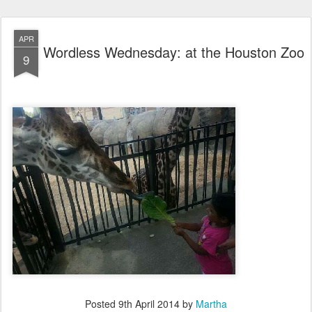
APR
Wordless Wednesday: at the Houston Zoo
9
Posted
9th April 2014
by
Martha