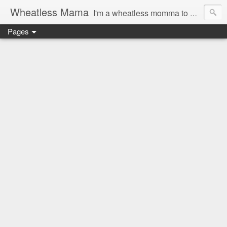
Wheatless Mama
I'm a wheatless momma to Gymgirl & Baby Lala and learning the ropes as I go, both as a mama and as a wheatless woman. I'm an education researcher by day and a rollergirl and runner by night.
Pages