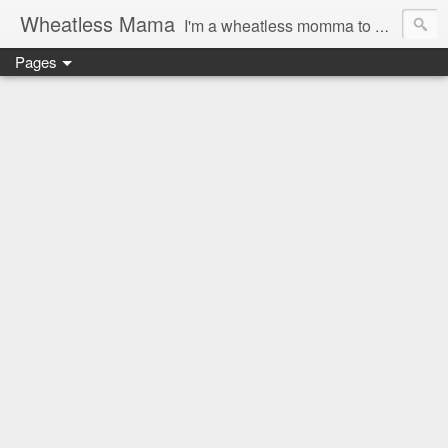
Wheatless Mama
I'm a wheatless momma to Gymgirl & Baby Lala and learning the ropes as I go, both as a mama and as a wheatless woman. I'm an education researcher by day and a rollergirl and runner by night.
Pages