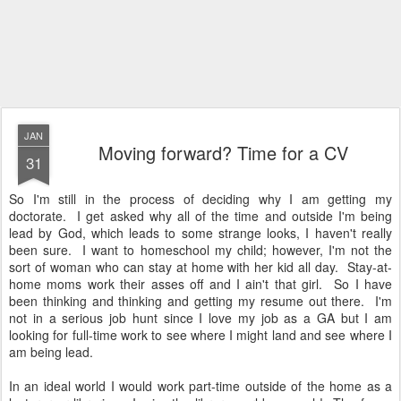
JAN
Moving forward? Time for a CV
31
So I'm still in the process of deciding why I am getting my
doctorate. I get asked why all of the time and outside I'm being
lead by God, which leads to some strange looks, I haven't really
been sure. I want to homeschool my child; however, I'm not the
sort of woman who can stay at home with her kid all day. Stay-at-
home moms work their asses off and I ain't that girl. So I have
been thinking and thinking and getting my resume out there. I'm
not in a serious job hunt since I love my job as a GA but I am
looking for full-time work to see where I might land and see where I
am being lead.
In an ideal world I would work part-time outside of the home as a