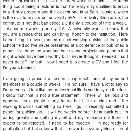
lecturer or librarian. I miss the library world so much! The funny
thing about being a lecturer is that I'm really only qualified to teach
in a library program and the closest one is at Sam Houston, which
is the rival to my current university SFA. The rivalry thing aside, the
commute is not that bad especially if only a couple of time a week.
This has me working on my CV. A university wants to know that
you are a researcher and can bring "honor" to the institution. Here
is the thing, I never planned on not working outside of the public
school field so I've never presented at a conference or published a
paper. I've done the work and have some projects and papers that
might would have been worthy but I never thought I needed it so I
never got off my butt. Now I need it to create a CV and I feel like
I'm years behind!
I am going to present a research paper with one of my co-hort
members in a couple of weeks. I'm not sure I have a lot to say so
I'm nervous. I feel like my professional life is suddenly on the line.
I know that that is not a true statement. There will be jobs and
opportunities a plenty in my future but I like a plan and I like
working towards something so here I go. I recently submitted a
paper for publication. It will be weeks before I hear back but I'm
daring greatly and getting myself and my research out there. I
expect to be rejected. I need to be rejected. I'm not ready for
publication but I also know that I'll never believe anything different