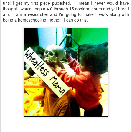
until I get my first piece published. I mean I never would have
thought I would keep a 4.0 through 15 doctoral hours and yet here I
am. I am a researcher and I'm going to make it work along with
being a homeschooling mother. I can do this.