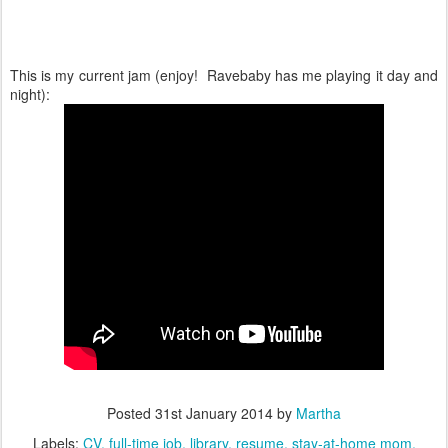
This is my current jam (enjoy! Ravebaby has me playing it day and
night):
Posted
31st January 2014
by
Martha
Labels:
CV
full-time job
library
resume
stay-at-home mom