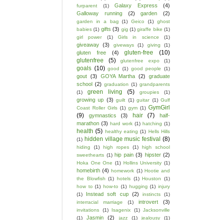
Galaxy Express
(4)
furparent
(1)
Galloway running
(2)
garden
(2)
garden in a bag
(1)
Geico
(1)
ghost
gifts
(3)
babies
(1)
gig
(1)
giraffe bike
(1)
girl power
(1)
Girls in science
(1)
giveaway
(3)
giveways
(1)
giving
(1)
gluten-free
(10)
gluten free
(4)
glutenfree
(5)
glutenfree expo
(1)
goals
(10)
good
(1)
good people
(1)
gout
(3)
GOYA Martha
(2)
graduate
school
(2)
graduation
(1)
grandparents
green living
(5)
(1)
groupies
(1)
growing up
(3)
guilt
(1)
guitar
(1)
Gulf
GymGirl
Coast Roller Girls
(1)
gym
(1)
(9)
hair
(7)
gymnastics
(3)
half-
marathon
(3)
hard work
(1)
hatching
(1)
health
(5)
healthy eating
(1)
Hells Hills
hidden village music festival
(8)
(1)
hiding
(1)
high ropes
(1)
high school
hip pain
(3)
hipster
(2)
sweethearts
(1)
Hoka One One
(1)
Hollins University
(1)
homebirth
(4)
homework
(1)
Hootie and
the Blowfish
(1)
hotels
(1)
Houston
(1)
how to
(1)
how-to
(1)
hugging
(1)
injury
Instead soft cup
(2)
(1)
instincts
(1)
introvert
(3)
interracial marriage
(1)
invitations
(1)
Isagenix
(1)
Jacksonville
Jasmin
(2)
(1)
jazz
(1)
jealousy
(1)