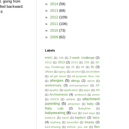
, going from
►
2014
(58)
pulled backward.
►
2013
(68)
 it.
►
2012
(109)
►
2011
(106)
►
2010
(73)
►
2009
(62)
Labels
2-week challenge
(2)
#NRC
(1)
10k
(1)
2013
(2)
2012
(1)
2014
(1)
25K
(1)
30-
5k
(3)
day Challenge
(1)
35
(1)
40
(1)
affairs
(1)
aging
(1)
alcohol
(1)
alcoholism
(1)
all girl band
(1)
all purpose flour mix
allergies
(5)
allergy
(2)
(1)
alone
(1)
anniversary
(3)
anti-perspirant
(1)
AP
(1)
apathy
(1)
application
(1)
apps
(1)
AR
Archnemesis
(4)
(1)
armband
(1)
armor
attachment
(1)
ASICS
(1)
athlete
(1)
parenting
(5)
baby
(3)
attraction
(1)
Baby Lala
(2)
BabyEtte
(1)
babywearing
(8)
bad
(1)
bad days
(1)
baptism
(2)
bass
balance
(1)
band
(1)
(4)
beauty
(2)
bathing
(1)
beautiful
(1)
Ben
bed-sharing
(1)
before you die
(1)