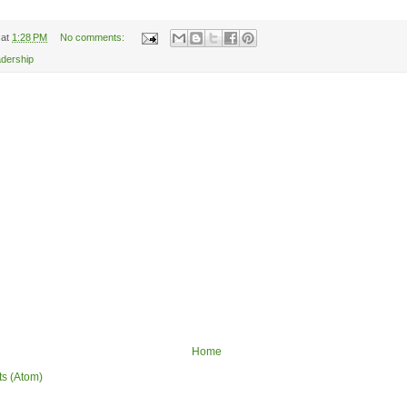
at
1:28 PM
No comments:
adership
Home
ts (Atom)