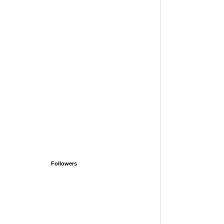
Followers