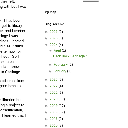
they left. I
ng with but I was
My map
ce. I had been
Blog Archive
 get to library
r, and librarian
►
2026
(2)
nology I was
►
2025
(1)
hings I learned
▼
2024
(4)
ut as it turns
▼
April
(1)
etter now for
ll set. So I
Back Back Back again
ouse area
►
February
(2)
ola, I knew I
►
January
(1)
 to Carthage.
►
2023
(8)
 different from
 good boss to
►
2022
(4)
►
2021
(6)
►
2020
(10)
 librarian but
ing a project to
►
2019
(17)
 certification,
►
2018
(32)
 I learned that I
►
2016
(3)
►
2015
(7)