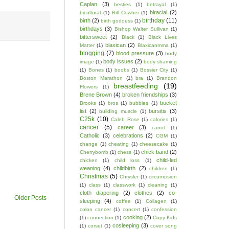
Caplan
(3)
besties
(1)
betrayal
(1)
biracial
(2)
bicultural
(1)
Bill Cowher
(1)
birthday
(11)
birth
(2)
birth goddess
(1)
birthdays
(3)
Bishop Walter Sullivan
(1)
bittersweet
(2)
Black
(1)
Black Lives
blaxican
(2)
Matter
(1)
Blaxicanmma
(1)
blogging
(7)
blood pressure
(3)
body
body issues
(2)
image
(1)
body shaming
(1)
Bones
(1)
boobs
(1)
Bossier City
(1)
Boston Marathon
(1)
bra
(1)
Brandon
breastfeeding
(19)
Flowers
(1)
Brene Brown
(4)
broken friendships
(3)
bucket
Brooks
(1)
bros
(1)
bubbles
(1)
list
(2)
bursitis
(3)
building muscle
(1)
C25k
(10)
Caleb Rose
(1)
calories
(1)
cancer
(5)
career
(3)
carrot
(1)
Catholic
(3)
celebrations
(2)
CGM
(1)
change
(1)
cheating
(1)
cheesecake
(1)
chick band
(2)
Cherrybomb
(1)
chess
(1)
child-led
chicken
(1)
child loss
(1)
weaning
(4)
childbirth
(2)
children
(1)
Christmas
(5)
Chrysler
(1)
circumcision
(1)
class
(1)
classwork
(1)
cleaning
(1)
cloth diapering
(2)
clothes
(2)
co-
Older Posts
sleeping
(4)
coffee
(1)
Collagen
(1)
colon cancer
(1)
concert
(1)
confession
cooking
(2)
(1)
connection
(1)
Copy Kids
cosleeping
(3)
(1)
corset
(1)
cover song