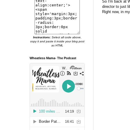
So I'm back at W
director to just 
Right now, in my
Instructions:
Select all code above,
copy it and paste it inside your blog post
as HTML
Wheatless Mama- The Podcast