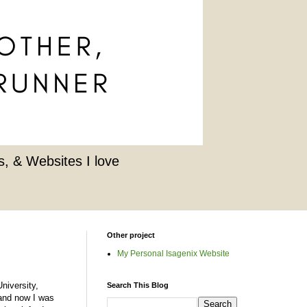
, & Websites I love
Other project
My Personal Isagenix Website
niversity,
Search This Blog
d and now I was