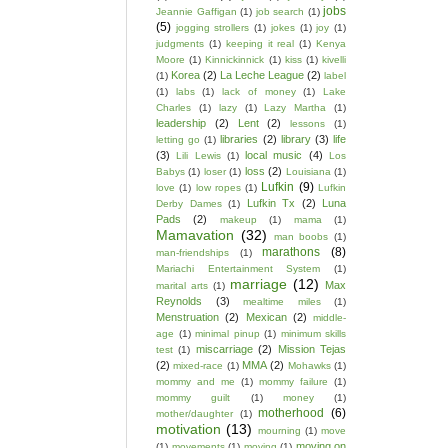
jobs
Jeannie Gaffigan
(1)
job search
(1)
(5)
jogging strollers
(1)
jokes
(1)
joy
(1)
judgments
(1)
keeping it real
(1)
Kenya
Moore
(1)
Kinnickinnick
(1)
kiss
(1)
kivelli
Korea
(2)
La Leche League
(2)
(1)
label
(1)
labs
(1)
lack of money
(1)
Lake
Charles
(1)
lazy
(1)
Lazy Martha
(1)
leadership
(2)
Lent
(2)
lessons
(1)
libraries
(2)
library
(3)
life
letting go
(1)
(3)
local music
(4)
Lili Lewis
(1)
Los
loss
(2)
Babys
(1)
loser
(1)
Louisiana
(1)
Lufkin
(9)
love
(1)
low ropes
(1)
Lufkin
Lufkin Tx
(2)
Luna
Derby Dames
(1)
Pads
(2)
makeup
(1)
mama
(1)
Mamavation
(32)
man boobs
(1)
marathons
(8)
man-friendships
(1)
Mariachi Entertainment System
(1)
marriage
(12)
Max
marital arts
(1)
Reynolds
(3)
mealtime miles
(1)
Menstruation
(2)
Mexican
(2)
middle-
age
(1)
minimal pinup
(1)
minimum skills
miscarriage
(2)
Mission Tejas
test
(1)
(2)
MMA
(2)
mixed-race
(1)
Mohawks
(1)
mommy and me
(1)
mommy failure
(1)
mommy guilt
(1)
money
(1)
motherhood
(6)
mother/daughter
(1)
motivation
(13)
mourning
(1)
move
moving on
(1)
movements
(1)
moving
(1)