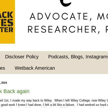
Discloser Policy
Podcasts, Blogs, Instagrams
pes
Wetback American
, 2024
k Back again
l 1st, I made my way back to Wiley. When I left Wiley College, now Wiley U
e good work I knew I had done, I felt a bit like a failure. I had worked so har