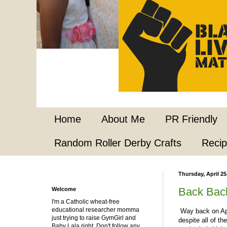
Home
About Me
PR Friendly
Random Roller Derby Crafts
Reci
Thursday, April 25
Back Bac
Welcome
I'm a Catholic wheat-free
educational researcher momma
Way back on Apri
just trying to raise GymGirl and
despite all of th
Baby Lala right. Don't follow any