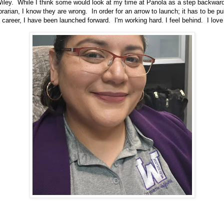
iley. While I think some would look at my time at Panola as a step backward
librarian, I know they are wrong. In order for an arrow to launch; it has to be 
 career, I have been launched forward. I'm working hard. I feel behind. I love