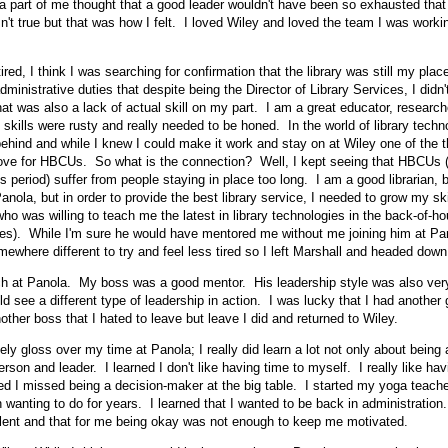
k a part of me thought that a good leader wouldn't have been so exhausted that 
n't true but that was how I felt. I loved Wiley and loved the team I was worki
ired, I think I was searching for confirmation that the library was still my pla
inistrative duties that despite being the Director of Library Services, I didn't
at was also a lack of actual skill on my part. I am a great educator, researche
 skills were rusty and really needed to be honed. In the world of library tech
ehind and while I knew I could make it work and stay on at Wiley one of the t
ove for HBCUs. So what is the connection? Well, I kept seeing that HBCUs (b
s period) suffer from people staying in place too long. I am a good librarian, b
anola, but in order to provide the best library service, I needed to grow my ski
ho was willing to teach me the latest in library technologies in the back-of-h
ces). While I'm sure he would have mentored me without me joining him at Pan
ewhere different to try and feel less tired so I left Marshall and headed down
h at Panola. My boss was a good mentor. His leadership style was also very
d see a different type of leadership in action. I was lucky that I had another
other boss that I hated to leave but leave I did and returned to Wiley.
ly gloss over my time at Panola; I really did learn a lot not only about being a
son and leader. I learned I don't like having time to myself. I really like hav
ed I missed being a decision-maker at the big table. I started my yoga teacher
 wanting to do for years. I learned that I wanted to be back in administration.
lent and that for me being okay was not enough to keep me motivated.