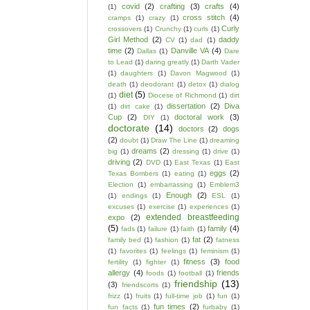
covid
(2)
crafting
(3)
crafts
(4)
(1)
cross stitch
(4)
cramps
(1)
crazy
(1)
Curly
crossovers
(1)
Crunchy
(1)
curls
(1)
Girl Method
(2)
daddy
CV
(1)
dad
(1)
time
(2)
Danville VA
(4)
Dallas
(1)
Dare
to Lead
(1)
daring greatly
(1)
Darth Vader
(1)
daughters
(1)
Davon Magwood
(1)
death
(1)
deodorant
(1)
detox
(1)
dialog
diet
(5)
(1)
Diocese of Richmond
(1)
dirt
dissertation
(2)
Diva
(1)
dirt cake
(1)
Cup
(2)
doctoral work
(3)
DIY
(1)
doctorate
(14)
doctors
(2)
dogs
(2)
doubt
(1)
Draw The Line
(1)
dreaming
dreams
(2)
big
(1)
dressing
(1)
drive
(1)
driving
(2)
DVD
(1)
East Texas
(1)
East
eggs
(2)
Texas Bombers
(1)
eating
(1)
Election
(1)
embarrassing
(1)
Emblem3
Enough
(2)
(1)
endings
(1)
ESL
(1)
excuses
(1)
exercise
(1)
experiences
(1)
extended breastfeeding
expo
(2)
(5)
family
(4)
fads
(1)
failure
(1)
faith
(1)
fat
(2)
family bed
(1)
fashion
(1)
fatness
(1)
favorites
(1)
feelings
(1)
feminism
(1)
fitness
(3)
food
fertility
(1)
fighter
(1)
allergy
(4)
friends
foods
(1)
football
(1)
friendship
(13)
(3)
friendscorts
(1)
frizz
(1)
fruits
(1)
full-time job
(1)
fun
(1)
fun times
(2)
fun facts
(1)
furbaby
(1)