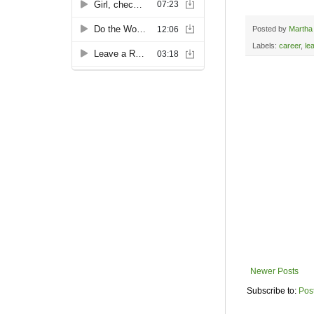
Posted by
Martha
Labels:
career
,
le
Newer Posts
Subscribe to:
Pos