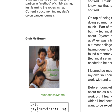
so tired. I thin
particular "method" of child-raising,
know now that is
just learning the ropes as I go.
so tired.
Currently documenting my dad's
colon cancer journey.
On top of being t
doing so much adm
much. Part of th
but my technical
about 10 years b
Grab My Button!
at Wiley was a l
out most college
having gone to P
found a mentor w
(technical servi
needed to be som
I learned so muc
my own so I coul
work with and an
Before I complete
about me as a per
Wheatless Mama
work on. I learn
which I had been
want to be excel