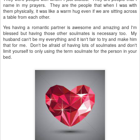
name in my prayers. They are the people that when I was with
them physically, it was like a warm hug even if we are sitting across
a table from each other.
Yes having a romantic partner is awesome and amazing and I'm
blessed but having those other soulmates is necessary too. My
husband can't be my everything and it isn't fair to try and make him
that for me. Don't be afraid of having lots of soulmates and don't
limit yourself to only using the term soulmate for the person in your
bed.