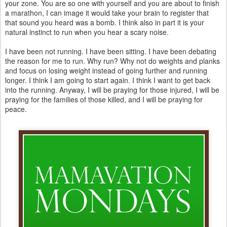
your zone. You are so one with yourself and you are about to finish
a marathon, I can image it would take your brain to register that
that sound you heard was a bomb. I think also in part it is your
natural instinct to run when you hear a scary noise.
I have been not running. I have been sitting. I have been debating
the reason for me to run. Why run? Why not do weights and planks
and focus on losing weight instead of going further and running
longer. I think I am going to start again. I think I want to get back
into the running. Anyway, I will be praying for those injured, I will be
praying for the families of those killed, and I will be praying for
peace.