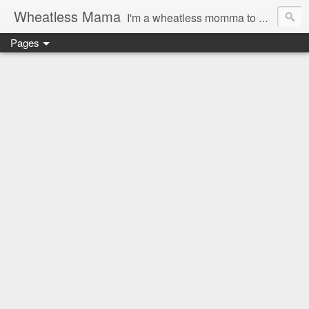
Wheatless Mama
I'm a wheatless momma to Gymgirl & Baby Lala and learning the ropes as I go, both as a mama and as a wheatless woman. I'm an education researcher by day and a rollergirl and runner by night.
Pages