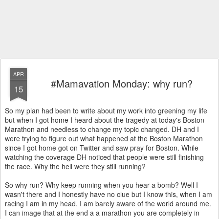
APR
#Mamavation Monday: why run?
15
So my plan had been to write about my work into greening my life
but when I got home I heard about the tragedy at today's Boston
Marathon and needless to change my topic changed. DH and I
were trying to figure out what happened at the Boston Marathon
since I got home got on Twitter and saw pray for Boston. While
watching the coverage DH noticed that people were still finishing
the race. Why the hell were they still running?
So why run? Why keep running when you hear a bomb? Well I
wasn't there and I honestly have no clue but I know this, when I am
racing I am in my head. I am barely aware of the world around me.
I can image that at the end a a marathon you are completely in