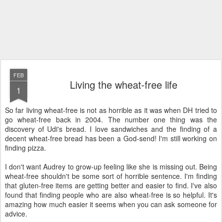
FEB
Living the wheat-free life
1
So far living wheat-free is not as horrible as it was when DH tried to
go wheat-free back in 2004. The number one thing was the
discovery of Udi's bread. I love sandwiches and the finding of a
decent wheat-free bread has been a God-send! I'm still working on
finding pizza.
I don't want Audrey to grow-up feeling like she is missing out. Being
wheat-free shouldn't be some sort of horrible sentence. I'm finding
that gluten-free items are getting better and easier to find. I've also
found that finding people who are also wheat-free is so helpful. It's
amazing how much easier it seems when you can ask someone for
advice.