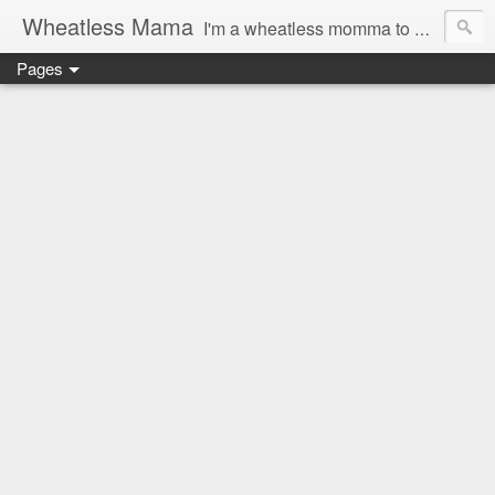
Wheatless Mama
I'm a wheatless momma to Gymgirl & Baby Lala and learning the ropes as I go, both as a mama and as a wheatless woman. I'm an education researcher by day and a rollergirl and runner by night.
Pages