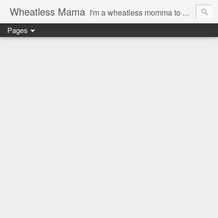
Wheatless Mama
I'm a wheatless momma to Gymgirl & Baby Lala and learning the ropes as I go, both as a mama and as a wheatless woman. I'm an education researcher by day and a rollergirl and runner by night.
Pages