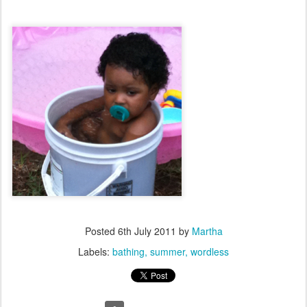
Posted
6th July 2011
by
Martha
Labels:
bathing
summer
wordless