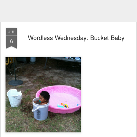
JUL
Wordless Wednesday: Bucket Baby
6